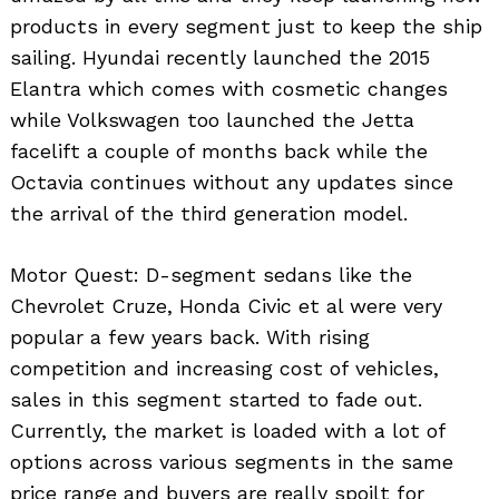
products in every segment just to keep the ship
sailing. Hyundai recently launched the 2015
Elantra which comes with cosmetic changes
while Volkswagen too launched the Jetta
facelift a couple of months back while the
Octavia continues without any updates since
the arrival of the third generation model.
Motor Quest: D-segment sedans like the
Chevrolet Cruze, Honda Civic et al were very
popular a few years back. With rising
competition and increasing cost of vehicles,
sales in this segment started to fade out.
Currently, the market is loaded with a lot of
options across various segments in the same
price range and buyers are really spoilt for