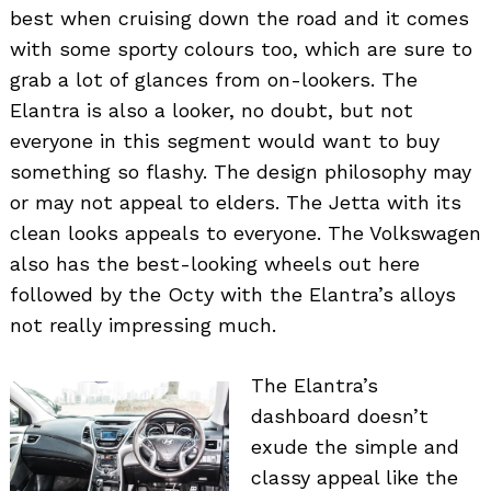
best when cruising down the road and it comes
with some sporty colours too, which are sure to
grab a lot of glances from on-lookers. The
Elantra is also a looker, no doubt, but not
everyone in this segment would want to buy
something so flashy. The design philosophy may
or may not appeal to elders. The Jetta with its
clean looks appeals to everyone. The Volkswagen
also has the best-looking wheels out here
followed by the Octy with the Elantra’s alloys
not really impressing much.
The Elantra’s
dashboard doesn’t
exude the simple and
classy appeal like the