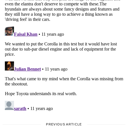
PREVIOUS ARTICLE