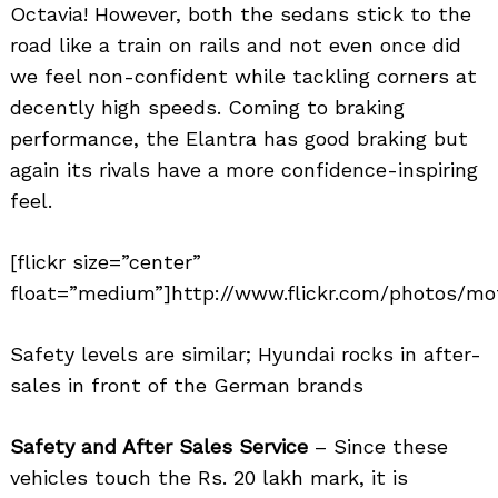
Octavia! However, both the sedans stick to the
road like a train on rails and not even once did
we feel non-confident while tackling corners at
decently high speeds. Coming to braking
performance, the Elantra has good braking but
again its rivals have a more confidence-inspiring
feel.
[flickr size=”center”
float=”medium”]http://www.flickr.com/photos/mot
Safety levels are similar; Hyundai rocks in after-
sales in front of the German brands
Safety and After Sales Service
– Since these
vehicles touch the Rs. 20 lakh mark, it is