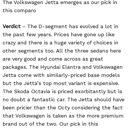
The Volkswagen Jetta emerges as our pick in
this comparo
Verdict
– The D-segment has evolved a lot in
the past few years. Prices have gone up like
crazy and there is a huge variety of choices in
other segments too. All the three sedans here
are very good and come across as great
packages. The Hyundai Elantra and Volkswagen
Jetta come with similarly-priced base models
but the Jetta’s top most variant is expensive.
The Skoda Octavia is priced exorbitantly but is
no doubt a fantastic car. The Jetta should have
been pricier than the Octy considering the fact
that Volkswagen is taken as the more premium
brand out of the two. Our pick in this