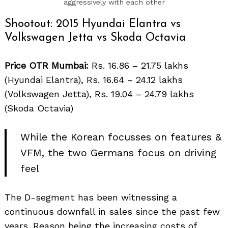
aggressively with each other
Shootout: 2015 Hyundai Elantra vs
Volkswagen Jetta vs Skoda Octavia
Price OTR Mumbai:
Rs. 16.86 – 21.75 lakhs
(Hyundai Elantra), Rs. 16.64 – 24.12 lakhs
(Volkswagen Jetta), Rs. 19.04 – 24.79 lakhs
(Skoda Octavia)
While the Korean focusses on features &
VFM, the two Germans focus on driving
feel
The D-segment has been witnessing a
continuous downfall in sales since the past few
years. Reason being the increasing costs of