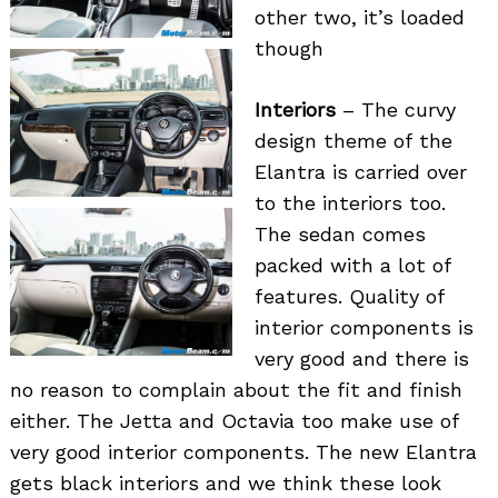
other two, it’s loaded
though
Interiors
– The curvy
design theme of the
Elantra is carried over
to the interiors too.
The sedan comes
packed with a lot of
features. Quality of
interior components is
very good and there is
no reason to complain about the fit and finish
either. The Jetta and Octavia too make use of
very good interior components. The new Elantra
gets black interiors and we think these look