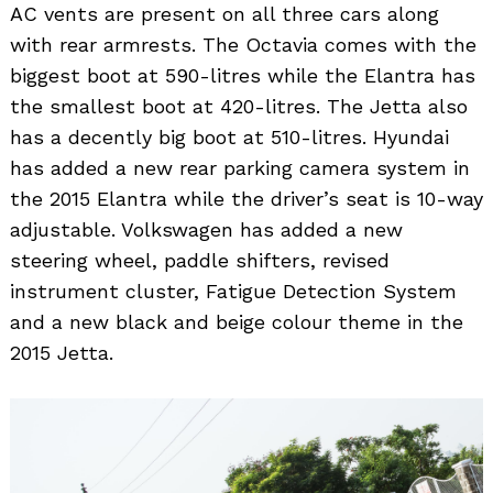
AC vents are present on all three cars along
with rear armrests. The Octavia comes with the
biggest boot at 590-litres while the Elantra has
the smallest boot at 420-litres. The Jetta also
has a decently big boot at 510-litres. Hyundai
has added a new rear parking camera system in
the 2015 Elantra while the driver’s seat is 10-way
adjustable. Volkswagen has added a new
steering wheel, paddle shifters, revised
instrument cluster, Fatigue Detection System
and a new black and beige colour theme in the
2015 Jetta.