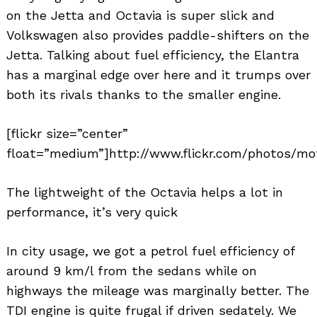
on the Jetta and Octavia is super slick and
Volkswagen also provides paddle-shifters on the
Jetta. Talking about fuel efficiency, the Elantra
has a marginal edge over here and it trumps over
both its rivals thanks to the smaller engine.
[flickr size=”center”
float=”medium”]http://www.flickr.com/photos/mot
The lightweight of the Octavia helps a lot in
performance, it’s very quick
In city usage, we got a petrol fuel efficiency of
around 9 km/l from the sedans while on
highways the mileage was marginally better. The
TDI engine is quite frugal if driven sedately. We