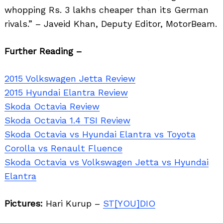
whopping Rs. 3 lakhs cheaper than its German
rivals.” – Javeid Khan, Deputy Editor, MotorBeam.
Further Reading –
2015 Volkswagen Jetta Review
2015 Hyundai Elantra Review
Skoda Octavia Review
Skoda Octavia 1.4 TSI Review
Skoda Octavia vs Hyundai Elantra vs Toyota
Corolla vs Renault Fluence
Skoda Octavia vs Volkswagen Jetta vs Hyundai
Elantra
Pictures:
Hari Kurup –
ST[YOU]DIO