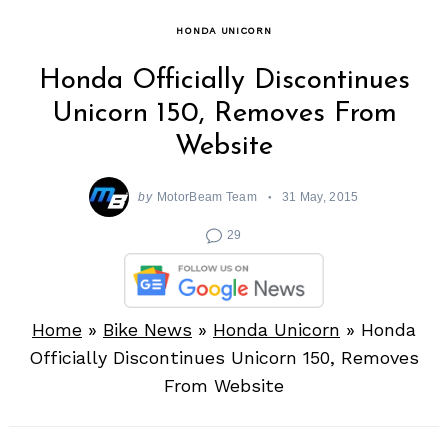
HONDA UNICORN
Honda Officially Discontinues
Unicorn 150, Removes From
Website
by
MotorBeam Team
31 May, 2015
29
Home
»
Bike News
»
Honda Unicorn
»
Honda
Officially Discontinues Unicorn 150, Removes
From Website