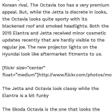
Korean rival. The Octavia too has a very premium
appeal. But, while the Jetta is discrete in looks,
the Octavia looks quite sporty with its
blackened roof and smoked headlights. Both the
2015 Elantra and Jetta received minor cosmetic
updates recently that are hardly visible to the
regular joe. The new projector lights on the
Hyundai look like aftermarket fitments to us.
[flickr size=”center”
float=”medium”]http://www.flickr.com/photos/mo
The Jetta and Octavia look classy while the
Elantra is a bit funky
The Skoda Octavia is the one that looks the