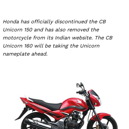
Honda has officially discontinued the CB
Unicorn 150 and has also removed the
motorcycle from its Indian website. The CB
Unicorn 160 will be taking the Unicorn
nameplate ahead.