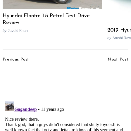
Hyundai Elantra 1.8 Petrol Test Drive
Review
2019 Hyun
by
Javeid Khan
by
Arushi Raw
Post
Previous Post
Next Post
Navigation
Honda Officially
Hero Continues
Discontinues Unicorn 150,
Importing HX250R
Removes From Website
Prototypes From EBR
For R&D