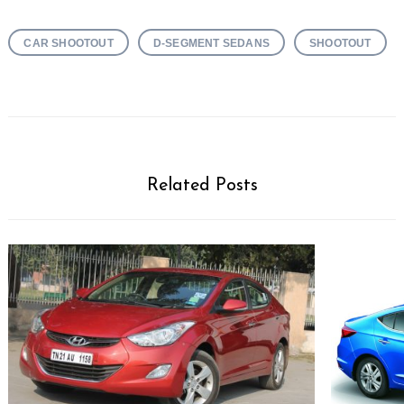
CAR SHOOTOUT
D-SEGMENT SEDANS
SHOOTOUT
Related Posts