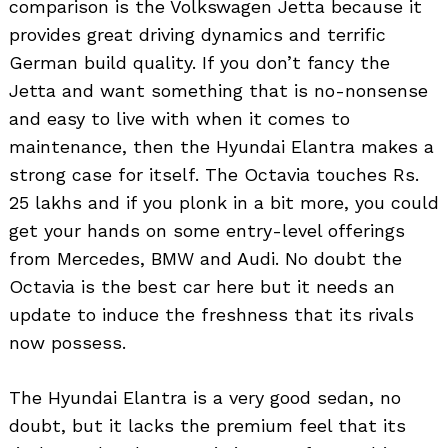
comparison is the Volkswagen Jetta because it
provides great driving dynamics and terrific
German build quality. If you don’t fancy the
Jetta and want something that is no-nonsense
and easy to live with when it comes to
maintenance, then the Hyundai Elantra makes a
strong case for itself. The Octavia touches Rs.
25 lakhs and if you plonk in a bit more, you could
get your hands on some entry-level offerings
from Mercedes, BMW and Audi. No doubt the
Octavia is the best car here but it needs an
update to induce the freshness that its rivals
now possess.
The Hyundai Elantra is a very good sedan, no
doubt, but it lacks the premium feel that its