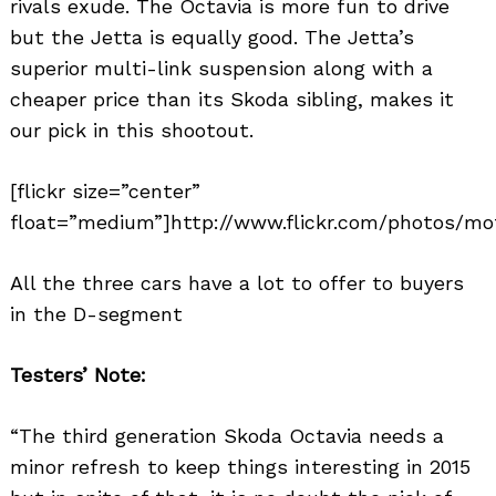
rivals exude. The Octavia is more fun to drive
but the Jetta is equally good. The Jetta’s
superior multi-link suspension along with a
cheaper price than its Skoda sibling, makes it
our pick in this shootout.
[flickr size=”center”
float=”medium”]http://www.flickr.com/photos/mo
All the three cars have a lot to offer to buyers
in the D-segment
Testers’ Note:
“The third generation Skoda Octavia needs a
minor refresh to keep things interesting in 2015