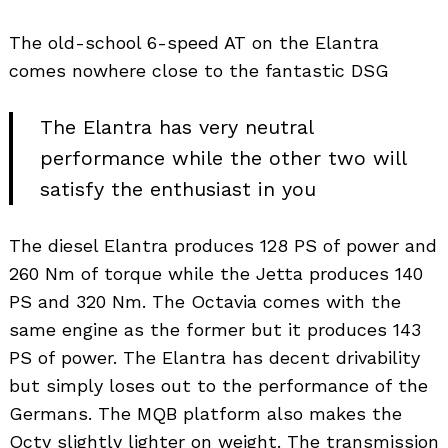
The old-school 6-speed AT on the Elantra
comes nowhere close to the fantastic DSG
The Elantra has very neutral
performance while the other two will
satisfy the enthusiast in you
The diesel Elantra produces 128 PS of power and
260 Nm of torque while the Jetta produces 140
PS and 320 Nm. The Octavia comes with the
same engine as the former but it produces 143
PS of power. The Elantra has decent drivability
but simply loses out to the performance of the
Germans. The MQB platform also makes the
Octy slightly lighter on weight. The transmission