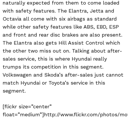
naturally expected from them to come loaded
with safety features. The Elantra, Jetta and
Octavia all come with six airbags as standard
while other safety features like ABS, EBD, ESP
and front and rear disc brakes are also present.
The Elantra also gets Hill Assist Control which
the other two miss out on. Talking about after-
sales service, this is where Hyundai really
trumps its competition in this segment.
Volkswagen and Skoda’s after-sales just cannot
match Hyundai or Toyota’s service in this
segment.
[flickr size=”center”
float=”medium”]http://www.flickr.com/photos/mo