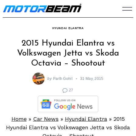
Skip
to
content
HYUNDAI ELANTRA
2015 Hyundai Elantra vs
Volkswagen Jetta vs Skoda
Octavia – Shootout
by
Parth Gohil
31 May, 2015
27
Home
»
Car News
»
Hyundai Elantra
»
2015
Hyundai Elantra vs Volkswagen Jetta vs Skoda
Octavia – Shootout