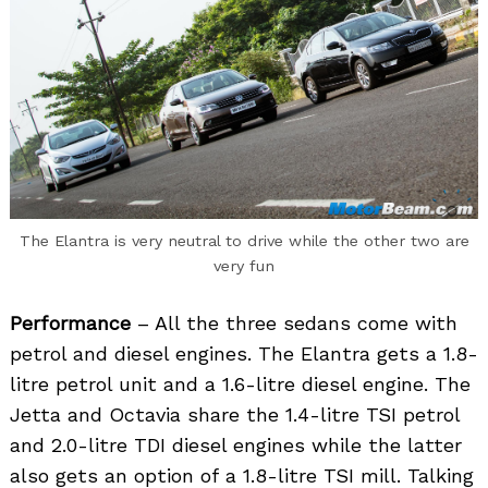
The Elantra is very neutral to drive while the other two are
very fun
Performance
– All the three sedans come with
petrol and diesel engines. The Elantra gets a 1.8-
litre petrol unit and a 1.6-litre diesel engine. The
Jetta and Octavia share the 1.4-litre TSI petrol
and 2.0-litre TDI diesel engines while the latter
also gets an option of a 1.8-litre TSI mill. Talking