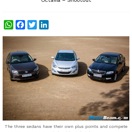
WhatsApp
Facebook
Twitter
LinkedIn
The three sedans have their own plus points and compete