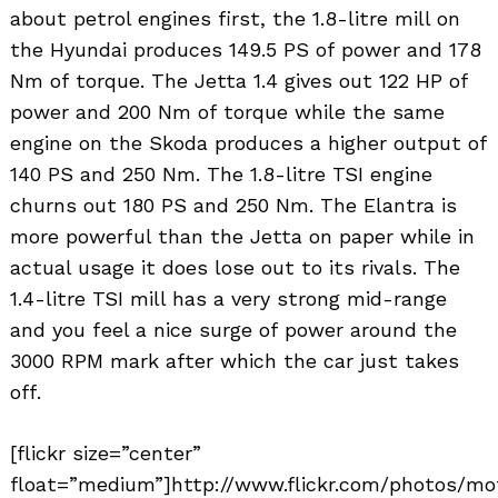
about petrol engines first, the 1.8-litre mill on
the Hyundai produces 149.5 PS of power and 178
Nm of torque. The Jetta 1.4 gives out 122 HP of
power and 200 Nm of torque while the same
engine on the Skoda produces a higher output of
140 PS and 250 Nm. The 1.8-litre TSI engine
churns out 180 PS and 250 Nm. The Elantra is
Search
more powerful than the Jetta on paper while in
for:
actual usage it does lose out to its rivals. The
1.4-litre TSI mill has a very strong mid-range
and you feel a nice surge of power around the
3000 RPM mark after which the car just takes
off.
[flickr size=”center”
float=”medium”]http://www.flickr.com/photos/mo