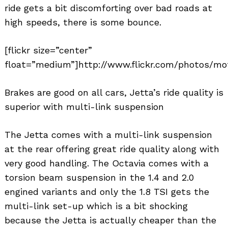
ride gets a bit discomforting over bad roads at
high speeds, there is some bounce.
[flickr size=”center”
float=”medium”]http://www.flickr.com/photos/mo
Brakes are good on all cars, Jetta’s ride quality is
superior with multi-link suspension
The Jetta comes with a multi-link suspension
at the rear offering great ride quality along with
very good handling. The Octavia comes with a
torsion beam suspension in the 1.4 and 2.0
engined variants and only the 1.8 TSI gets the
multi-link set-up which is a bit shocking
because the Jetta is actually cheaper than the