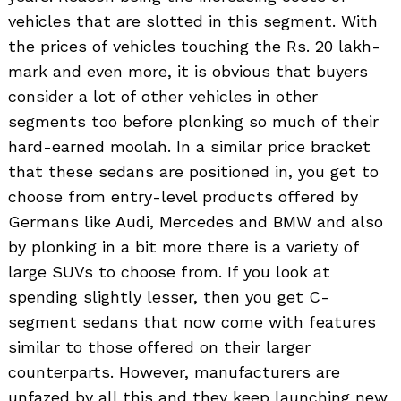
vehicles that are slotted in this segment. With
the prices of vehicles touching the Rs. 20 lakh-
mark and even more, it is obvious that buyers
consider a lot of other vehicles in other
segments too before plonking so much of their
hard-earned moolah. In a similar price bracket
that these sedans are positioned in, you get to
choose from entry-level products offered by
Germans like Audi, Mercedes and BMW and also
by plonking in a bit more there is a variety of
large SUVs to choose from. If you look at
spending slightly lesser, then you get C-
segment sedans that now come with features
similar to those offered on their larger
counterparts. However, manufacturers are
unfazed by all this and they keep launching new