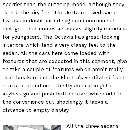
sportier than the outgoing model although they
do rob the airy feel. The Jetta received some
tweaks in dashboard design and continues to
look good but comes across as slightly mundane
for youngsters. The Octavia has great-looking
interiors which lend a very classy feel to the
sedan. All the cars here come loaded with
features that are expected in this segment, give
or take a couple of features which aren’t really
deal-breakers but the Elantra’s ventilated front
seats do stand out. The Hyundai also gets
keyless go and push button start which add to
the convenience but shockingly it lacks a
distance to empty display.
All the three sedans