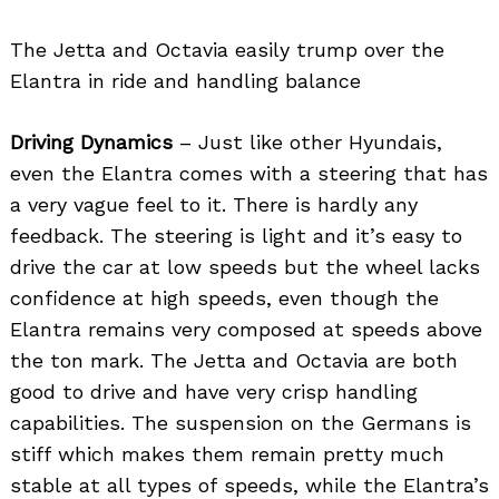
The Jetta and Octavia easily trump over the
Elantra in ride and handling balance
Driving Dynamics
– Just like other Hyundais,
even the Elantra comes with a steering that has
a very vague feel to it. There is hardly any
feedback. The steering is light and it’s easy to
drive the car at low speeds but the wheel lacks
confidence at high speeds, even though the
Elantra remains very composed at speeds above
the ton mark. The Jetta and Octavia are both
good to drive and have very crisp handling
capabilities. The suspension on the Germans is
stiff which makes them remain pretty much
stable at all types of speeds, while the Elantra’s