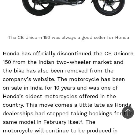
The CB Unicorn 150 was always a good seller for Honda
Honda has officially discontinued the CB Unicorn
150 from the Indian two-wheeler market and
the bike has also been removed from the
company’s website. The motorcycle has been
on sale in India for 10 years and was one of
Honda’s oldest motorcycles offered in the
country. This move comes a little late as Honda
dealerships had stopped taking bookings for the
Bac
same model in February itself. The
to
motorcycle will continue to be produced in
top