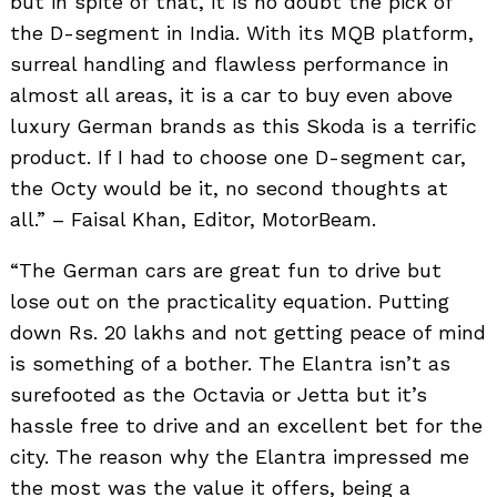
but in spite of that, it is no doubt the pick of
the D-segment in India. With its MQB platform,
surreal handling and flawless performance in
almost all areas, it is a car to buy even above
luxury German brands as this Skoda is a terrific
product. If I had to choose one D-segment car,
the Octy would be it, no second thoughts at
all.” – Faisal Khan, Editor, MotorBeam.
“The German cars are great fun to drive but
lose out on the practicality equation. Putting
down Rs. 20 lakhs and not getting peace of mind
is something of a bother. The Elantra isn’t as
surefooted as the Octavia or Jetta but it’s
hassle free to drive and an excellent bet for the
city. The reason why the Elantra impressed me
the most was the value it offers, being a