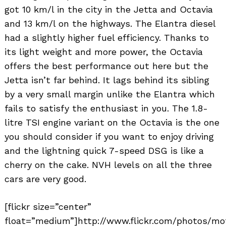
got 10 km/l in the city in the Jetta and Octavia
and 13 km/l on the highways. The Elantra diesel
had a slightly higher fuel efficiency. Thanks to
its light weight and more power, the Octavia
offers the best performance out here but the
Jetta isn’t far behind. It lags behind its sibling
by a very small margin unlike the Elantra which
fails to satisfy the enthusiast in you. The 1.8-
litre TSI engine variant on the Octavia is the one
you should consider if you want to enjoy driving
and the lightning quick 7-speed DSG is like a
cherry on the cake. NVH levels on all the three
cars are very good.
[flickr size=”center”
float=”medium”]http://www.flickr.com/photos/mot