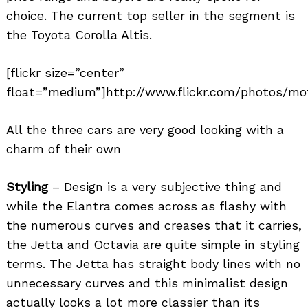
choice. The current top seller in the segment is
the Toyota Corolla Altis.
[flickr size=”center”
float=”medium”]http://www.flickr.com/photos/mo
All the three cars are very good looking with a
charm of their own
Styling
– Design is a very subjective thing and
while the Elantra comes across as flashy with
the numerous curves and creases that it carries,
the Jetta and Octavia are quite simple in styling
terms. The Jetta has straight body lines with no
unnecessary curves and this minimalist design
actually looks a lot more classier than its