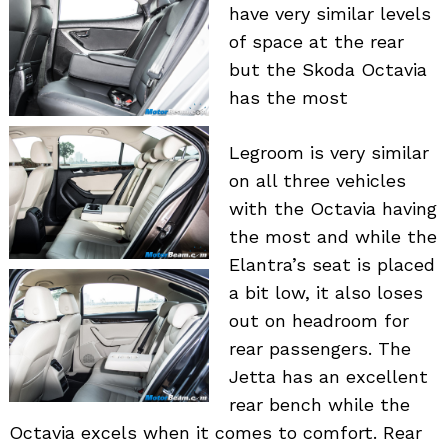
have very similar levels
of space at the rear
but the Skoda Octavia
has the most
Legroom is very similar
on all three vehicles
with the Octavia having
the most and while the
Elantra’s seat is placed
a bit low, it also loses
out on headroom for
rear passengers. The
Jetta has an excellent
rear bench while the
Octavia excels when it comes to comfort. Rear