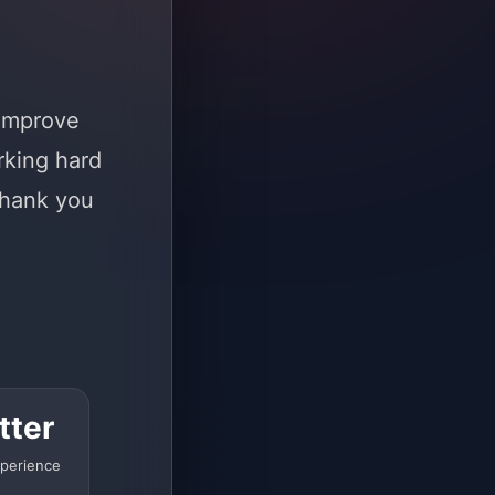
 improve
rking hard
Thank you
tter
perience