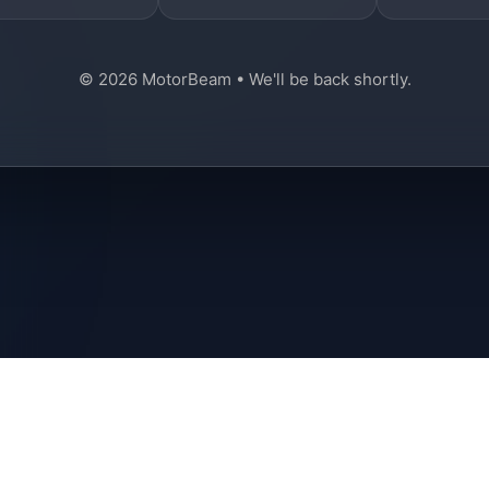
© 2026 MotorBeam • We'll be back shortly.