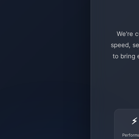
We're c
speed, se
to bring
⚡
Perform