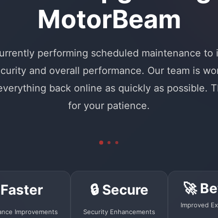
MotorBeam
urrently performing scheduled maintenance to
curity and overall performance. Our team is wo
 everything back online as quickly as possible. 
for your patience.
🚀 Be
 Faster
🔒 Secure
Improved Ex
ance Improvements
Security Enhancements