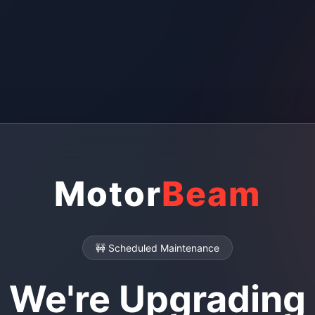
Motor
Beam
🚧 Scheduled Maintenance
We're Upgrading