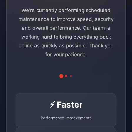
We're currently performing scheduled
maintenance to improve speed, security
and overall performance. Our team is
working hard to bring everything back
online as quickly as possible. Thank you
for your patience.
⚡ Faster
Performance Improvements