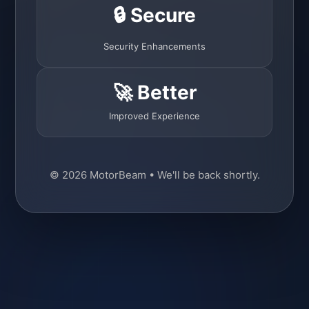
🔒 Secure
Security Enhancements
🚀 Better
Improved Experience
© 2026 MotorBeam • We'll be back shortly.