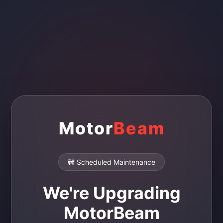
Motor
Beam
🚧 Scheduled Maintenance
We're Upgrading
MotorBeam