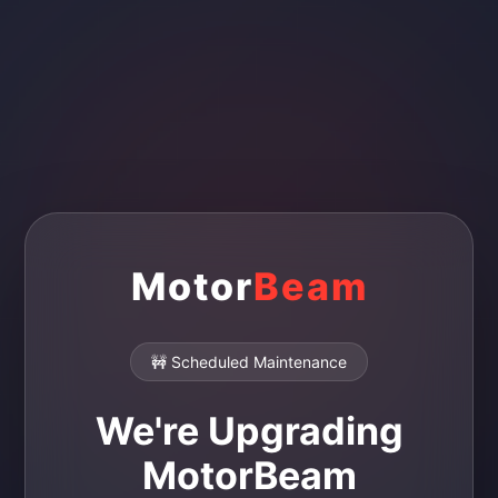
Motor
Beam
🚧 Scheduled Maintenance
We're Upgrading
MotorBeam