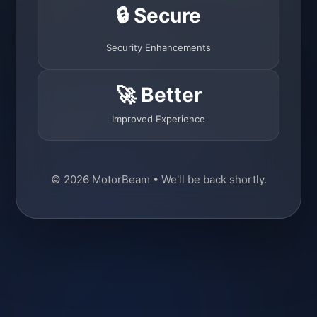
🔒 Secure
Security Enhancements
🚀 Better
Improved Experience
© 2026 MotorBeam • We'll be back shortly.