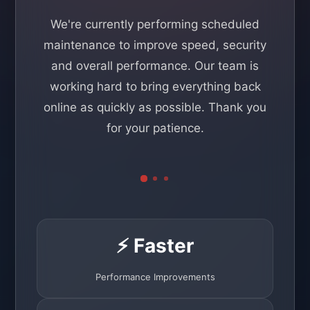
We're currently performing scheduled
maintenance to improve speed, security
and overall performance. Our team is
working hard to bring everything back
online as quickly as possible. Thank you
for your patience.
⚡ Faster
Performance Improvements