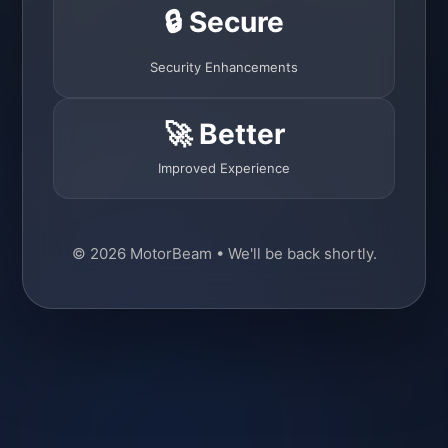
🔒 Secure
Security Enhancements
🚀 Better
Improved Experience
© 2026 MotorBeam • We'll be back shortly.