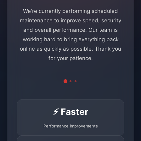
We're currently performing scheduled
maintenance to improve speed, security
and overall performance. Our team is
working hard to bring everything back
online as quickly as possible. Thank you
for your patience.
⚡ Faster
Performance Improvements