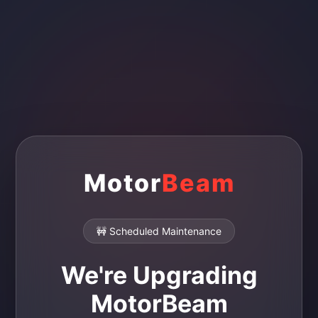
Motor
Beam
🚧 Scheduled Maintenance
We're Upgrading
MotorBeam