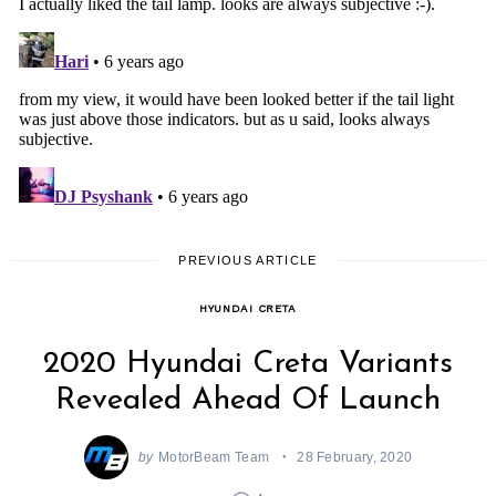
PREVIOUS ARTICLE
HYUNDAI CRETA
2020 Hyundai Creta Variants
Revealed Ahead Of Launch
by
MotorBeam Team
28 February, 2020