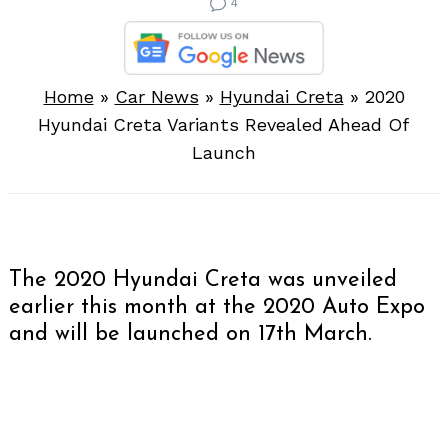
4
Home
»
Car News
»
Hyundai Creta
»
2020
Hyundai Creta Variants Revealed Ahead Of
Launch
The 2020 Hyundai Creta was unveiled
earlier this month at the 2020 Auto Expo
and will be launched on 17th March.