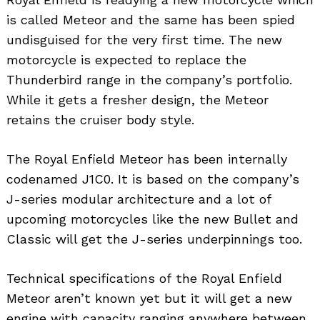
is called Meteor and the same has been spied
undisguised for the very first time. The new
motorcycle is expected to replace the
Thunderbird range in the company’s portfolio.
While it gets a fresher design, the Meteor
retains the cruiser body style.
The Royal Enfield Meteor has been internally
codenamed J1C0. It is based on the company’s
J-series modular architecture and a lot of
upcoming motorcycles like the new Bullet and
Classic will get the J-series underpinnings too.
Technical specifications of the Royal Enfield
Meteor aren’t known yet but it will get a new
engine with capacity ranging anywhere between