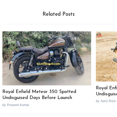
Related Posts
Royal Enf
Royal Enfield Meteor 350 Spotted
Undisguis
Undisguised Days Before Launch
by
Aariz Rizvi
by
Praveen Kumar