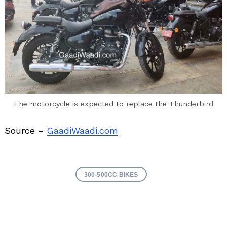
The motorcycle is expected to replace the Thunderbird
Source –
GaadiWaadi.com
300-500CC BIKES