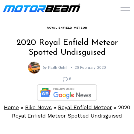
Skip
to
content
ROYAL ENFIELD METEOR
2020 Royal Enfield Meteor
Spotted Undisguised
by
Parth Gohil
28 February, 2020
8
Home
»
Bike News
»
Royal Enfield Meteor
»
2020
Royal Enfield Meteor Spotted Undisguised