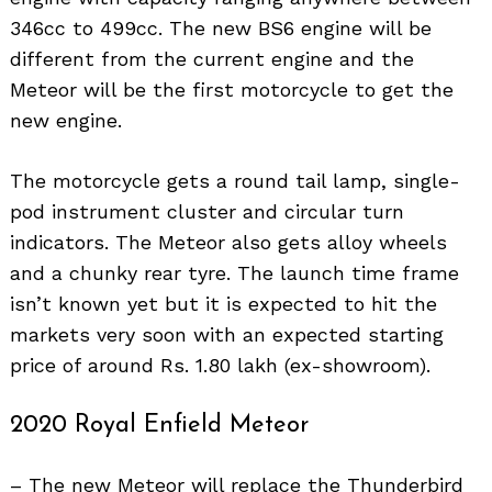
346cc to 499cc. The new BS6 engine will be
different from the current engine and the
Meteor will be the first motorcycle to get the
new engine.
The motorcycle gets a round tail lamp, single-
pod instrument cluster and circular turn
indicators. The Meteor also gets alloy wheels
and a chunky rear tyre. The launch time frame
isn’t known yet but it is expected to hit the
markets very soon with an expected starting
price of around Rs. 1.80 lakh (ex-showroom).
2020 Royal Enfield Meteor
– The new Meteor will replace the Thunderbird