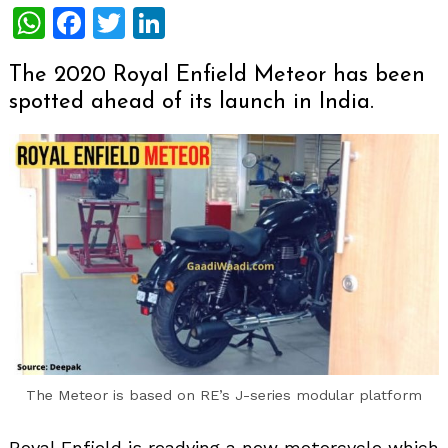
WhatsApp
Facebook
Twitter
LinkedIn
The 2020 Royal Enfield Meteor has been
spotted ahead of its launch in India.
The Meteor is based on RE’s J-series modular platform
Royal Enfield is readying a new motorcycle which