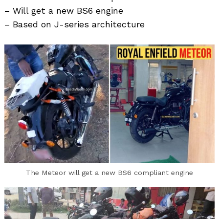
– Will get a new BS6 engine
– Based on J-series architecture
Search
for:
The Meteor will get a new BS6 compliant engine