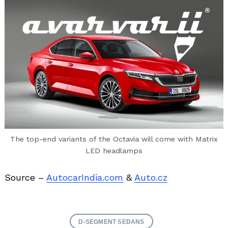
The top-end variants of the Octavia will come with Matrix
LED headlamps
Source –
AutocarIndia.com
&
Auto.cz
D-SEGMENT SEDANS