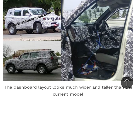
Bac
The dashboard layout looks much wider and taller than the
to
current model
top
The upcoming Mahindra Scorpio has been spied
on test quite a few times now and finally, we
have got a glimpse on the interiors of the
vehicle. The next-gen Scorpio codenamed Z101,