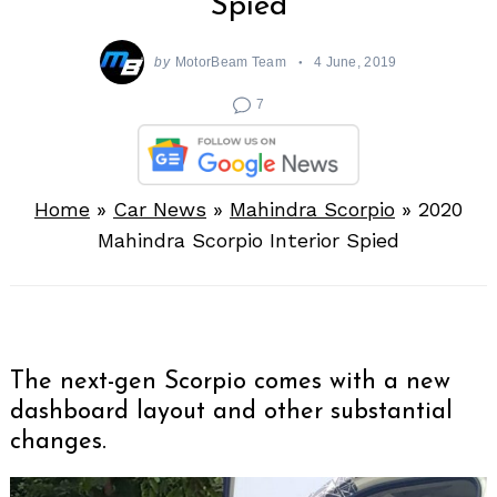
Spied
by
MotorBeam Team
4 June, 2019
7
Home
»
Car News
»
Mahindra Scorpio
»
2020
Mahindra Scorpio Interior Spied
The next-gen Scorpio comes with a new
dashboard layout and other substantial
changes.