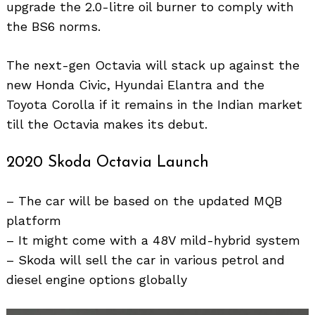
upgrade the 2.0-litre oil burner to comply with
the BS6 norms.
The next-gen Octavia will stack up against the
new Honda Civic, Hyundai Elantra and the
Toyota Corolla if it remains in the Indian market
till the Octavia makes its debut.
2020 Skoda Octavia Launch
– The car will be based on the updated MQB
platform
– It might come with a 48V mild-hybrid system
– Skoda will sell the car in various petrol and
diesel engine options globally