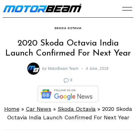
Skip
to
content
SKODA OCTAVIA
2020 Skoda Octavia India
Launch Confirmed For Next Year
by
MotorBeam Team
4 June, 2019
8
Home
»
Car News
»
Skoda Octavia
»
2020 Skoda
Octavia India Launch Confirmed For Next Year