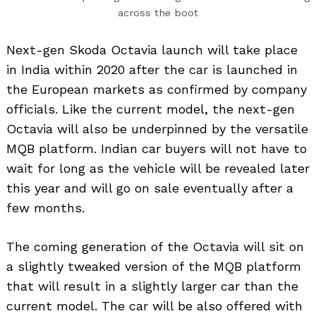
across the boot
Next-gen Skoda Octavia launch will take place
in India within 2020 after the car is launched in
the European markets as confirmed by company
officials. Like the current model, the next-gen
Octavia will also be underpinned by the versatile
MQB platform. Indian car buyers will not have to
wait for long as the vehicle will be revealed later
this year and will go on sale eventually after a
few months.
The coming generation of the Octavia will sit on
a slightly tweaked version of the MQB platform
that will result in a slightly larger car than the
current model. The car will be also offered with