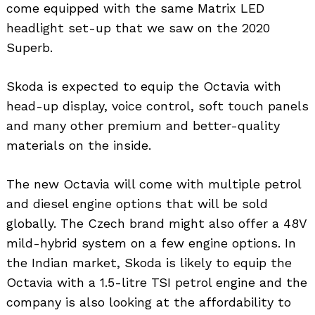
come equipped with the same Matrix LED
headlight set-up that we saw on the 2020
Superb.
Skoda is expected to equip the Octavia with
head-up display, voice control, soft touch panels
and many other premium and better-quality
materials on the inside.
The new Octavia will come with multiple petrol
and diesel engine options that will be sold
globally. The Czech brand might also offer a 48V
mild-hybrid system on a few engine options. In
the Indian market, Skoda is likely to equip the
Octavia with a 1.5-litre TSI petrol engine and the
company is also looking at the affordability to
Search
for: