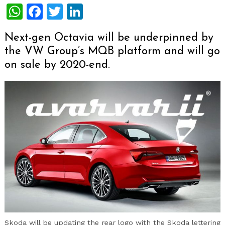
WhatsApp
Facebook
Twitter
LinkedIn
Next-gen Octavia will be underpinned by
the VW Group’s MQB platform and will go
on sale by 2020-end.
Skoda will be updating the rear logo with the Skoda lettering