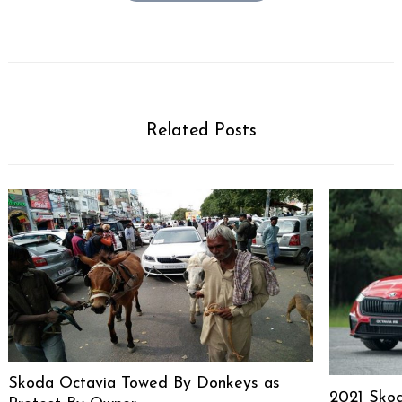
Related Posts
Skoda Octavia Towed By Donkeys as
2021 Sko