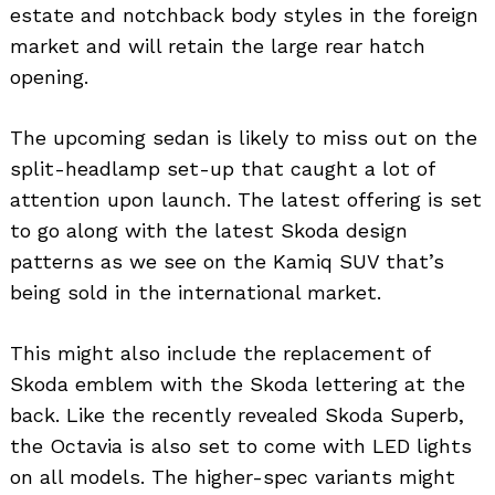
estate and notchback body styles in the foreign
market and will retain the large rear hatch
opening.
The upcoming sedan is likely to miss out on the
split-headlamp set-up that caught a lot of
attention upon launch. The latest offering is set
to go along with the latest Skoda design
patterns as we see on the Kamiq SUV that’s
being sold in the international market.
This might also include the replacement of
Skoda emblem with the Skoda lettering at the
back. Like the recently revealed Skoda Superb,
the Octavia is also set to come with LED lights
on all models. The higher-spec variants might