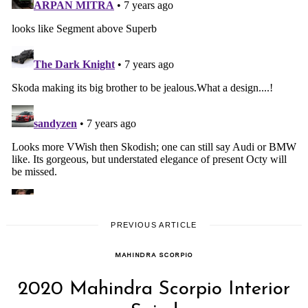
PREVIOUS ARTICLE
MAHINDRA SCORPIO
2020 Mahindra Scorpio Interior