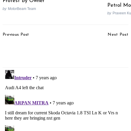
Protest By Owner
Petrol Mo
by
MotorBeam Team
by
Praveen K
Post
Previous Post
Next Post
Navigation
2020 Mahindra Scorpio
Mahindra KUV100 Diesel
Interior Spied
Engine To Be
Discontinued