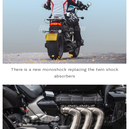
There is a new monoshock replacing the twin shock
absorbers