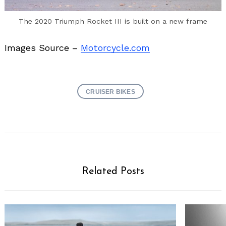
The 2020 Triumph Rocket III is built on a new frame
Images Source –
Motorcycle.com
CRUISER BIKES
Related Posts