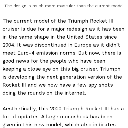
The design is much more muscular than the current model
The current model of the Triumph Rocket III
cruiser is due for a major redesign as it has been
in the same shape in the United States since
2004. It was discontinued in Europe as it didn’t
meet Euro-4 emission norms. But now, there is
good news for the people who have been
keeping a close eye on this big cruiser. Triumph
is developing the next generation version of the
Rocket III and we now have a few spy shots
doing the rounds on the internet.
Aesthetically, this 2020 Triumph Rocket III has a
lot of updates. A large monoshock has been
given in this new model, which also indicates