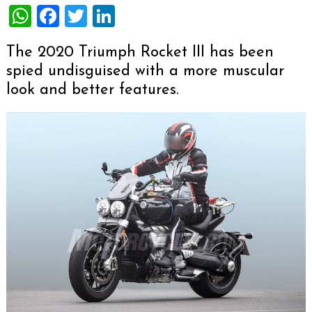
WhatsApp
Facebook
Twitter
LinkedIn
The 2020 Triumph Rocket III has been
spied undisguised with a more muscular
look and better features.