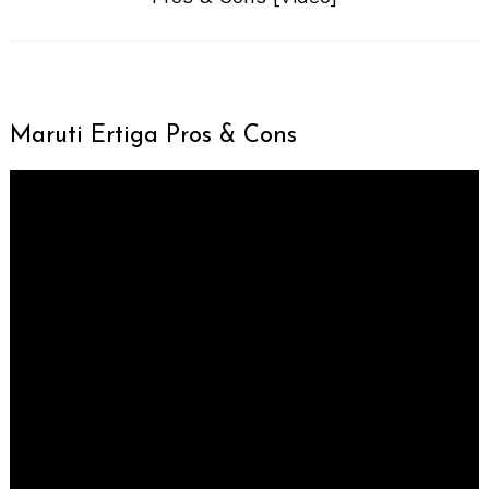
Maruti Ertiga Pros & Cons