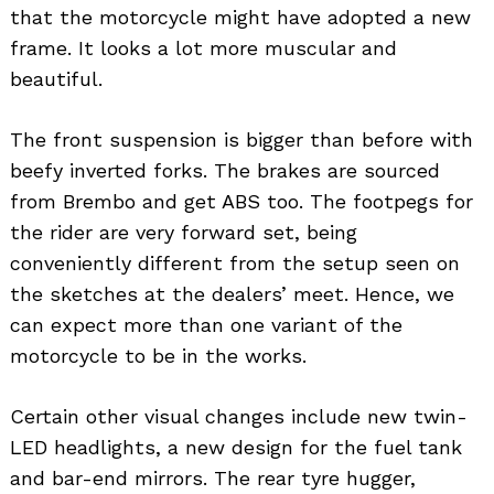
that the motorcycle might have adopted a new
frame. It looks a lot more muscular and
beautiful.
The front suspension is bigger than before with
beefy inverted forks. The brakes are sourced
from Brembo and get ABS too. The footpegs for
the rider are very forward set, being
conveniently different from the setup seen on
the sketches at the dealers’ meet. Hence, we
can expect more than one variant of the
motorcycle to be in the works.
Certain other visual changes include new twin-
LED headlights, a new design for the fuel tank
and bar-end mirrors. The rear tyre hugger,