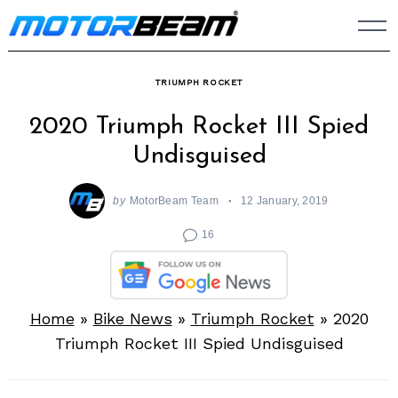
Skip
to
content
TRIUMPH ROCKET
2020 Triumph Rocket III Spied
Undisguised
by
MotorBeam Team
12 January, 2019
16
Home
»
Bike News
»
Triumph Rocket
»
2020
Triumph Rocket III Spied Undisguised