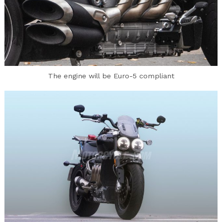
The engine will be Euro-5 compliant