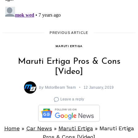
PREVIOUS ARTICLE
MARUTI ERTIGA
Maruti Ertiga Pros & Cons
[Video]
by
MotorBeam Team
12 January, 2019
Leave a reply
Home
»
Car News
»
Maruti Ertiga
»
Maruti Ertiga
Pros & Cons [Video]