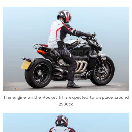
Search
for:
The engine on the Rocket III is expected to displace around
2500cc