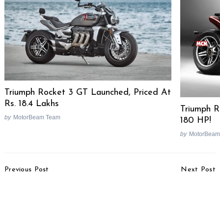
Triumph Rocket 3 GT Launched, Priced At
Rs. 18.4 Lakhs
Triumph R
by
MotorBeam Team
180 HP!
by
MotorBeam
Post
Previous Post
Next Post
Navigation
Maruti Ertiga Pros &
Honda Jazz EV Spotted
Cons [Video]
Testing Without
Camouflage