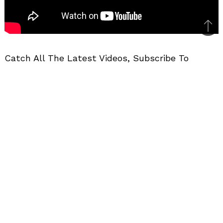
Bac
to
Catch All The Latest Videos, Subscribe To
top
MotorBeam
Further Reading
–
Maruti Ertiga Pros & Cons In Hindi
CAR VIDEOS
MPVS
VIDEOS