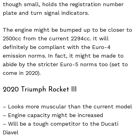
though small, holds the registration number
plate and turn signal indicators.
The engine might be bumped up to be closer to
2500cc from the current 2294cc. It will
definitely be compliant with the Euro-4
emission norms. In fact, it might be made to
abide by the stricter Euro-5 norms too (set to
come in 2020).
2020 Triumph Rocket III
– Looks more muscular than the current model
– Engine capacity might be increased
– Will be a tough competitor to the Ducati
Diavel