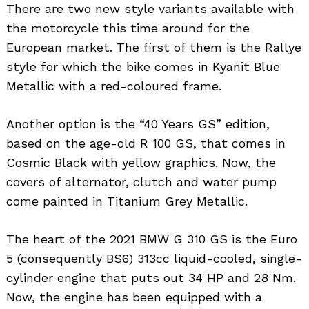
There are two new style variants available with
the motorcycle this time around for the
European market. The first of them is the Rallye
style for which the bike comes in Kyanit Blue
Metallic with a red-coloured frame.
Another option is the “40 Years GS” edition,
based on the age-old R 100 GS, that comes in
Cosmic Black with yellow graphics. Now, the
covers of alternator, clutch and water pump
come painted in Titanium Grey Metallic.
The heart of the 2021 BMW G 310 GS is the Euro
5 (consequently BS6) 313cc liquid-cooled, single-
cylinder engine that puts out 34 HP and 28 Nm.
Now, the engine has been equipped with a