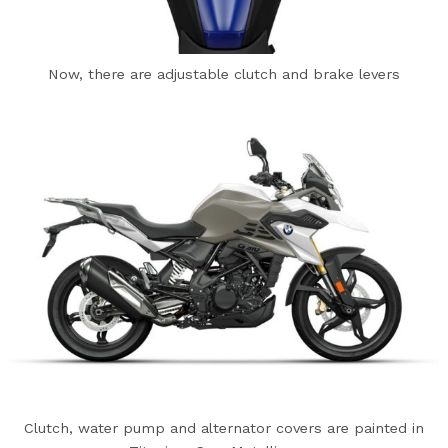
Now, there are adjustable clutch and brake levers
Clutch, water pump and alternator covers are painted in