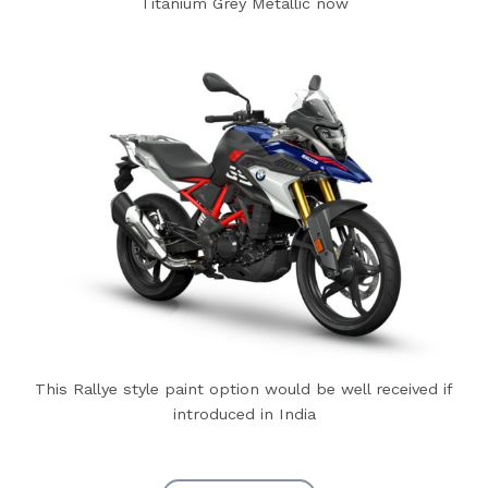
Titanium Grey Metallic now
This Rallye style paint option would be well received if
introduced in India