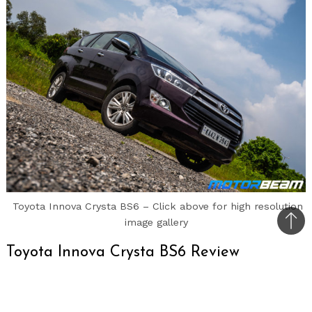
Toyota Innova Crysta BS6 – Click above for high resolution
image gallery
Bac
to
Toyota Innova Crysta BS6 Review
top
Car Tested:
Toyota Innova Crysta BS6 2.4 ZX AT
7 STR;
Road Test No.
1238;
Test Location: