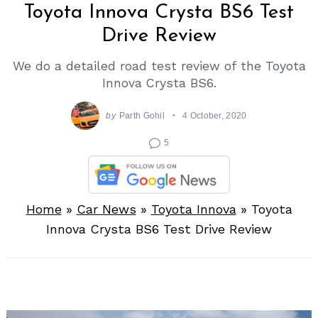
Toyota Innova Crysta BS6 Test
Drive Review
We do a detailed road test review of the Toyota
Innova Crysta BS6.
by
Parth Gohil
4 October, 2020
5
Home
»
Car News
»
Toyota Innova
»
Toyota
Innova Crysta BS6 Test Drive Review