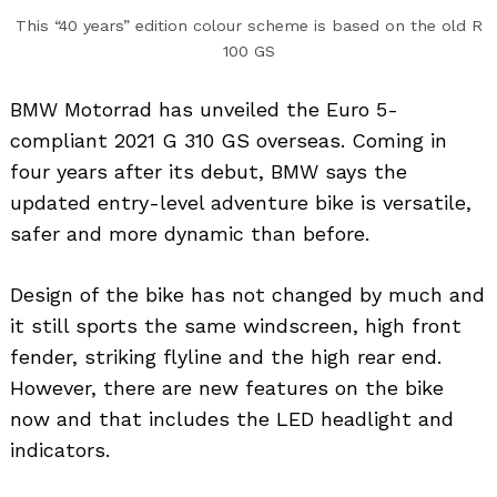
This “40 years” edition colour scheme is based on the old R
100 GS
BMW Motorrad has unveiled the Euro 5-
compliant 2021 G 310 GS overseas. Coming in
four years after its debut, BMW says the
updated entry-level adventure bike is versatile,
safer and more dynamic than before.
Design of the bike has not changed by much and
it still sports the same windscreen, high front
fender, striking flyline and the high rear end.
However, there are new features on the bike
now and that includes the LED headlight and
indicators.