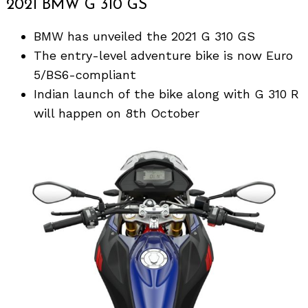
2021 BMW G 310 GS
BMW has unveiled the 2021 G 310 GS
The entry-level adventure bike is now Euro
5/BS6-compliant
Indian launch of the bike along with G 310 R
will happen on 8th October
Search
for: