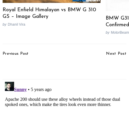
Royal Enfield Himalayan vs BMW G 310
GS – Image Gallery
BMW G310
Confirmed
by
Dhanil Vira
by
MotorBeam
Post
Previous Post
Next Post
Navigation
Toyota Innova Crysta
EV Maker Tesla To Enter
BS6 Test Drive Review
India By Next Year