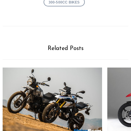
300-500CC BIKES
Related Posts