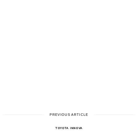
PREVIOUS ARTICLE
TOYOTA INNOVA