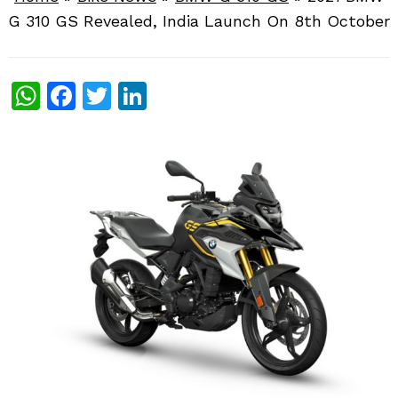
G 310 GS Revealed, India Launch On 8th October
WhatsApp
Facebook
Twitter
LinkedIn