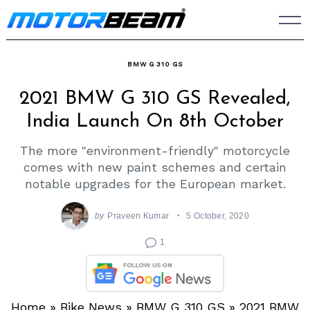
Skip
to
content
BMW G 310 GS
2021 BMW G 310 GS Revealed,
India Launch On 8th October
The more "environment-friendly" motorcycle
comes with new paint schemes and certain
notable upgrades for the European market.
by
Praveen Kumar
5 October, 2020
1
Home
»
Bike News
»
BMW G 310 GS
»
2021 BMW