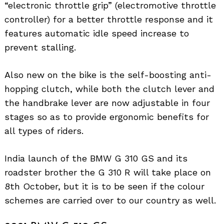
“electronic throttle grip” (electromotive throttle
controller) for a better throttle response and it
features automatic idle speed increase to
prevent stalling.
Also new on the bike is the self-boosting anti-
hopping clutch, while both the clutch lever and
the handbrake lever are now adjustable in four
stages so as to provide ergonomic benefits for
all types of riders.
India launch of the BMW G 310 GS and its
roadster brother the G 310 R will take place on
8th October, but it is to be seen if the colour
schemes are carried over to our country as well.