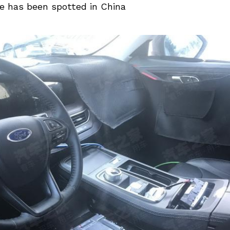
e has been spotted in China