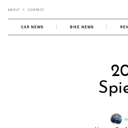
Skip
ABOUT
CONTACT
to
content
CAR NEWS
BIKE NEWS
RE
20
Spi
b