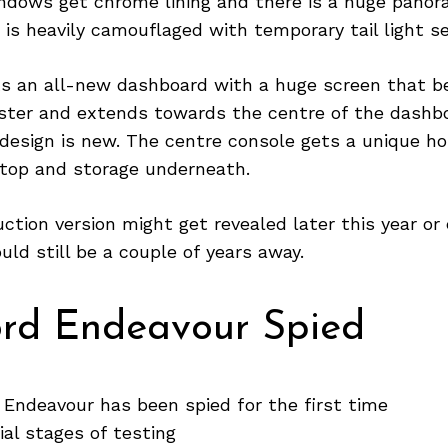
dows get chrome lining and there is a huge panora
e is heavily camouflaged with temporary tail light s
ets an all-new dashboard with a huge screen that b
ster and extends towards the centre of the dashb
design is new. The centre console gets a unique ho
atop and storage underneath.
ction version might get revealed later this year or 
uld still be a couple of years away.
ord Endeavour Spied
 Endeavour has been spied for the first time
itial stages of testing