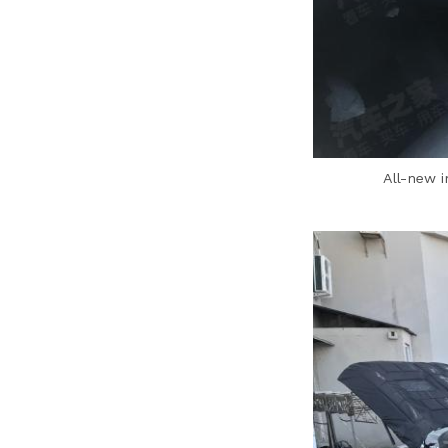
All-new 