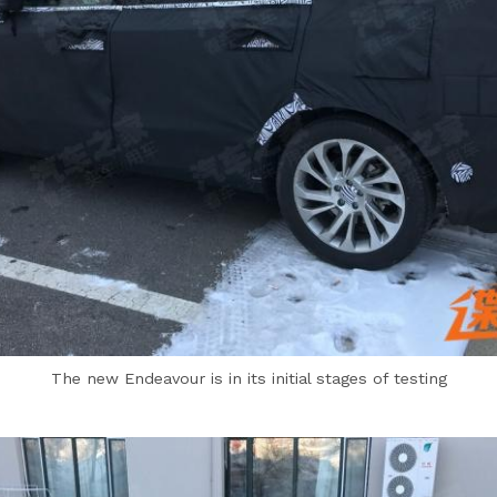
The new Endeavour is in its initial stages of testing