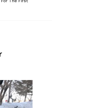
For The First
r