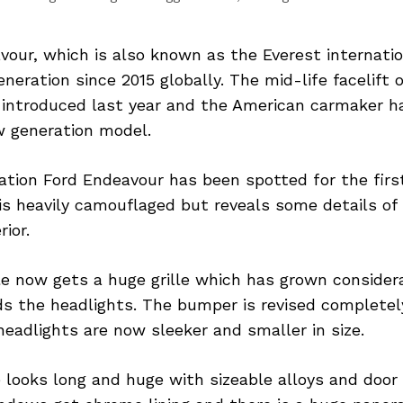
our, which is also known as the Everest internation
eneration since 2015 globally. The mid-life facelift 
introduced last year and the American carmaker h
w generation model.
tion Ford Endeavour has been spotted for the first
is heavily camouflaged but reveals some details of
rior.
le now gets a huge grille which has grown considera
s the headlights. The bumper is revised completely
headlights are now sleeker and smaller in size.
e looks long and huge with sizeable alloys and doo