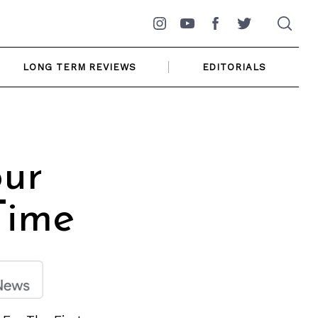
Instagram
YouTube
Facebook
Twitter
LONG TERM REVIEWS
EDITORIALS
our
Time