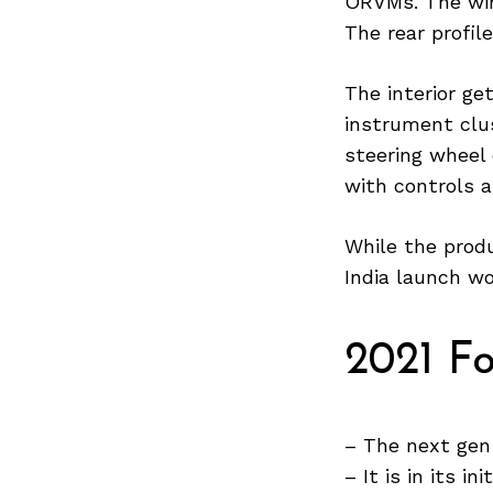
ORVMs. The win
The rear profil
The interior g
Search
for:
instrument clu
steering wheel 
with controls 
While the produ
India launch wo
2021 F
– The next gen
– It is in its in