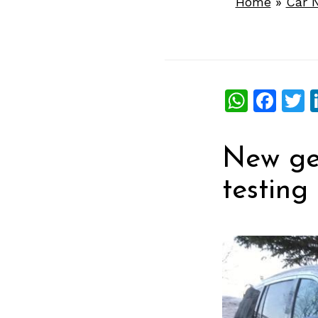
Home
»
Car 
What
Fac
T
New ge
testing