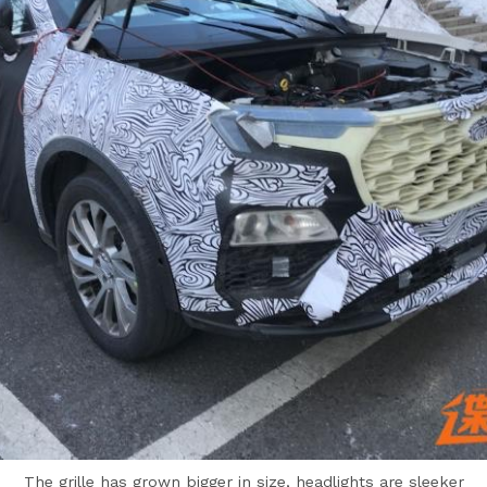
The grille has grown bigger in size, headlights are sleeker