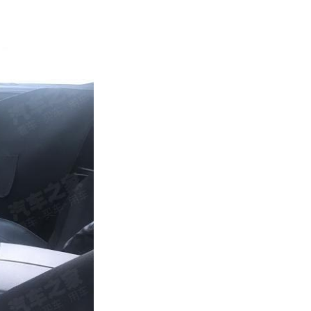
Next Post