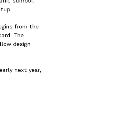
mic sunroof.
etup.
egins from the
oard. The
llow design
early next year,