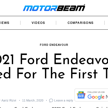
VIEWS
VIDEOS
COMPARISONS
FORD ENDEAVOUR
21 Ford Endeav
ed For The First 
y
Aariz Rizvi
11 March, 2020
Leave a reply