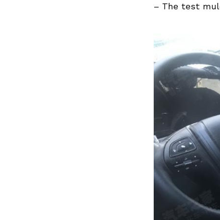
Previous Post
– The test mul