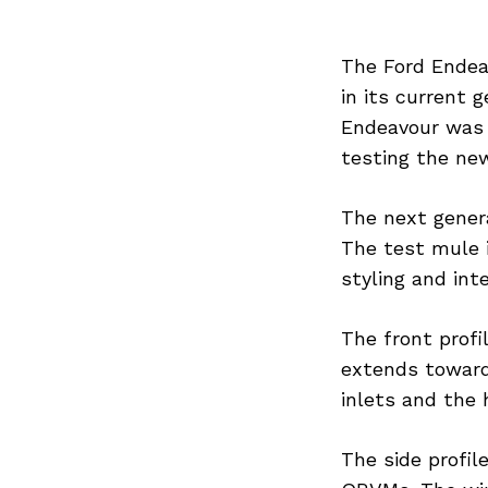
The Ford Endeav
in its current g
Endeavour was 
testing the ne
The next genera
The test mule 
styling and inte
The front profi
extends toward
inlets and the 
The side profil