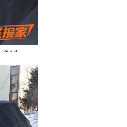
 features