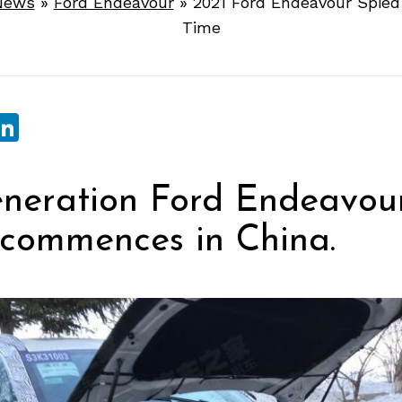
News
»
Ford Endeavour
»
2021 Ford Endeavour Spied 
Time
sApp
ebook
witter
LinkedIn
neration Ford Endeavou
 commences in China.