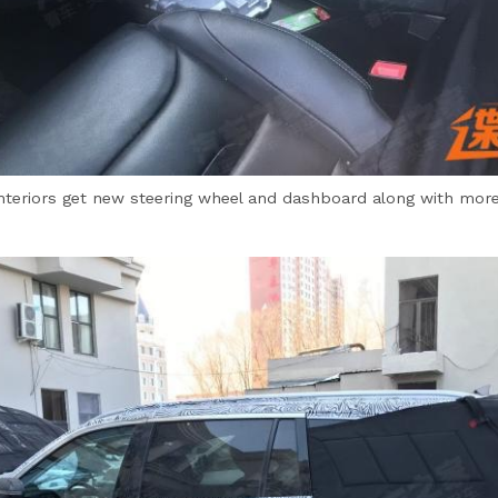
interiors get new steering wheel and dashboard along with more