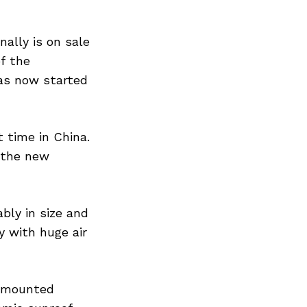
ally is on sale
of the
as now started
 time in China.
 the new
bly in size and
 with huge air
r mounted