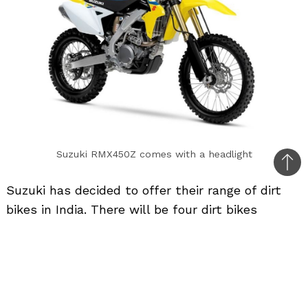
Suzuki RMX450Z comes with a headlight
Bac
Suzuki has decided to offer their range of dirt
to
bikes in India. There will be four dirt bikes
top
starting from 50cc all the way up to 450cc but
these motorcycles will come via the CBU route.
These bikes will not be street legal as they will
not have a headlight, tail-light and turn
indicators. These motorcycles are meant to be