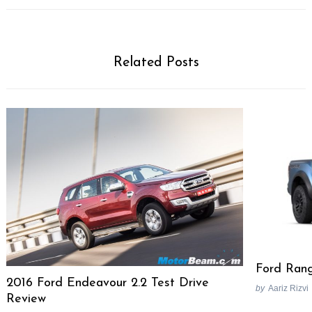
Related Posts
Search
for:
Ford Rang
2016 Ford Endeavour 2.2 Test Drive
by
Aariz Rizvi
Review