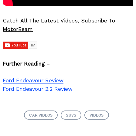
Catch All The Latest Videos, Subscribe To
MotorBeam
Further Reading
–
Ford Endeavour Review
Ford Endeavour 2.2 Review
CAR VIDEOS
SUVS
VIDEOS