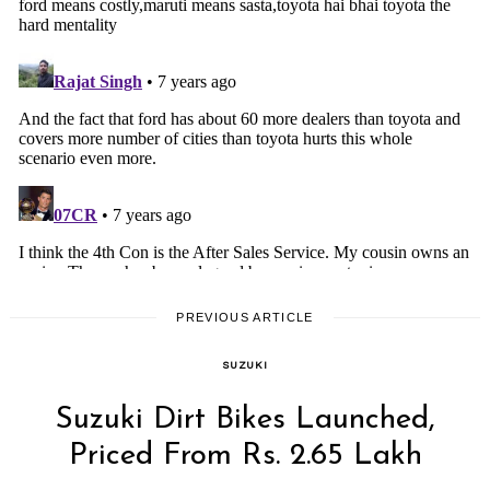
PREVIOUS ARTICLE
SUZUKI
Suzuki Dirt Bikes Launched,
Priced From Rs. 2.65 Lakh