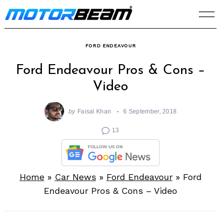
Skip
to
content
FORD ENDEAVOUR
Ford Endeavour Pros & Cons –
Video
by
Faisal Khan
6 September, 2018
13
Home
»
Car News
»
Ford Endeavour
»
Ford
Endeavour Pros & Cons – Video