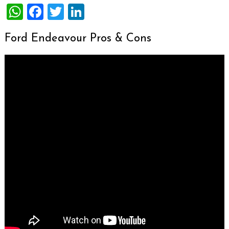
WhatsApp
Facebook
Twitter
LinkedIn
Ford Endeavour Pros & Cons