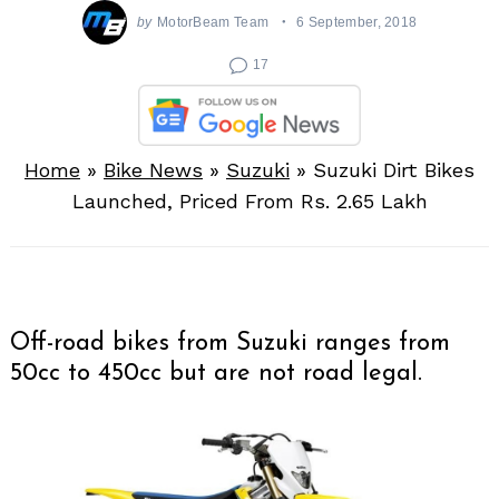
by
MotorBeam Team
6 September, 2018
17
Home
»
Bike News
»
Suzuki
»
Suzuki Dirt Bikes
Launched, Priced From Rs. 2.65 Lakh
Off-road bikes from Suzuki ranges from
50cc to 450cc but are not road legal.