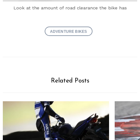
Look at the amount of road clearance the bike has
ADVENTURE BIKES
Related Posts