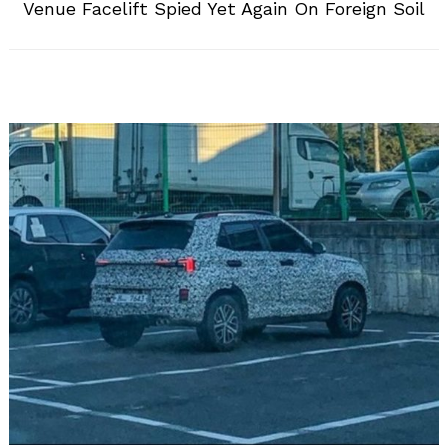
Venue Facelift Spied Yet Again On Foreign Soil