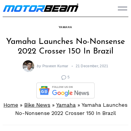
Skip
to
content
YAMAHA
Yamaha Launches No-Nonsense
2022 Crosser 150 In Brazil
by
Praveen Kumar
21 December, 2021
5
Home
»
Bike News
»
Yamaha
»
Yamaha Launches
No-Nonsense 2022 Crosser 150 In Brazil