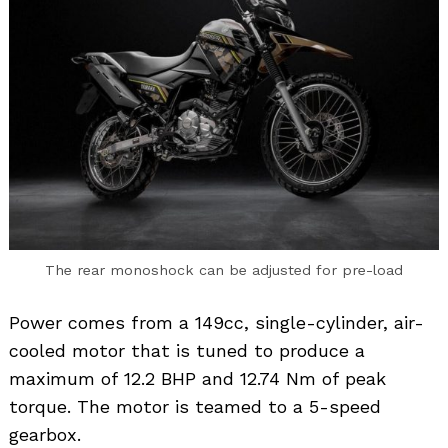
Search
for:
The rear monoshock can be adjusted for pre-load
Power comes from a 149cc, single-cylinder, air-
cooled motor that is tuned to produce a
maximum of 12.2 BHP and 12.74 Nm of peak
torque. The motor is teamed to a 5-speed
gearbox.