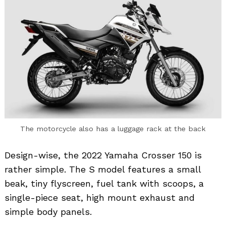
The motorcycle also has a luggage rack at the back
Design-wise, the 2022 Yamaha Crosser 150 is
rather simple. The S model features a small
beak, tiny flyscreen, fuel tank with scoops, a
single-piece seat, high mount exhaust and
simple body panels.