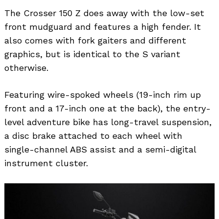
The Crosser 150 Z does away with the low-set
front mudguard and features a high fender. It
also comes with fork gaiters and different
graphics, but is identical to the S variant
otherwise.
Featuring wire-spoked wheels (19-inch rim up
front and a 17-inch one at the back), the entry-
level adventure bike has long-travel suspension,
a disc brake attached to each wheel with
single-channel ABS assist and a semi-digital
instrument cluster.