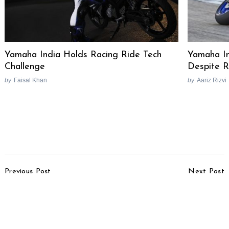
Yamaha India Holds Racing Ride Tech
Yamaha In
Challenge
Despite R
by
Faisal Khan
by
Aariz Rizvi
Post
Previous Post
Next Post
Navigation
Hyundai Venue Facelift
Triumph Bonneville Gold
Spied Yet Again On
Line Edition & 3 New
Foreign Soil
Special Editions
Launched