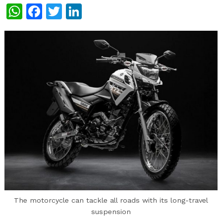
WhatsApp
Facebook
Twitter
LinkedIn
The motorcycle can tackle all roads with its long-travel
suspension