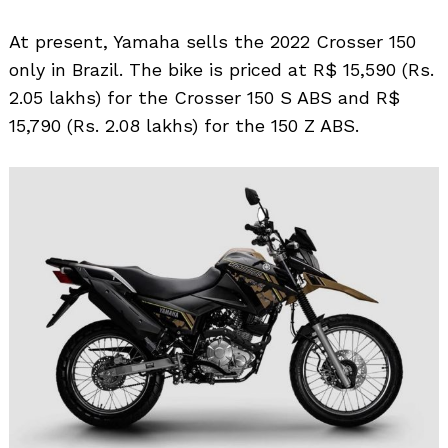
At present, Yamaha sells the 2022 Crosser 150
only in Brazil. The bike is priced at R$ 15,590 (Rs.
2.05 lakhs) for the Crosser 150 S ABS and R$
15,790 (Rs. 2.08 lakhs) for the 150 Z ABS.