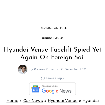
PREVIOUS ARTICLE
HYUNDAI VENUE
Hyundai Venue Facelift Spied Yet
Again On Foreign Soil
by
Praveen Kumar
21 December, 2021
Leave a reply
Home
»
Car News
»
Hyundai Venue
»
Hyundai