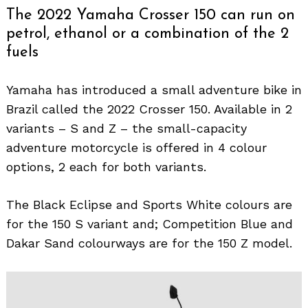
The 2022 Yamaha Crosser 150 can run on
petrol, ethanol or a combination of the 2
fuels
Yamaha has introduced a small adventure bike in
Brazil called the 2022 Crosser 150. Available in 2
variants – S and Z – the small-capacity
adventure motorcycle is offered in 4 colour
options, 2 each for both variants.
The Black Eclipse and Sports White colours are
for the 150 S variant and; Competition Blue and
Dakar Sand colourways are for the 150 Z model.