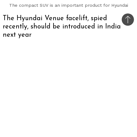
The compact SUV is an important product for Hyundai
The Hyundai Venue facelift, spied
Bac
recently, should be introduced in India
to
next year
top
One of the most popular compact SUVs on sale
in India could well be ready to receive a facelift
in the near future as yet again the refreshed
version of the car has been spied overseas.
Unlike the model spotted in October which was
heavily covered, this example of the Venue
facelift only has the camouflage wrap, revealing
the fact that Hyundai is almost done working on
the car.