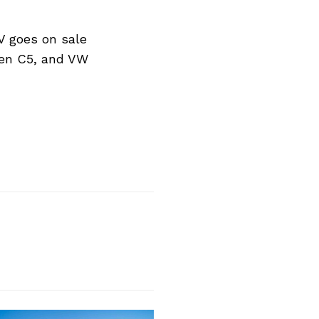
V goes on sale
oen C5, and VW