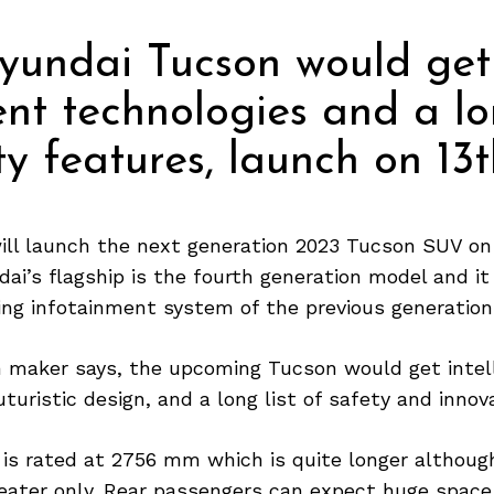
yundai Tucson would get
gent technologies and a lo
ty features, launch on 13t
ill launch the next generation 2023 Tucson SUV on 
i’s flagship is the fourth generation model and i
ing infotainment system of the previous generation
n maker says, the upcoming Tucson would get intel
uturistic design, and a long list of safety and innov
is rated at 2756 mm which is quite longer althou
eater only. Rear passengers can expect huge space