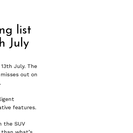
ng list
h July
13th July. The
t misses out on
.
ligent
ative features.
gh the SUV
 than what’s