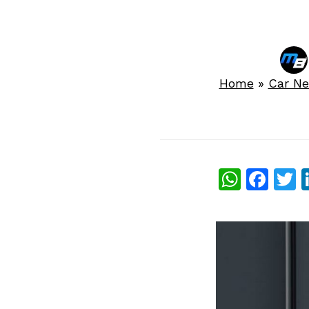
Home
»
Car N
What
Fac
T