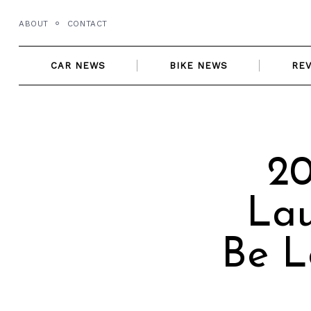
Skip
ABOUT
CONTACT
to
content
CAR NEWS
BIKE NEWS
RE
20
Lau
Be L