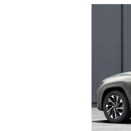
Previous Post