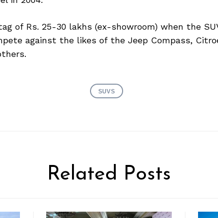
 tag of Rs. 25-30 lakhs (ex-showroom) when the SU
ompete against the likes of the Jeep Compass, Citr
thers.
SUVS
Related Posts