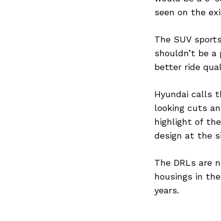
seen on the exi
The SUV sports 
Search
shouldn’t be a 
for:
better ride qual
Hyundai calls 
looking cuts an
highlight of th
design at the s
The DRLs are no
housings in the
years.