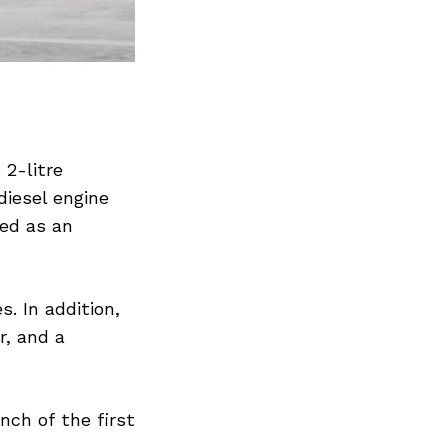
 2-litre
diesel engine
red as an
. In addition,
r, and a
nch of the first