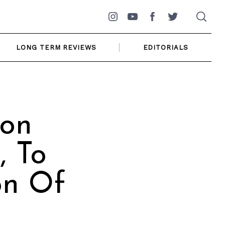
Instagram
YouTube
Facebook
Twitter
LONG TERM REVIEWS
EDITORIALS
son
, To
on Of