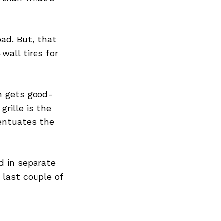
ad. But, that
wall tires for
n gets good-
rille is the
centuates the
d in separate
 last couple of