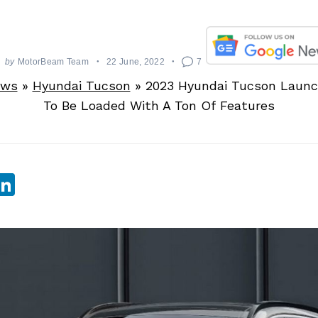
by
MotorBeam Team
22 June, 2022
7
ews
»
Hyundai Tucson
»
2023 Hyundai Tucson Launch
To Be Loaded With A Ton Of Features
sApp
ebook
witter
LinkedIn