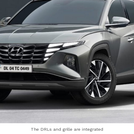
The DRLs and grille are integrated