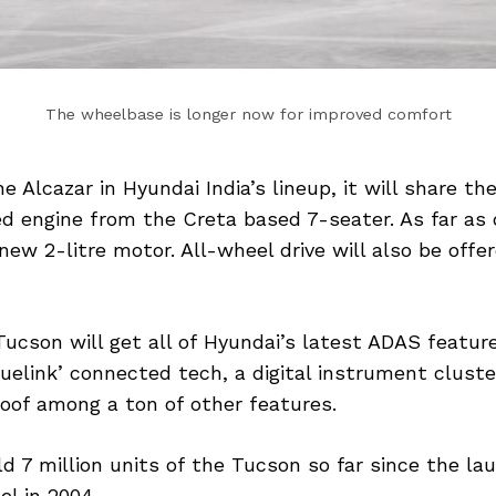
The wheelbase is longer now for improved comfort
e Alcazar in Hyundai India’s lineup, it will share the
ed engine from the Creta based 7-seater. As far as 
new 2-litre motor. All-wheel drive will also be offe
cson will get all of Hyundai’s latest ADAS features
luelink’ connected tech, a digital instrument cluste
oof among a ton of other features.
d 7 million units of the Tucson so far since the lau
l in 2004.