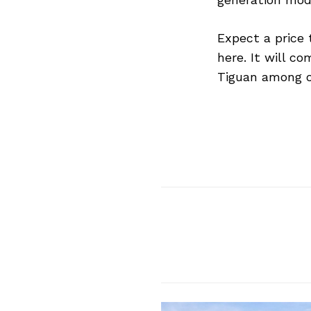
Expect a price
here. It will c
Tiguan among o