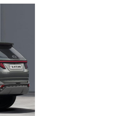
Next Post