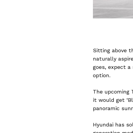
Sitting above th
naturally aspir
goes, expect a 
option.
The upcoming Tu
it would get ‘B
panoramic sunr
Hyundai has sol
generation mode