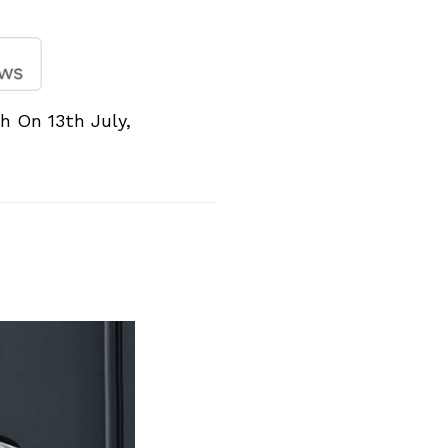
 On 13th July,