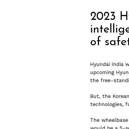
2023 H
intelli
of safe
Hyundai India w
upcoming Hyunda
the free-stand
But, the Korea
technologies, f
The wheelbase 
would be a 5-s