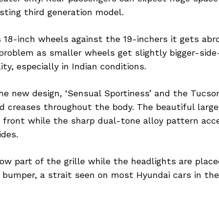
sting third generation model.
18-inch wheels against the 19-inchers it gets abro
problem as smaller wheels get slightly bigger-side-
ity, especially in Indian conditions.
the new design, ‘Sensual Sportiness’ and the Tucso
d creases throughout the body. The beautiful large g
e front while the sharp dual-tone alloy pattern ac
ides.
w part of the grille while the headlights are place
 bumper, a strait seen on most Hyundai cars in the