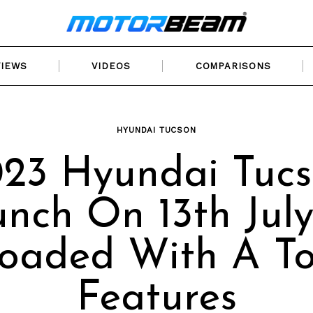
VIEWS
VIDEOS
COMPARISONS
HYUNDAI TUCSON
23 Hyundai Tuc
nch On 13th July
oaded With A T
Features