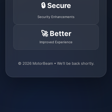
🔒 Secure
Security Enhancements
🚀 Better
Improved Experience
© 2026 MotorBeam • We'll be back shortly.