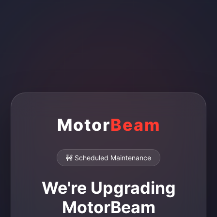
Motor
Beam
🚧 Scheduled Maintenance
We're Upgrading
MotorBeam