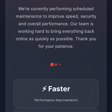
We're currently performing scheduled
maintenance to improve speed, security
and overall performance. Our team is
working hard to bring everything back
online as quickly as possible. Thank you
for your patience.
⚡ Faster
Performance Improvements