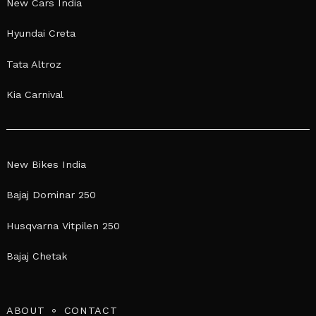
New Cars India
Hyundai Creta
Tata Altroz
Kia Carnival
New Bikes India
Bajaj Dominar 250
Husqvarna Vitpilen 250
Bajaj Chetak
ABOUT
CONTACT