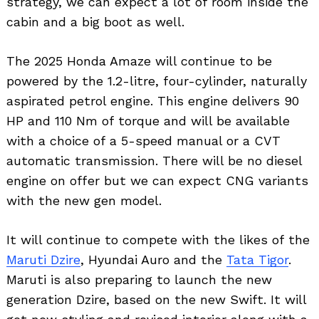
strategy, we can expect a lot of room inside the
cabin and a big boot as well.
The 2025 Honda Amaze will continue to be
powered by the 1.2-litre, four-cylinder, naturally
aspirated petrol engine. This engine delivers 90
HP and 110 Nm of torque and will be available
with a choice of a 5-speed manual or a CVT
automatic transmission. There will be no diesel
engine on offer but we can expect CNG variants
with the new gen model.
It will continue to compete with the likes of the
Maruti Dzire
, Hyundai Auro and the
Tata Tigor
.
Maruti is also preparing to launch the new
generation Dzire, based on the new Swift. It will