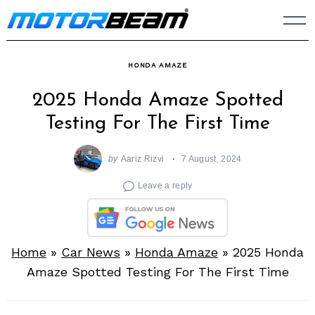
Skip
to
content
HONDA AMAZE
2025 Honda Amaze Spotted
Testing For The First Time
by
Aariz Rizvi
7 August, 2024
Leave a reply
Home
»
Car News
»
Honda Amaze
»
2025 Honda
Amaze Spotted Testing For The First Time