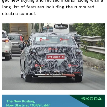
get new styling and revised interior along with a
long list of features including the rumoured
electric sunroof.