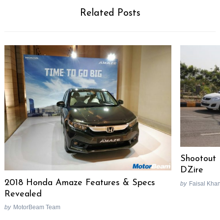
Related Posts
Shootout
DZire
2018 Honda Amaze Features & Specs
by
Faisal Kha
Revealed
by
MotorBeam Team