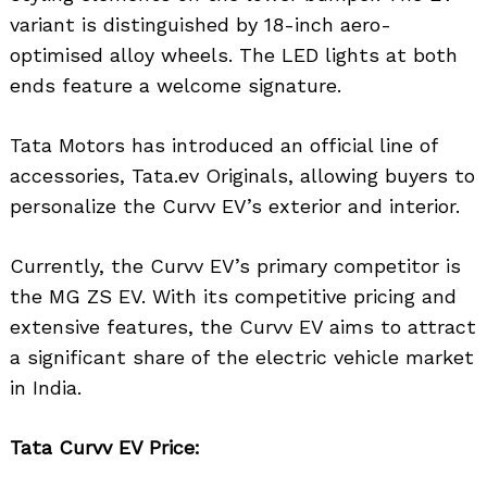
variant is distinguished by 18-inch aero-
optimised alloy wheels. The LED lights at both
ends feature a welcome signature.
Tata Motors has introduced an official line of
accessories, Tata.ev Originals, allowing buyers to
personalize the Curvv EV’s exterior and interior.
Currently, the Curvv EV’s primary competitor is
the MG ZS EV. With its competitive pricing and
extensive features, the Curvv EV aims to attract
a significant share of the electric vehicle market
in India.
Tata Curvv EV Price: