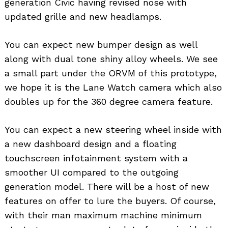
generation Civic having revised nose with
updated grille and new headlamps.
You can expect new bumper design as well
along with dual tone shiny alloy wheels. We see
a small part under the ORVM of this prototype,
we hope it is the Lane Watch camera which also
doubles up for the 360 degree camera feature.
You can expect a new steering wheel inside with
a new dashboard design and a floating
touchscreen infotainment system with a
smoother UI compared to the outgoing
generation model. There will be a host of new
features on offer to lure the buyers. Of course,
with their man maximum machine minimum