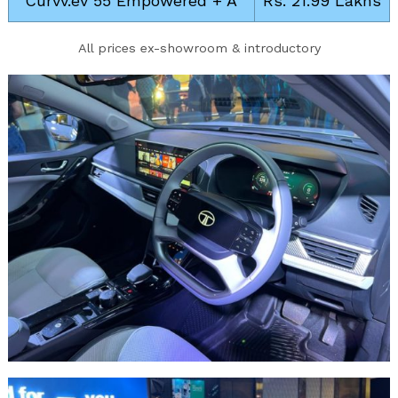
Curvv.ev 55 Empowered + A
Rs. 21.99 Lakhs
All prices ex-showroom & introductory