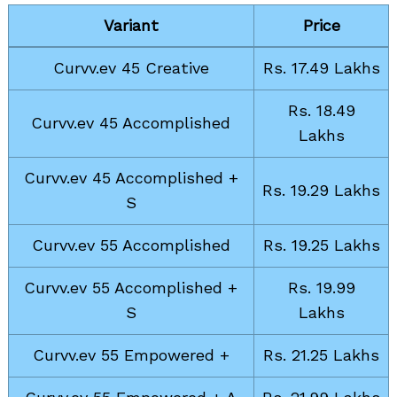
Variant
Price
Curvv.ev 45 Creative
Rs. 17.49 Lakhs
Rs. 18.49
Curvv.ev 45 Accomplished
Lakhs
Curvv.ev 45 Accomplished +
Rs. 19.29 Lakhs
S
Curvv.ev 55 Accomplished
Rs. 19.25 Lakhs
Curvv.ev 55 Accomplished +
Rs. 19.99
S
Lakhs
Curvv.ev 55 Empowered +
Rs. 21.25 Lakhs