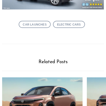
CAR LAUNCHES
ELECTRIC CARS
Related Posts