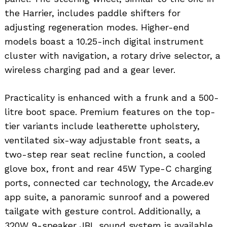
the Harrier, includes paddle shifters for
adjusting regeneration modes. Higher-end
models boast a 10.25-inch digital instrument
cluster with navigation, a rotary drive selector, a
wireless charging pad and a gear lever.
Practicality is enhanced with a frunk and a 500-
litre boot space. Premium features on the top-
tier variants include leatherette upholstery,
ventilated six-way adjustable front seats, a
two-step rear seat recline function, a cooled
glove box, front and rear 45W Type-C charging
ports, connected car technology, the Arcade.ev
app suite, a panoramic sunroof and a powered
tailgate with gesture control. Additionally, a
320W 9-speaker JBL sound system is available