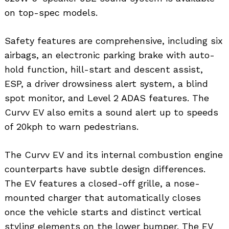
on top-spec models.
Safety features are comprehensive, including six
airbags, an electronic parking brake with auto-
hold function, hill-start and descent assist,
ESP, a driver drowsiness alert system, a blind
spot monitor, and Level 2 ADAS features. The
Curvv EV also emits a sound alert up to speeds
of 20kph to warn pedestrians.
The Curvv EV and its internal combustion engine
counterparts have subtle design differences.
The EV features a closed-off grille, a nose-
mounted charger that automatically closes
once the vehicle starts and distinct vertical
styling elements on the lower bumper. The EV