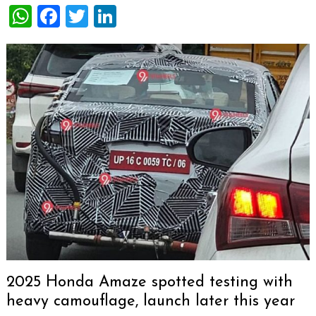
WhatsApp
Facebook
Twitter
LinkedIn
2025 Honda Amaze spotted testing with
heavy camouflage, launch later this year