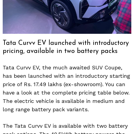
Tata Curvv EV launched with introductory
pricing, available in two battery packs
Tata Curvv EV, the much awaited SUV Coupe,
has been launched with an introductory starting
price of Rs. 17.49 lakhs (ex-showroom). You can
have a look at the complete pricing table below.
The electric vehicle is available in medium and
long range battery pack variants.
The Tata Curvv EV is available with two battery