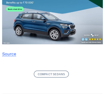
Source
COMPACT SEDANS