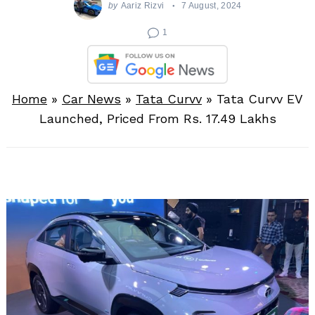
by
Aariz Rizvi
7 August, 2024
1
Home
»
Car News
»
Tata Curvv
»
Tata Curvv EV
Launched, Priced From Rs. 17.49 Lakhs