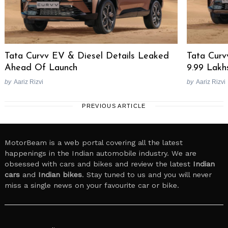
Tata Curvv EV & Diesel Details Leaked
Tata Curv
Ahead Of Launch
9.99 Lakh
by
Aariz Rizvi
by
Aariz Rizvi
PREVIOUS ARTICLE
MotorBeam is a web portal covering all the latest
happenings in the Indian automobile industry. We are
obsessed with cars and bikes and review the latest
Indian
cars
and
Indian bikes
. Stay tuned to us and you will never
miss a single news on your favourite car or bike.