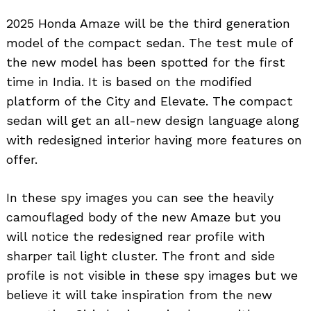
2025 Honda Amaze will be the third generation
model of the compact sedan. The test mule of
the new model has been spotted for the first
time in India. It is based on the modified
platform of the City and Elevate. The compact
sedan will get an all-new design language along
with redesigned interior having more features on
offer.
In these spy images you can see the heavily
camouflaged body of the new Amaze but you
will notice the redesigned rear profile with
sharper tail light cluster. The front and side
profile is not visible in these spy images but we
believe it will take inspiration from the new