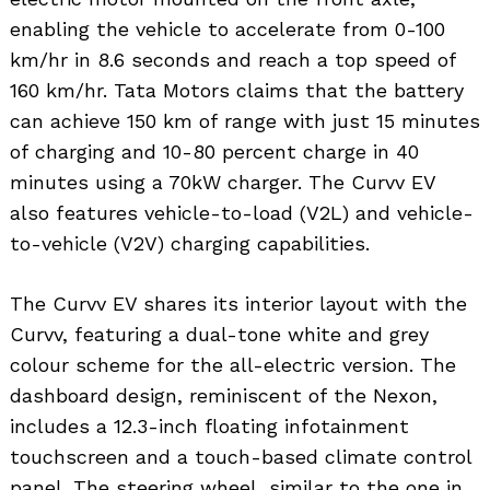
enabling the vehicle to accelerate from 0-100
km/hr in 8.6 seconds and reach a top speed of
160 km/hr. Tata Motors claims that the battery
can achieve 150 km of range with just 15 minutes
of charging and 10-80 percent charge in 40
minutes using a 70kW charger. The Curvv EV
also features vehicle-to-load (V2L) and vehicle-
to-vehicle (V2V) charging capabilities.
The Curvv EV shares its interior layout with the
Curvv, featuring a dual-tone white and grey
colour scheme for the all-electric version. The
dashboard design, reminiscent of the Nexon,
includes a 12.3-inch floating infotainment
touchscreen and a touch-based climate control
panel. The steering wheel, similar to the one in