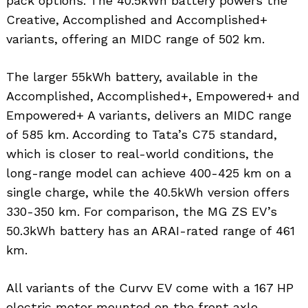
pack options. The 40.5kWh battery powers the
Creative, Accomplished and Accomplished+
variants, offering an MIDC range of 502 km.
The larger 55kWh battery, available in the
Accomplished, Accomplished+, Empowered+ and
Empowered+ A variants, delivers an MIDC range
of 585 km. According to Tata’s C75 standard,
which is closer to real-world conditions, the
long-range model can achieve 400-425 km on a
single charge, while the 40.5kWh version offers
330-350 km. For comparison, the MG ZS EV’s
50.3kWh battery has an ARAI-rated range of 461
km.
All variants of the Curvv EV come with a 167 HP
electric motor mounted on the front axle,