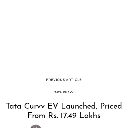
PREVIOUS ARTICLE
TATA CURVV
Search
Tata Curvv EV Launched, Priced
for:
From Rs. 17.49 Lakhs