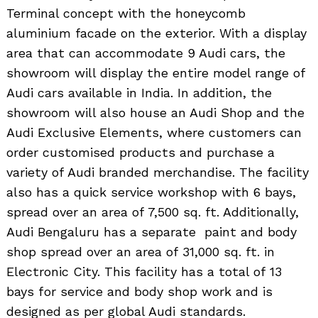
Terminal concept with the honeycomb
aluminium facade on the exterior. With a display
area that can accommodate 9 Audi cars, the
showroom will display the entire model range of
Audi cars available in India. In addition, the
showroom will also house an Audi Shop and the
Audi Exclusive Elements, where customers can
order customised products and purchase a
variety of Audi branded merchandise. The facility
also has a quick service workshop with 6 bays,
spread over an area of 7,500 sq. ft. Additionally,
Audi Bengaluru has a separate paint and body
shop spread over an area of 31,000 sq. ft. in
Electronic City. This facility has a total of 13
bays for service and body shop work and is
designed as per global Audi standards.