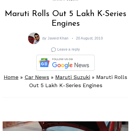
Maruti Rolls Out 5 Lakh K-Series
Engines
by
Javeid Khan
20 August, 2010
Leave a reply
Home
»
Car News
»
Maruti Suzuki
»
Maruti Rolls
Out 5 Lakh K-Series Engines