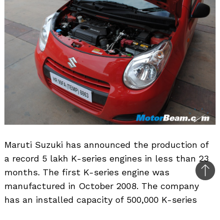
Maruti Suzuki has announced the production of
a record 5 lakh K-series engines in less than 23
months. The first K-series engine was
Bac
manufactured in October 2008. The company
to
has an installed capacity of 500,000 K-series
top
engines annually. To meet the growing market