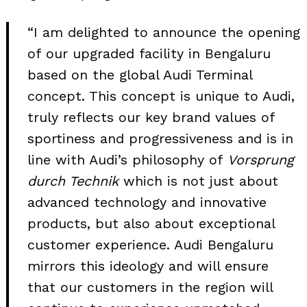
“I am delighted to announce the opening
of our upgraded facility in Bengaluru
based on the global Audi Terminal
concept. This concept is unique to Audi,
truly reflects our key brand values of
sportiness and progressiveness and is in
line with Audi’s philosophy of
Vorsprung
durch Technik
which is not just about
advanced technology and innovative
products, but also about exceptional
Search
customer experience. Audi Bengaluru
for:
mirrors this ideology and will ensure
that our customers in the region will