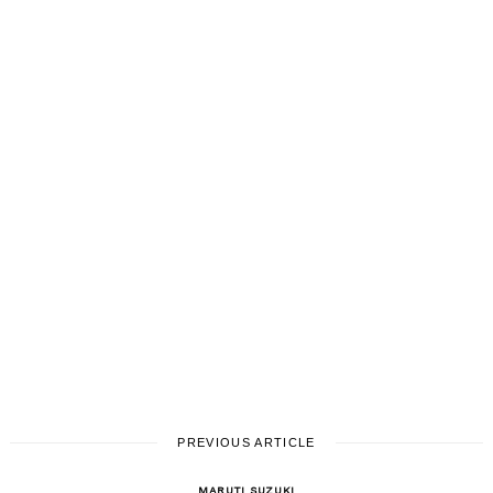
PREVIOUS ARTICLE
MARUTI SUZUKI