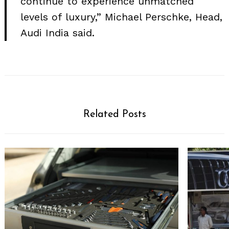
continue to experience unmatched
levels of luxury,” Michael Perschke, Head,
Audi India said.
Related Posts