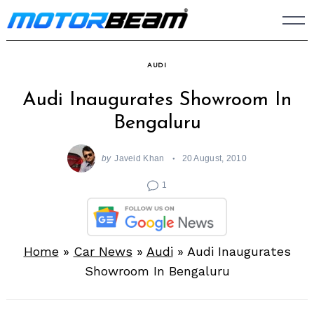
Skip
to
content
AUDI
Audi Inaugurates Showroom In
Bengaluru
by
Javeid Khan
20 August, 2010
1
Home
»
Car News
»
Audi
»
Audi Inaugurates
Showroom In Bengaluru