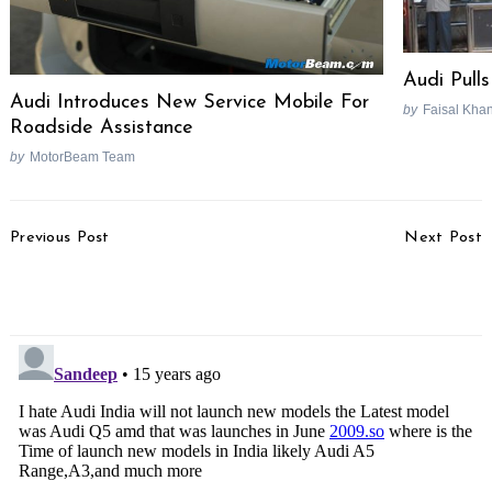
Audi Pull
Audi Introduces New Service Mobile For
by
Faisal Kha
Roadside Assistance
by
MotorBeam Team
Post
Previous Post
Next Post
Navigation
Maruti Rolls Out 5 Lakh
Suzuki Kizashi Breaks
K-Series Engines
Land Speed Record