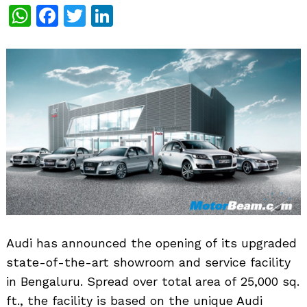
WhatsApp
Facebook
Twitter
LinkedIn
Audi has announced the opening of its upgraded
state-of-the-art showroom and service facility
in Bengaluru. Spread over total area of 25,000 sq.
ft., the facility is based on the unique Audi