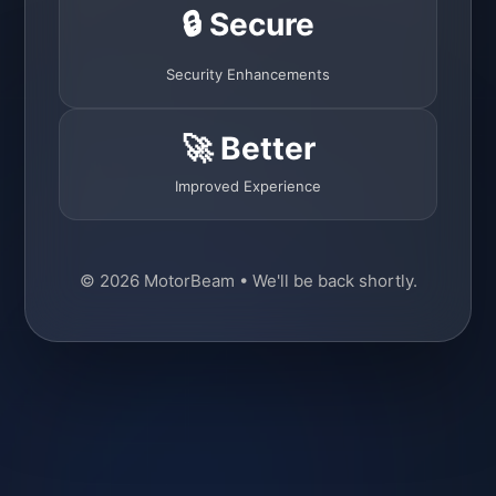
🔒 Secure
Security Enhancements
🚀 Better
Improved Experience
© 2026 MotorBeam • We'll be back shortly.