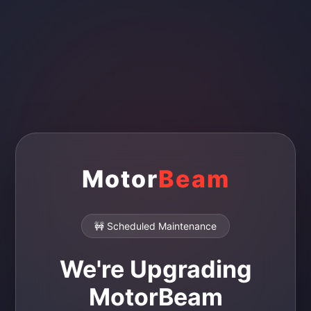
Motor
Beam
🚧 Scheduled Maintenance
We're Upgrading
MotorBeam