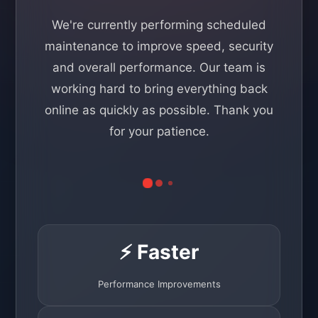
We're currently performing scheduled
maintenance to improve speed, security
and overall performance. Our team is
working hard to bring everything back
online as quickly as possible. Thank you
for your patience.
⚡ Faster
Performance Improvements