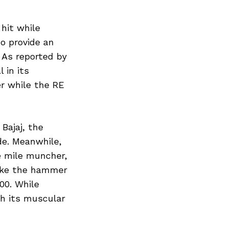
 hit while
to provide an
. As reported by
 in its
r while the RE
Bajaj, the
de. Meanwhile,
e mile muncher,
trike the hammer
00. While
th its muscular