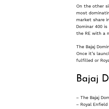
On the other si
most dominating
market share in
Search
Dominar 400 is
for:
the RE with a 
The Bajaj Domin
Once it’s launc
fulfilled or Ro
Bajaj 
– The Bajaj Dom
– Royal Enfiel