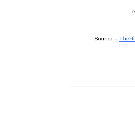
R
Source –
TheHi