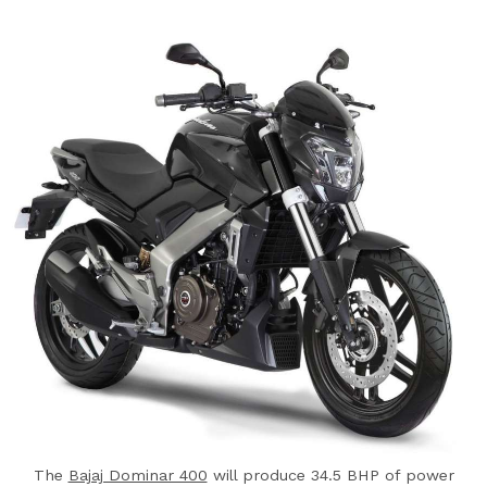
The
Bajaj Dominar 400
will produce 34.5 BHP of power