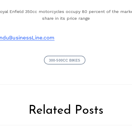
oyal Enfield 350cc motorcycles occupy 80 percent of the mark
share in its price range
nduBusinessLine.com
300-500CC BIKES
Related Posts