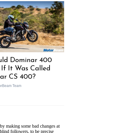
ld Dominar 400
 If It Was Called
sar CS 400?
orBeam Team