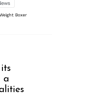
 Weight Boxer
its
e a
lities