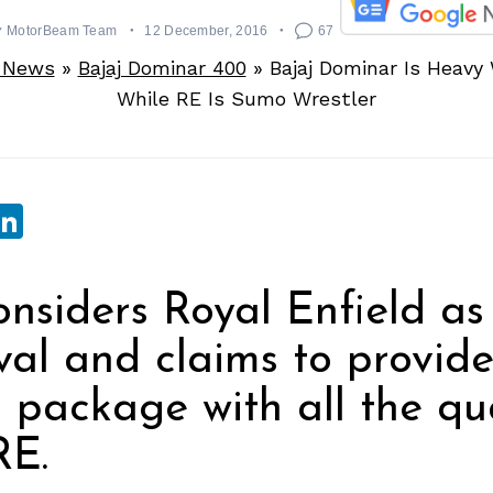
y
MotorBeam Team
12 December, 2016
67
e News
»
Bajaj Dominar 400
»
Bajaj Dominar Is Heavy
While RE Is Sumo Wrestler
sApp
ebook
witter
LinkedIn
onsiders Royal Enfield as 
val and claims to provid
package with all the qua
RE.