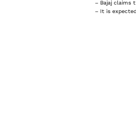
Previous Post
– Bajaj claims
– It is expected