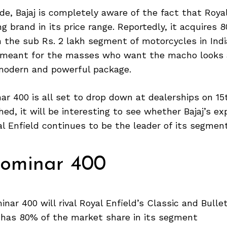
de, Bajaj is completely aware of the fact that Royal
 brand in its price range. Reportedly, it acquires 
 the sub Rs. 2 lakh segment of motorcycles in Ind
 meant for the masses who want the macho looks 
modern and powerful package.
ar 400 is all set to drop down at dealerships on 1
hed, it will be interesting to see whether Bajaj’s e
yal Enfield continues to be the leader of its segment
Dominar 400
inar 400 will rival Royal Enfield’s Classic and Bulle
d has 80% of the market share in its segment