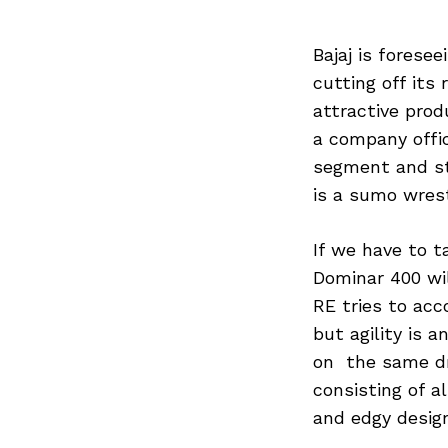
Bajaj is forese
cutting off its 
attractive prod
a company offici
segment and st
is a sumo wrest
If we have to t
Dominar 400 wi
RE tries to ac
but agility is 
on the same dr
consisting of a
and edgy desig