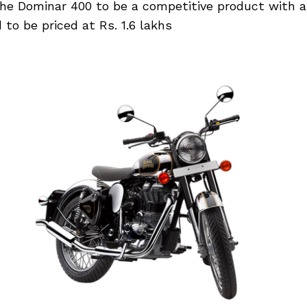
 the Dominar 400 to be a competitive product with
 to be priced at Rs. 1.6 lakhs