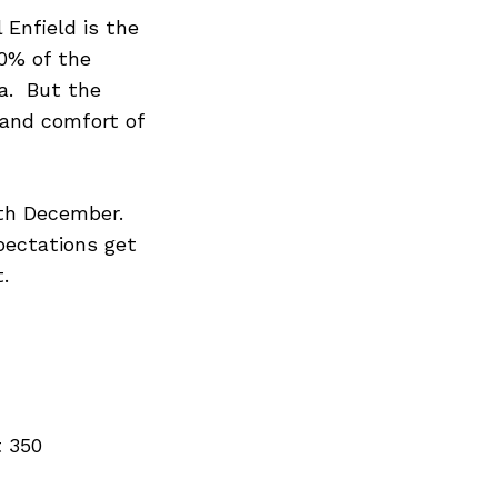
 Enfield is the
80% of the
ia. But the
and comfort of
5th December.
xpectations get
.
t 350