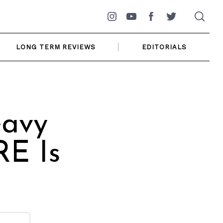
Instagram
YouTube
Facebook
Twitter
LONG TERM REVIEWS
EDITORIALS
eavy
RE Is