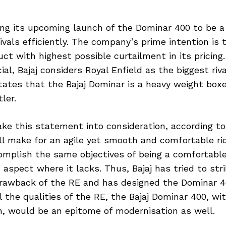
eing its upcoming launch of the Dominar 400 to be a
rivals efficiently. The company’s prime intention is 
uct with highest possible curtailment in its pricing
al, Bajaj considers Royal Enfield as the biggest rival
ates that the Bajaj Dominar is a heavy weight boxe
ler.
ake this statement into consideration, according to 
ll make for an agile yet smooth and comfortable ri
complish the same objectives of being a comfortabl
an aspect where it lacks. Thus, Bajaj has tried to s
awback of the RE and has designed the Dominar 4
ll the qualities of the RE, the Bajaj Dominar 400, wi
n, would be an epitome of modernisation as well.