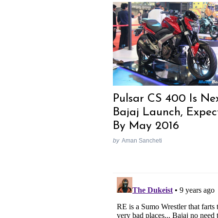
Pulsar CS 400 Is Ne
Bajaj Launch, Expec
By May 2016
by
Aman Sancheti