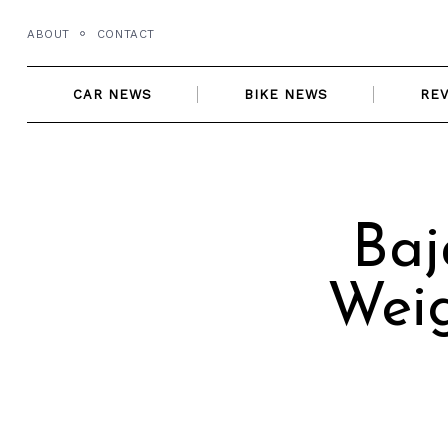
Skip
ABOUT
CONTACT
to
content
CAR NEWS
BIKE NEWS
RE
Baj
Weig