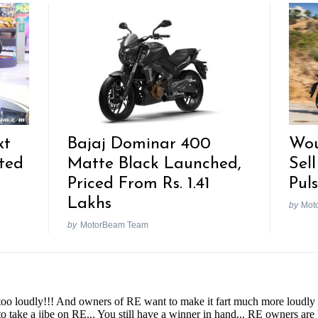
xt
Bajaj Dominar 400
Wou
ted
Matte Black Launched,
Sell
Priced From Rs. 1.41
Pul
Lakhs
by
Mot
by
MotorBeam Team