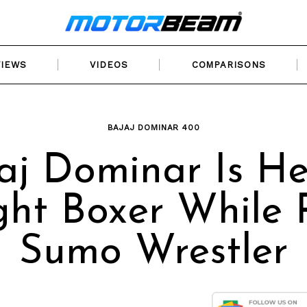
VIEWS
VIDEOS
COMPARISONS
BAJAJ DOMINAR 400
aj Dominar Is H
ht Boxer While 
Sumo Wrestler