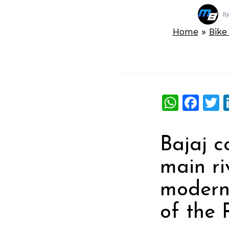
b
Home
»
Bik
What
Fac
T
Bajaj c
main ri
modern 
of the 