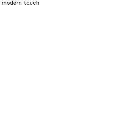
Next Post
 a modern touch