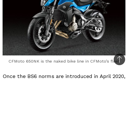
CFMoto 650NK is the naked bike line in CFMoto’s fleet
Bac
to
Once the BS6 norms are introduced in April 2020,
top
Chinese motorcycle manufacturer CFMoto plans
to introduce one new model every 3 months for
the Indian 2-wheeler segment. The product
line-up includes premium motorcycles, budget
motorcycles, electric motorcycles, electric
scooters and even electric bicycles and all-