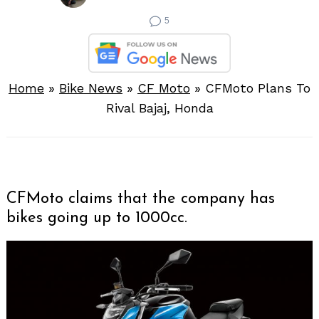
5
Home
»
Bike News
»
CF Moto
»
CFMoto Plans To
Rival Bajaj, Honda
CFMoto claims that the company has
bikes going up to 1000cc.