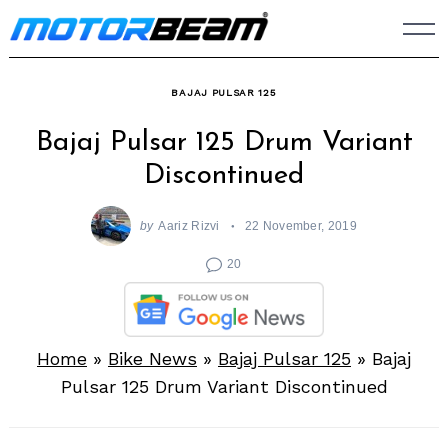
Skip
to
content
BAJAJ PULSAR 125
Bajaj Pulsar 125 Drum Variant
Discontinued
by
Aariz Rizvi
22 November, 2019
20
Home
»
Bike News
»
Bajaj Pulsar 125
»
Bajaj
Pulsar 125 Drum Variant Discontinued