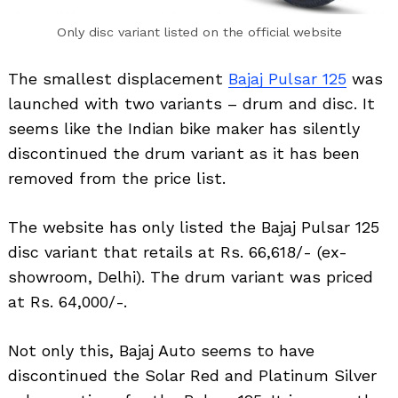
Only disc variant listed on the official website
The smallest displacement
Bajaj Pulsar 125
was
launched with two variants – drum and disc. It
seems like the Indian bike maker has silently
discontinued the drum variant as it has been
removed from the price list.
The website has only listed the Bajaj Pulsar 125
disc variant that retails at Rs. 66,618/- (ex-
showroom, Delhi). The drum variant was priced
at Rs. 64,000/-.
Not only this, Bajaj Auto seems to have
discontinued the Solar Red and Platinum Silver