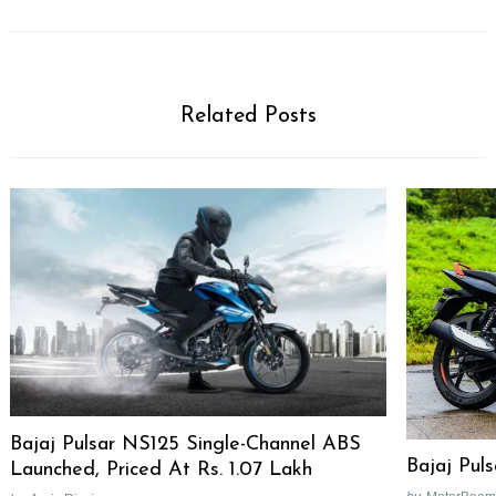
Related Posts
Bajaj Pulsar NS125 Single-Channel ABS
Bajaj Pul
Launched, Priced At Rs. 1.07 Lakh