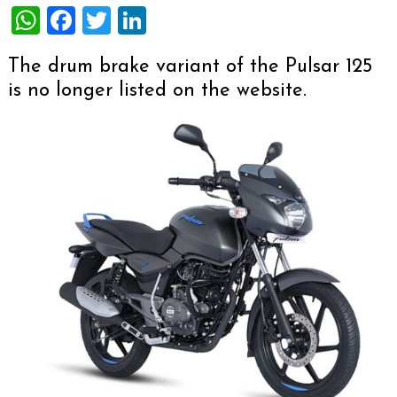
WhatsApp
Facebook
Twitter
LinkedIn
The drum brake variant of the Pulsar 125
is no longer listed on the website.