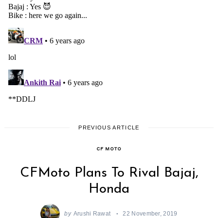
PREVIOUS ARTICLE
CF MOTO
CFMoto Plans To Rival Bajaj,
Honda
by
Arushi Rawat
22 November, 2019