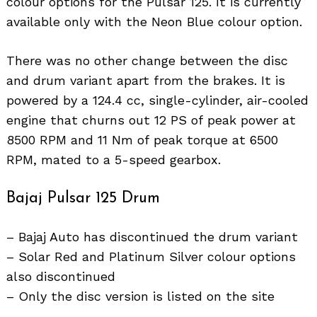
colour options for the Pulsar 125. It is currently
available only with the Neon Blue colour option.
There was no other change between the disc
and drum variant apart from the brakes. It is
powered by a 124.4 cc, single-cylinder, air-cooled
engine that churns out 12 PS of peak power at
8500 RPM and 11 Nm of peak torque at 6500
RPM, mated to a 5-speed gearbox.
Bajaj Pulsar 125 Drum
– Bajaj Auto has discontinued the drum variant
– Solar Red and Platinum Silver colour options
also discontinued
– Only the disc version is listed on the site