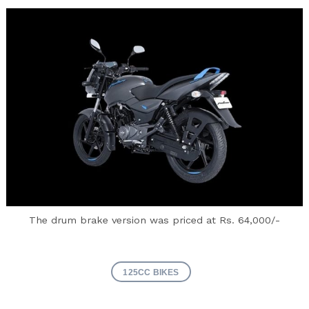
Search
for:
The drum brake version was priced at Rs. 64,000/-
125CC BIKES