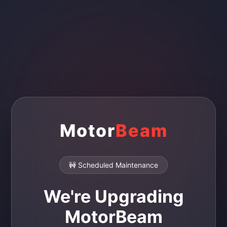
Motor
Beam
🚧 Scheduled Maintenance
We're Upgrading
MotorBeam