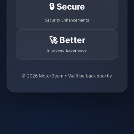
🔒 Secure
Security Enhancements
🚀 Better
Improved Experience
© 2026 MotorBeam • We'll be back shortly.