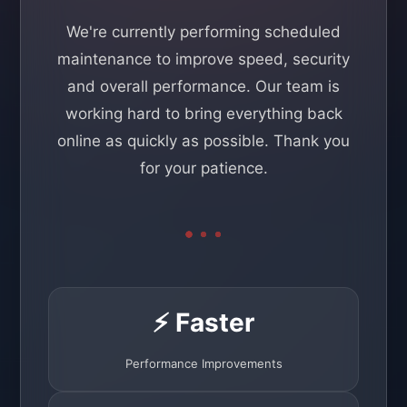
We're currently performing scheduled
maintenance to improve speed, security
and overall performance. Our team is
working hard to bring everything back
online as quickly as possible. Thank you
for your patience.
⚡ Faster
Performance Improvements