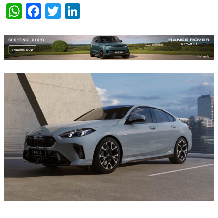
WhatsApp
Facebook
Twitter
LinkedIn