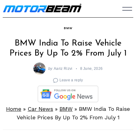
Skip
to
content
BMW
BMW India To Raise Vehicle
Prices By Up To 2% From July 1
by
Aariz Rizvi
8 June, 2026
Leave a reply
Home
»
Car News
»
BMW
»
BMW India To Raise
Vehicle Prices By Up To 2% From July 1