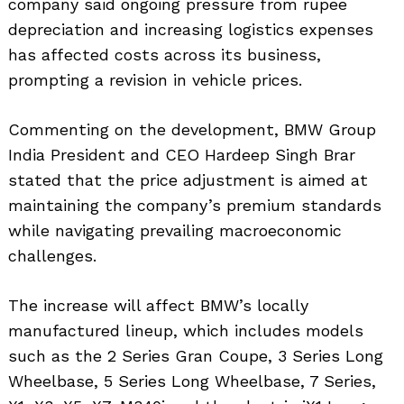
company said ongoing pressure from rupee
depreciation and increasing logistics expenses
has affected costs across its business,
prompting a revision in vehicle prices.
Commenting on the development, BMW Group
India President and CEO Hardeep Singh Brar
stated that the price adjustment is aimed at
maintaining the company’s premium standards
while navigating prevailing macroeconomic
challenges.
The increase will affect BMW’s locally
manufactured lineup, which includes models
such as the 2 Series Gran Coupe, 3 Series Long
Wheelbase, 5 Series Long Wheelbase, 7 Series,