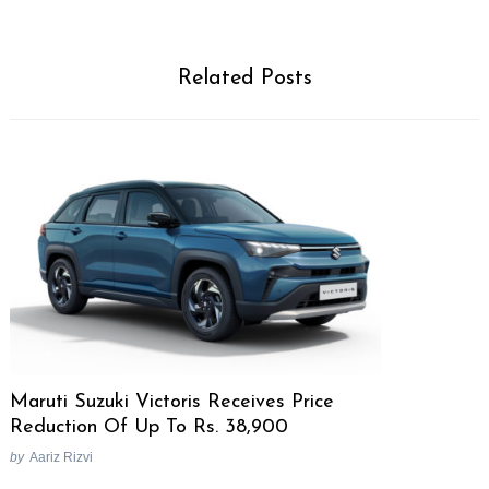
Related Posts
Maruti Suzuki Victoris Receives Price
Reduction Of Up To Rs. 38,900
by
Aariz Rizvi