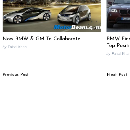
Now BMW & GM To Collaborate
BMW Find
Top Posit
by
Faisal Khan
by
Faisal Kha
Post
Previous Post
Next Post
Navigation
Maruti Victoris Crosses 1
Nissan Gravite Prices
Lakh Sales Milestone
Revised, Now Costs Up
Within 8 Months Of
To Rs. 18,000 More
Launch
Search
for: