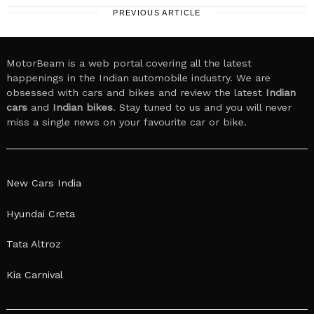
PREVIOUS ARTICLE
MotorBeam is a web portal covering all the latest
happenings in the Indian automobile industry. We are
obsessed with cars and bikes and review the latest
Indian
cars
and
Indian bikes
. Stay tuned to us and you will never
miss a single news on your favourite car or bike.
New Cars India
Hyundai Creta
Tata Altroz
Kia Carnival