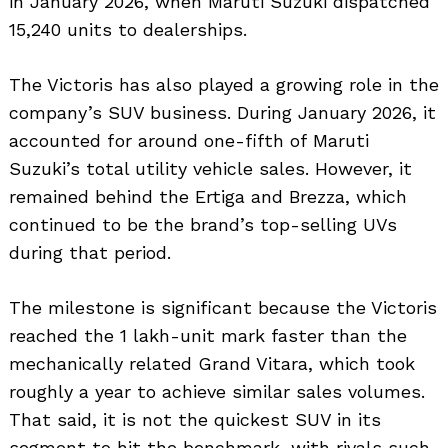
in January 2026, when Maruti Suzuki dispatched
15,240 units to dealerships.
The Victoris has also played a growing role in the
company’s SUV business. During January 2026, it
accounted for around one-fifth of Maruti
Suzuki’s total utility vehicle sales. However, it
remained behind the Ertiga and Brezza, which
continued to be the brand’s top-selling UVs
during that period.
The milestone is significant because the Victoris
reached the 1 lakh-unit mark faster than the
mechanically related Grand Vitara, which took
roughly a year to achieve similar sales volumes.
That said, it is not the quickest SUV in its
segment to hit the benchmark, with rivals such