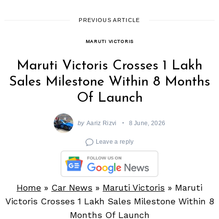
PREVIOUS ARTICLE
MARUTI VICTORIS
Maruti Victoris Crosses 1 Lakh
Sales Milestone Within 8 Months
Of Launch
by
Aariz Rizvi
8 June, 2026
Leave a reply
Home
»
Car News
»
Maruti Victoris
»
Maruti
Victoris Crosses 1 Lakh Sales Milestone Within 8
Months Of Launch