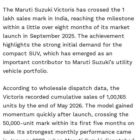
The Maruti Suzuki Victoris has crossed the 1
lakh sales mark in India, reaching the milestone
within a little over eight months of its market
launch in September 2025. The achievement
highlights the strong initial demand for the
compact SUV, which has emerged as an
important contributor to Maruti Suzuki’s utility
vehicle portfolio.
According to wholesale dispatch data, the
Victoris recorded cumulative sales of 1,00,165
units by the end of May 2026. The model gained
momentum quickly after launch, crossing the
50,000-unit mark within its first five months on
sale. Its strongest monthly performance came