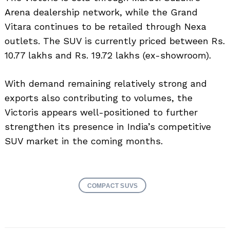
Arena dealership network, while the Grand
Vitara continues to be retailed through Nexa
outlets. The SUV is currently priced between Rs.
10.77 lakhs and Rs. 19.72 lakhs (ex-showroom).
With demand remaining relatively strong and
exports also contributing to volumes, the
Victoris appears well-positioned to further
strengthen its presence in India’s competitive
SUV market in the coming months.
COMPACT SUVS