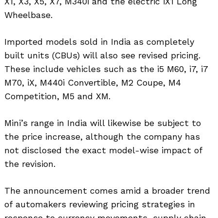
X1, X3, X5, X7, M340i and the electric iX1 Long
Wheelbase.
Imported models sold in India as completely
built units (CBUs) will also see revised pricing.
These include vehicles such as the i5 M60, i7, i7
M70, iX, M440i Convertible, M2 Coupe, M4
Competition, M5 and XM.
Mini’s range in India will likewise be subject to
the price increase, although the company has
not disclosed the exact model-wise impact of
the revision.
The announcement comes amid a broader trend
of automakers reviewing pricing strategies in
response to currency movements, supply chain