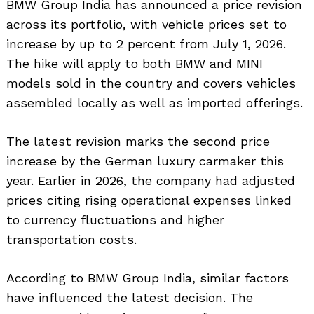
BMW Group India has announced a price revision
across its portfolio, with vehicle prices set to
increase by up to 2 percent from July 1, 2026.
The hike will apply to both BMW and MINI
models sold in the country and covers vehicles
assembled locally as well as imported offerings.
The latest revision marks the second price
increase by the German luxury carmaker this
year. Earlier in 2026, the company had adjusted
prices citing rising operational expenses linked
to currency fluctuations and higher
transportation costs.
According to BMW Group India, similar factors
have influenced the latest decision. The