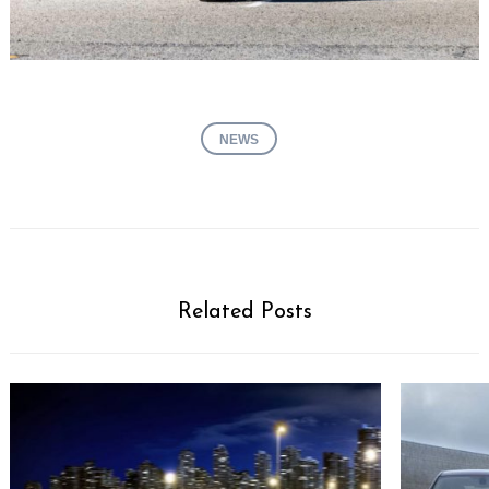
NEWS
Related Posts