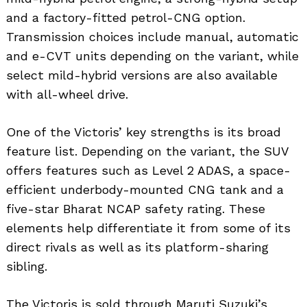
and a factory-fitted petrol-CNG option.
Transmission choices include manual, automatic
and e-CVT units depending on the variant, while
select mild-hybrid versions are also available
with all-wheel drive.
One of the Victoris’ key strengths is its broad
feature list. Depending on the variant, the SUV
offers features such as Level 2 ADAS, a space-
efficient underbody-mounted CNG tank and a
five-star Bharat NCAP safety rating. These
elements help differentiate it from some of its
direct rivals as well as its platform-sharing
sibling.
The Victoris is sold through Maruti Suzuki’s