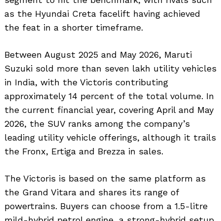
as the Hyundai Creta facelift having achieved
the feat in a shorter timeframe.
Between August 2025 and May 2026, Maruti
Suzuki sold more than seven lakh utility vehicles
in India, with the Victoris contributing
approximately 14 percent of the total volume. In
the current financial year, covering April and May
2026, the SUV ranks among the company’s
leading utility vehicle offerings, although it trails
the Fronx, Ertiga and Brezza in sales.
The Victoris is based on the same platform as
the Grand Vitara and shares its range of
powertrains. Buyers can choose from a 1.5-litre
mild-hybrid petrol engine, a strong-hybrid setup