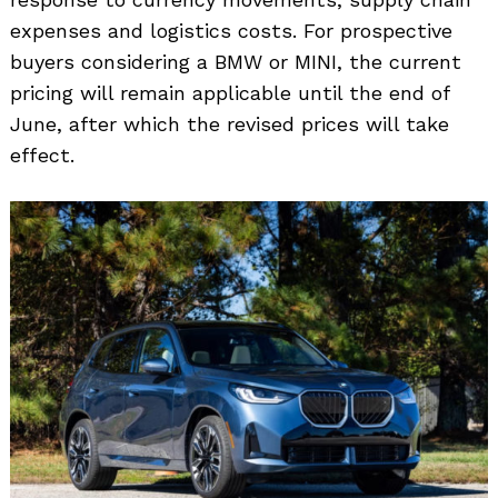
expenses and logistics costs. For prospective
buyers considering a BMW or MINI, the current
pricing will remain applicable until the end of
June, after which the revised prices will take
effect.