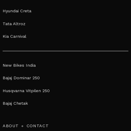
Hyundai Creta
Tata Altroz
Kia Carnival
New Bikes India
Bajaj Dominar 250
Husqvarna Vitpilen 250
Bajaj Chetak
ABOUT
CONTACT