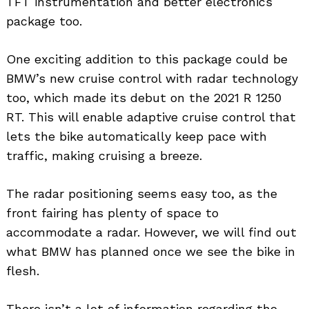
TFT instrumentation and better electronics
package too.
One exciting addition to this package could be
BMW’s new cruise control with radar technology
too, which made its debut on the 2021 R 1250
RT. This will enable adaptive cruise control that
lets the bike automatically keep pace with
traffic, making cruising a breeze.
The radar positioning seems easy too, as the
front fairing has plenty of space to
accommodate a radar. However, we will find out
what BMW has planned once we see the bike in
flesh.
There isn’t a lot of information regarding the