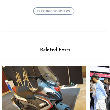
ELECTRIC SCOOTERS
Related Posts