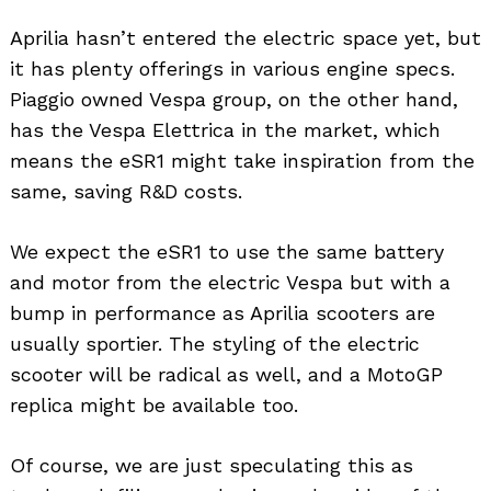
Aprilia hasn’t entered the electric space yet, but
it has plenty offerings in various engine specs.
Piaggio owned Vespa group, on the other hand,
has the Vespa Elettrica in the market, which
means the eSR1 might take inspiration from the
same, saving R&D costs.
We expect the eSR1 to use the same battery
and motor from the electric Vespa but with a
bump in performance as Aprilia scooters are
usually sportier. The styling of the electric
scooter will be radical as well, and a MotoGP
replica might be available too.
Of course, we are just speculating this as