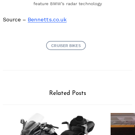
feature BMW’s radar technology
Source –
Bennetts.co.uk
CRUISER BIKES
Related Posts