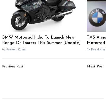
BMW Motorrad India To Launch New
TVS Anno
Range Of Tourers This Summer [Update]
Motorrad 
by
Praveen Kumar
by
Faisal Kha
Search
for:
Post
Previous Post
Next Post
Navigation
Piaggio Hints At Electric
2021 KTM Duke 125 To
Aprilia Scooter By Filing
Be Launched In
eSR1 Trademark
December With Updated
Styling