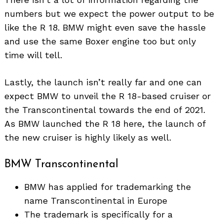
numbers but we expect the power output to be
like the R 18. BMW might even save the hassle
and use the same Boxer engine too but only
time will tell.
Lastly, the launch isn’t really far and one can
expect BMW to unveil the R 18-based cruiser or
the Transcontinental towards the end of 2021.
As BMW launched the R 18 here, the launch of
the new cruiser is highly likely as well.
BMW Transcontinental
BMW has applied for trademarking the
name Transcontinental in Europe
The trademark is specifically for a