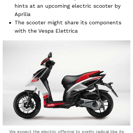
hints at an upcoming electric scooter by
Aprilia
The scooter might share its components
with the Vespa Elettrica
We expect the electric offering to pretty radical like its