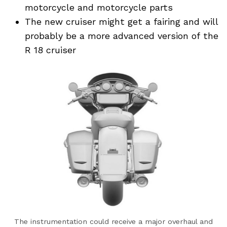
motorcycle and motorcycle parts
The new cruiser might get a fairing and will
probably be a more advanced version of the
R 18 cruiser
The instrumentation could receive a major overhaul and