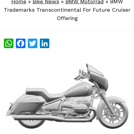
Home
»
Bike News
»
BMW Motorrad
»
BMW
Trademarks Transcontinental For Future Cruiser
Offering
WhatsApp
Facebook
Twitter
LinkedIn