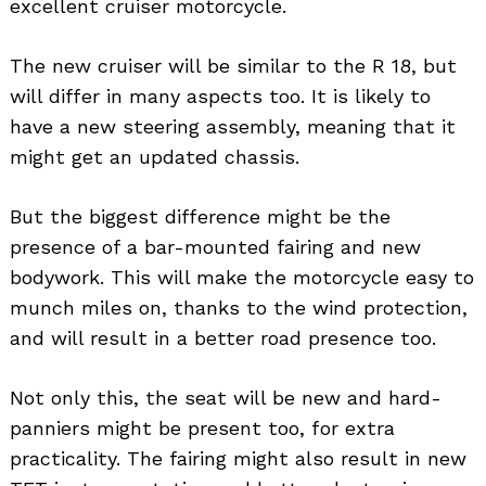
excellent cruiser motorcycle.
The new cruiser will be similar to the R 18, but
will differ in many aspects too. It is likely to
have a new steering assembly, meaning that it
might get an updated chassis.
But the biggest difference might be the
presence of a bar-mounted fairing and new
bodywork. This will make the motorcycle easy to
munch miles on, thanks to the wind protection,
and will result in a better road presence too.
Not only this, the seat will be new and hard-
panniers might be present too, for extra
practicality. The fairing might also result in new