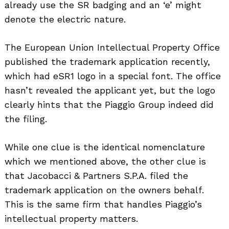
already use the SR badging and an ‘e’ might
denote the electric nature.
The European Union Intellectual Property Office
published the trademark application recently,
which had eSR1 logo in a special font. The office
hasn’t revealed the applicant yet, but the logo
clearly hints that the Piaggio Group indeed did
the filing.
While one clue is the identical nomenclature
which we mentioned above, the other clue is
that Jacobacci & Partners S.P.A. filed the
trademark application on the owners behalf.
This is the same firm that handles Piaggio’s
intellectual property matters.