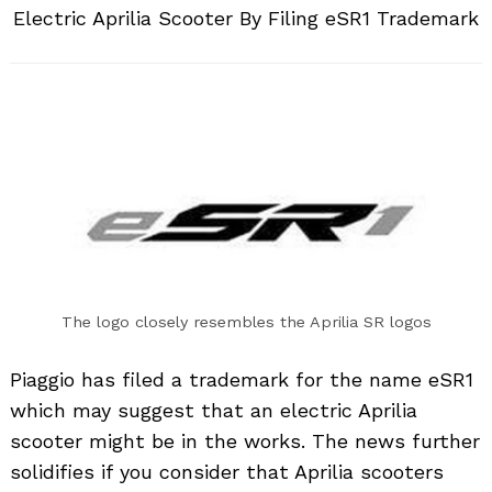
Electric Aprilia Scooter By Filing eSR1 Trademark
The logo closely resembles the Aprilia SR logos
Piaggio has filed a trademark for the name eSR1
which may suggest that an electric Aprilia
scooter might be in the works. The news further
solidifies if you consider that Aprilia scooters