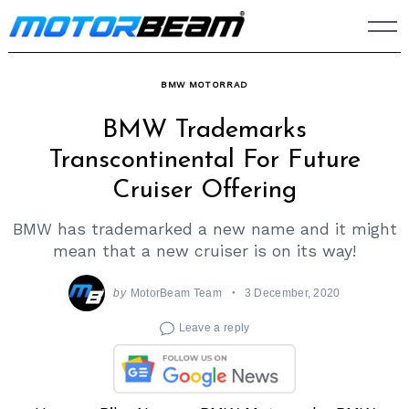
Skip
to
content
BMW MOTORRAD
BMW Trademarks
Transcontinental For Future
Cruiser Offering
BMW has trademarked a new name and it might
mean that a new cruiser is on its way!
by
MotorBeam Team
3 December, 2020
Leave a reply