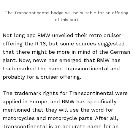
The Transcontinental badge will be suitable for an offering
of this sort
Not long ago BMW unveiled their retro cruiser
offering the R 18, but some sources suggested
that there might be more in mind of the German
giant. Now, news has emerged that BMW has
trademarked the name Transcontinental and
probably for a cruiser offering.
The trademark rights for Transcontinental were
applied in Europe, and BMW has specifically
mentioned that they will use the word for
motorcycles and motorcycle parts. After all,
Transcontinental is an accurate name for an