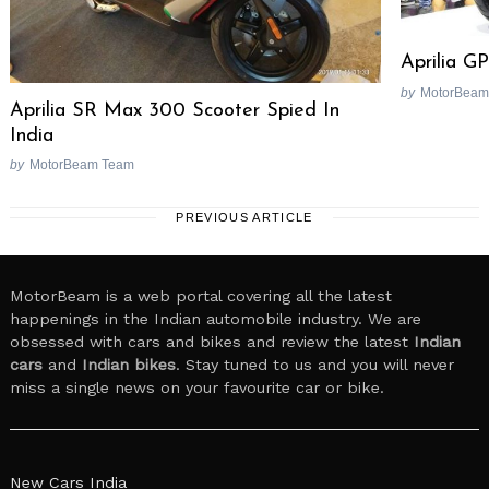
Aprilia G
by
MotorBeam
Aprilia SR Max 300 Scooter Spied In
India
by
MotorBeam Team
PREVIOUS ARTICLE
MotorBeam is a web portal covering all the latest
happenings in the Indian automobile industry. We are
obsessed with cars and bikes and review the latest
Indian
cars
and
Indian bikes
. Stay tuned to us and you will never
miss a single news on your favourite car or bike.
New Cars India