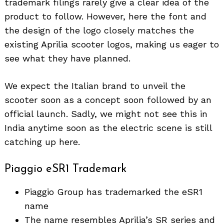
trademark filings rarely give a clear idea of the
product to follow. However, here the font and
the design of the logo closely matches the
existing Aprilia scooter logos, making us eager to
see what they have planned.
We expect the Italian brand to unveil the
scooter soon as a concept soon followed by an
official launch. Sadly, we might not see this in
India anytime soon as the electric scene is still
catching up here.
Piaggio eSR1 Trademark
Piaggio Group has trademarked the eSR1
name
The name resembles Aprilia’s SR series and