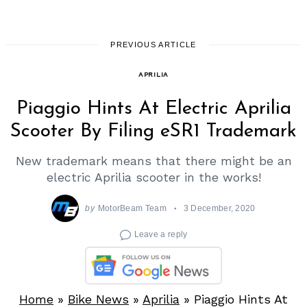
PREVIOUS ARTICLE
APRILIA
Piaggio Hints At Electric Aprilia
Scooter By Filing eSR1 Trademark
New trademark means that there might be an
electric Aprilia scooter in the works!
by
MotorBeam Team
3 December, 2020
Leave a reply
Home
»
Bike News
»
Aprilia
»
Piaggio Hints At