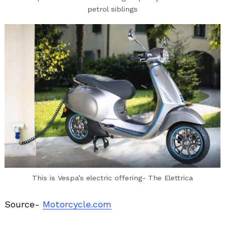
petrol siblings
This is Vespa’s electric offering- The Elettrica
Source-
Motorcycle.com