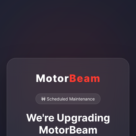
Motor
Beam
🚧 Scheduled Maintenance
We're Upgrading
MotorBeam