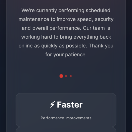
We're currently performing scheduled
maintenance to improve speed, security
and overall performance. Our team is
working hard to bring everything back
online as quickly as possible. Thank you
for your patience.
⚡ Faster
Performance Improvements