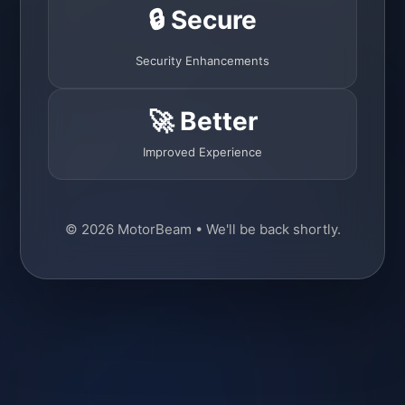
🔒 Secure
Security Enhancements
🚀 Better
Improved Experience
© 2026 MotorBeam • We'll be back shortly.