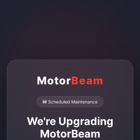
Motor
Beam
🚧 Scheduled Maintenance
We're Upgrading
MotorBeam