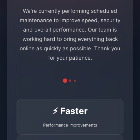
We're currently performing scheduled
maintenance to improve speed, security
and overall performance. Our team is
working hard to bring everything back
online as quickly as possible. Thank you
for your patience.
⚡ Faster
Performance Improvements