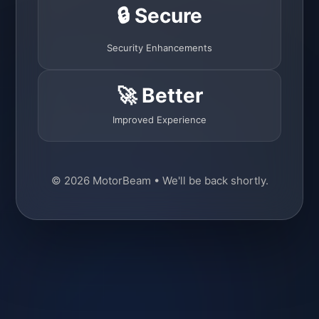
🔒 Secure
Security Enhancements
🚀 Better
Improved Experience
© 2026 MotorBeam • We'll be back shortly.