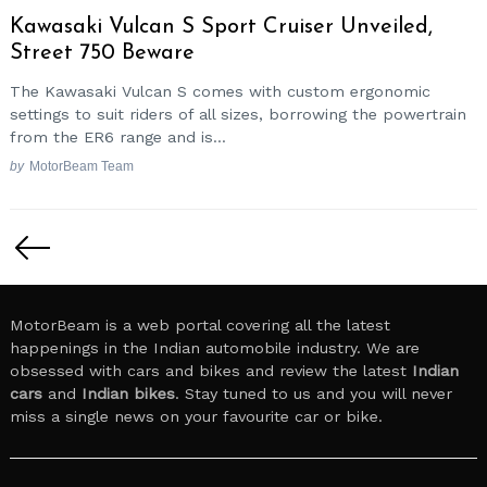
Kawasaki Vulcan S Sport Cruiser Unveiled,
Street 750 Beware
The Kawasaki Vulcan S comes with custom ergonomic
settings to suit riders of all sizes, borrowing the powertrain
from the ER6 range and is...
by
MotorBeam Team
Posts
Search
for:
pagination
MotorBeam is a web portal covering all the latest
happenings in the Indian automobile industry. We are
obsessed with cars and bikes and review the latest
Indian
cars
and
Indian bikes
. Stay tuned to us and you will never
miss a single news on your favourite car or bike.