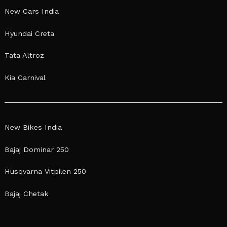
New Cars India
Hyundai Creta
Tata Altroz
Kia Carnival
New Bikes India
Bajaj Dominar 250
Husqvarna Vitpilen 250
Bajaj Chetak