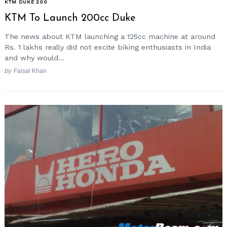
KTM DUKE 200
KTM To Launch 200cc Duke
The news about KTM launching a 125cc machine at around
Rs. 1 lakhs really did not excite biking enthusiasts in India
and why would...
by
Faisal Khan