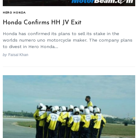
HERO HONDA
Honda Confirms HH JV Exit
Honda has confirmed its plans to sell its stake in the
worlds numero uno motorcycle maker. The company plans
to divest in Hero Honda...
by
Faisal Khan