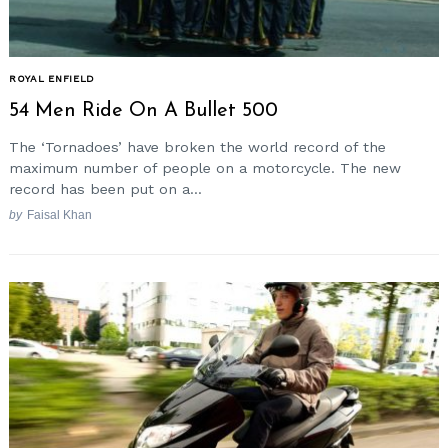
ROYAL ENFIELD
54 Men Ride On A Bullet 500
The ‘Tornadoes’ have broken the world record of the
maximum number of people on a motorcycle. The new
record has been put on a...
by
Faisal Khan
Search
for: