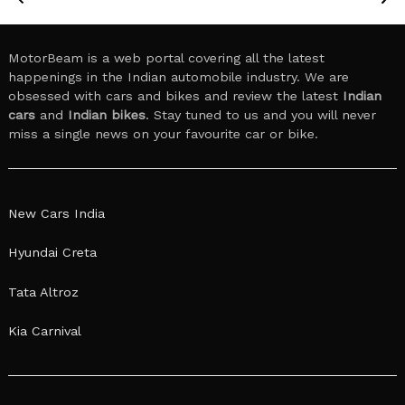
MotorBeam is a web portal covering all the latest
happenings in the Indian automobile industry. We are
obsessed with cars and bikes and review the latest
Indian
cars
and
Indian bikes
. Stay tuned to us and you will never
miss a single news on your favourite car or bike.
New Cars India
Hyundai Creta
Tata Altroz
Kia Carnival