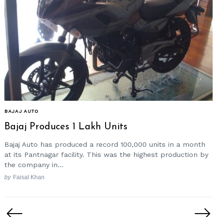
BAJAJ AUTO
Bajaj Produces 1 Lakh Units
Bajaj Auto has produced a record 100,000 units in a month
at its Pantnagar facility. This was the highest production by
the company in...
by
Faisal Khan
Posts
pagination