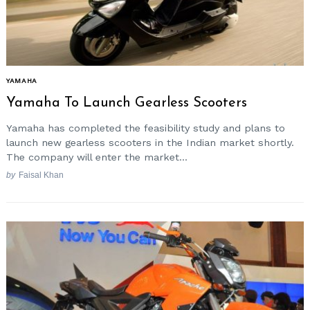
YAMAHA
Yamaha To Launch Gearless Scooters
Yamaha has completed the feasibility study and plans to
launch new gearless scooters in the Indian market shortly.
The company will enter the market...
by
Faisal Khan