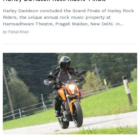
Harley Davidson concluded the Grand Finale of Harley Rock
Riders, the unique annual rock music property at
Hamsadhwani Theatre, Pragati Maidan, New Delhi. In...
by
Faisal Khan