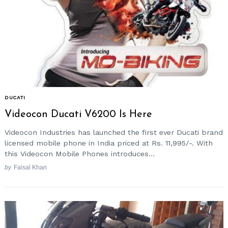
DUCATI
Videocon Ducati V6200 Is Here
Videocon Industries has launched the first ever Ducati brand
licensed mobile phone in India priced at Rs. 11,995/-. With
this Videocon Mobile Phones introduces...
by
Faisal Khan