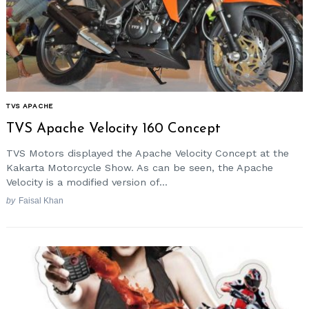
TVS APACHE
TVS Apache Velocity 160 Concept
TVS Motors displayed the Apache Velocity Concept at the
Kakarta Motorcycle Show. As can be seen, the Apache
Velocity is a modified version of...
by
Faisal Khan