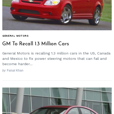
GENERAL MOTORS
GM To Recall 1.3 Million Cars
General Motors is recalling 1.3 million cars in the US, Canada
and Mexico to fix power steering motors that can fail and
become harder...
by
Faisal Khan