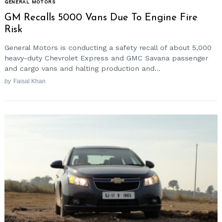
GENERAL MOTORS
GM Recalls 5000 Vans Due To Engine Fire
Risk
General Motors is conducting a safety recall of about 5,000
heavy-duty Chevrolet Express and GMC Savana passenger
and cargo vans and halting production and...
by
Faisal Khan