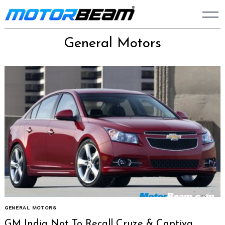
Skip
to
content
General Motors
GENERAL MOTORS
GM India Not To Recall Cruze & Captiva