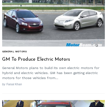
GENERAL MOTORS
GM To Produce Electric Motors
General Motors plans to build its own electric motors for
hybrid and electric vehicles. GM has been getting electric
motors for those vehicles from...
by
Faisal Khan