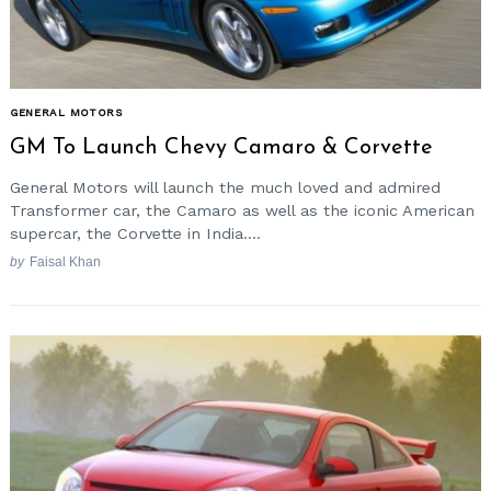
GENERAL MOTORS
GM To Launch Chevy Camaro & Corvette
General Motors will launch the much loved and admired
Transformer car, the Camaro as well as the iconic American
supercar, the Corvette in India....
by
Faisal Khan
Search
for: