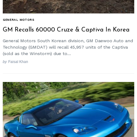
GENERAL MOTORS
GM Recalls 60000 Cruze & Captiva In Korea
General Motors South Korean division, GM Daewoo Auto and
Technology (GMDAT) will recall 45,957 units of the Captiva
(sold as the Winstorm) due to...
by
Faisal Khan