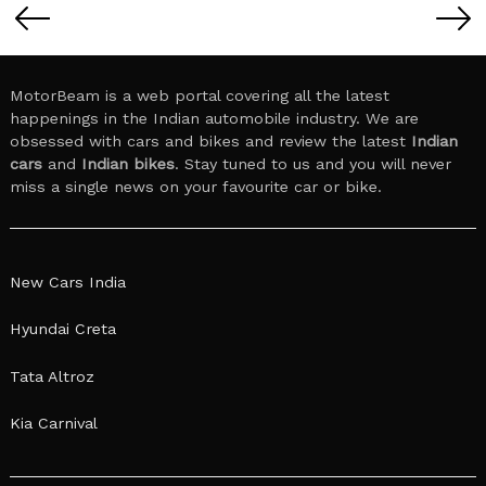
pagination
MotorBeam is a web portal covering all the latest
happenings in the Indian automobile industry. We are
obsessed with cars and bikes and review the latest
Indian
cars
and
Indian bikes
. Stay tuned to us and you will never
miss a single news on your favourite car or bike.
New Cars India
Hyundai Creta
Tata Altroz
Kia Carnival