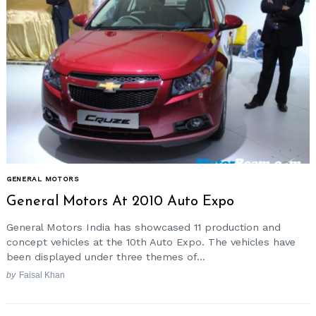
GENERAL MOTORS
General Motors At 2010 Auto Expo
General Motors India has showcased 11 production and
concept vehicles at the 10th Auto Expo. The vehicles have
been displayed under three themes of...
by
Faisal Khan
Posts