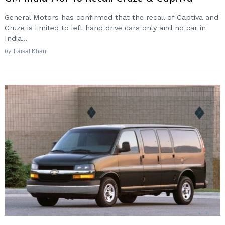
General Motors has confirmed that the recall of Captiva and
Cruze is limited to left hand drive cars only and no car in
India...
by
Faisal Khan