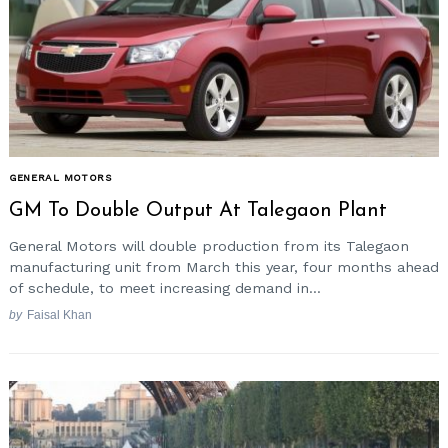
GENERAL MOTORS
GM To Double Output At Talegaon Plant
General Motors will double production from its Talegaon
manufacturing unit from March this year, four months ahead
of schedule, to meet increasing demand in...
by
Faisal Khan