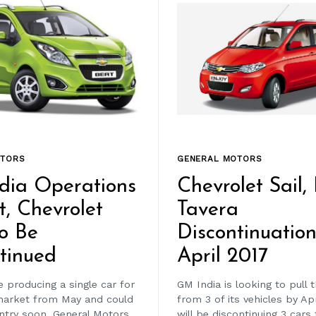
OTORS
GENERAL MOTORS
dia Operations
Chevrolet Sail,
t, Chevrolet
Tavera
o Be
Discontinuatio
tinued
April 2017
 producing a single car for
GM India is looking to pull 
market from May and could
from 3 of its vehicles by Ap
untry soon. General Motors
will be discontinuing 3 cars