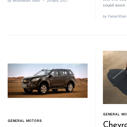
by
MotorBeam Team
28 April, 2017
could soon 
by
Faisal Khan
GENERAL M
GENERAL MOTORS
Chevro