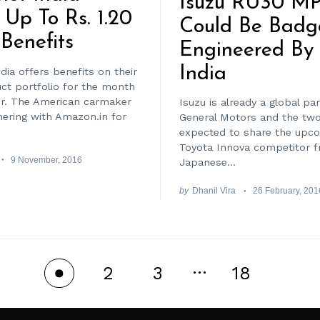
Isuzu RU30 M
 Up To Rs. 1.20
Could Be Badg
Benefits
Engineered B
India
dia offers benefits on their
uct portfolio for the month
r. The American carmaker
Isuzu is already a global pa
nering with Amazon.in for
General Motors and the two
expected to share the upc
Toyota Innova competitor 
9 November, 2016
Japanese...
by
Dhanil Vira
26 February, 201
…
2
3
18
1