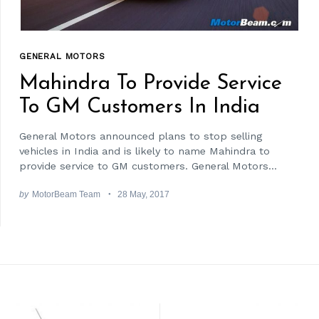
GENERAL MOTORS
Mahindra To Provide Service
To GM Customers In India
General Motors announced plans to stop selling
vehicles in India and is likely to name Mahindra to
provide service to GM customers. General Motors...
by
MotorBeam Team
28 May, 2017