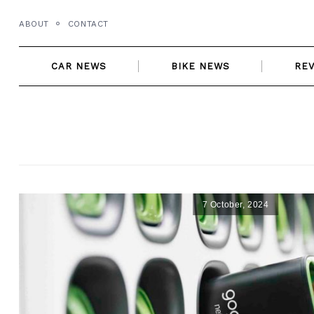
Skip
ABOUT
CONTACT
to
content
CAR NEWS
BIKE NEWS
RE
7 October, 2024