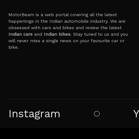
MotorBeam is a web portal covering all the latest
happenings in the Indian automobile industry. We are
obsessed with cars and bikes and review the latest
Indian cars
and
Indian bikes
. Stay tuned to us and you
will never miss a single news on your favourite car or
bike.
Instagram