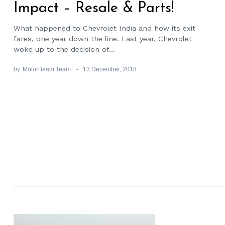
Impact – Resale & Parts!
What happened to Chevrolet India and how its exit
fares, one year down the line. Last year, Chevrolet
woke up to the decision of...
by
MotorBeam Team
13 December, 2018
Search
for: