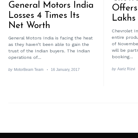
General Motors India
Offers
Losses 4 Times Its
Lakhs 
Net Worth
Chevrolet In
entire prod
General Motors India is facing the heat
of Novembe
as they haven’t been able to gain the
will be part
trust of the Indian buyers. The Indian
booking...
operations of...
by
Aariz Rizvi
by
MotorBeam Team
16 January, 2017
Posts
pagination