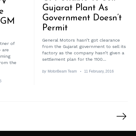
PV
Gujarat Plant As
e
Government Doesn’t
y GM
Permit
General Motors hasn’t got clearance
rtner of
from the Gujarat government to sell its
 are
factory as the company hasn’t given a
oming
settlement plan for the 1100...
from the
by
MotorBeam Team
11 February, 2016
6