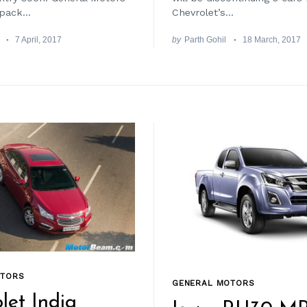
pack...
Chevrolet’s...
7 April, 2017
by
Parth Gohil
18 March, 2017
OTORS
GENERAL MOTORS
let India