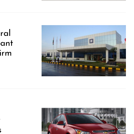
ral
lant
Firm
y
s