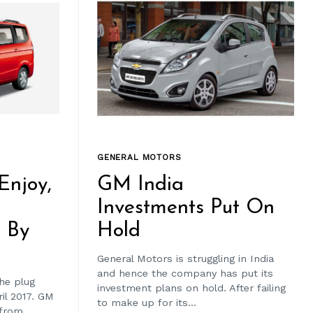
GENERAL MOTORS
 Enjoy,
GM India
Investments Put On
n By
Hold
General Motors is struggling in India
and hence the company has put its
the plug
investment plans on hold. After failing
ril 2017. GM
to make up for its...
 from