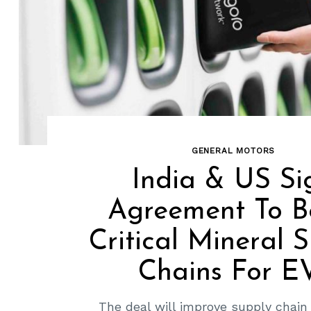
GENERAL MOTORS
India & US Si
Agreement To B
Critical Mineral 
Chains For E
The deal will improve supply chain 