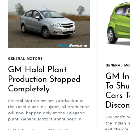
GENERAL MOTORS
GENERAL M
GM Halol Plant
GM In
Production Stopped
To Shu
Completely
Cars T
General Motors ceases production at
Discon
the Halol plant in Gujarat, all production
will now happen only at the Talegaon
GM won’t be
plant. General Motors announced in...
the Indian 
exit the co