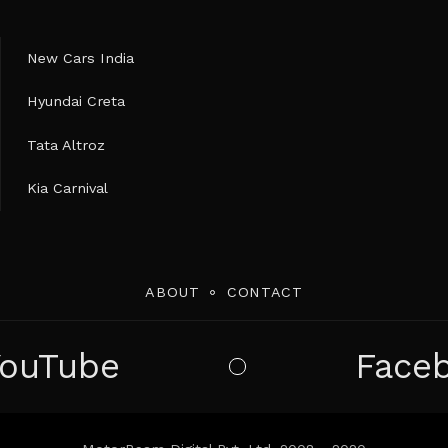
New Cars India
Hyundai Creta
Tata Altroz
Kia Carnival
ABOUT
CONTACT
YouTube
Face