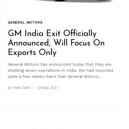
GENERAL MOTORS
GM India Exit Officially
Announced, Will Focus On
Exports Only
General Motors has announced today that they are
shutting down operations in India. We had reported
quite a few weeks back that General Motors...
by
Parth Gohil
18 May, 2017