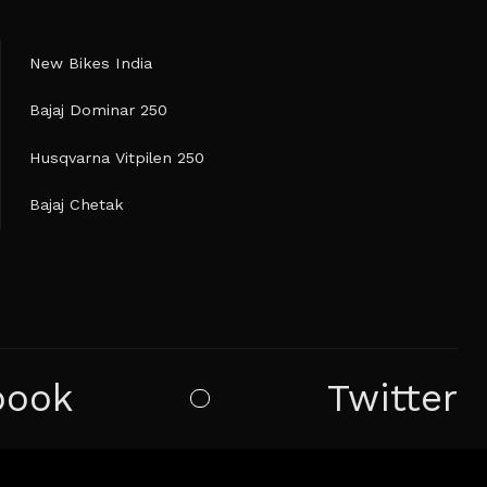
New Bikes India
Bajaj Dominar 250
Husqvarna Vitpilen 250
Bajaj Chetak
book
Twitter