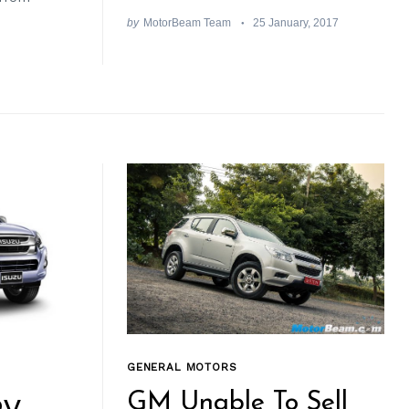
by
MotorBeam Team
25 January, 2017
GENERAL MOTORS
GM Unable To Sell