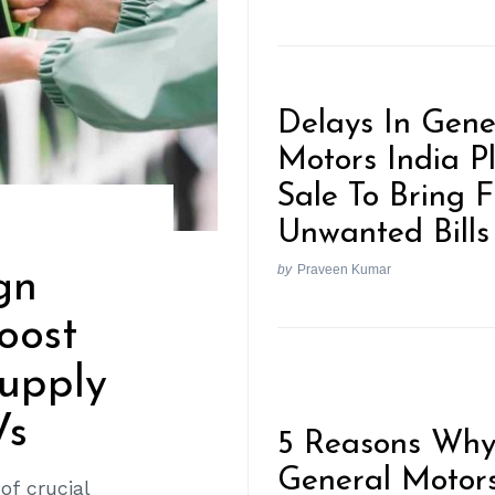
Delays In Gene
Motors India P
Sale To Bring 
Unwanted Bills
by
Praveen Kumar
gn
oost
Supply
Vs
5 Reasons Wh
General Motor
of crucial