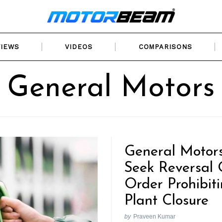
VIEWS
VIDEOS
COMPARISONS
General Motors
General Motors
Seek Reversal 
Order Prohibit
Plant Closure
by
Praveen Kumar