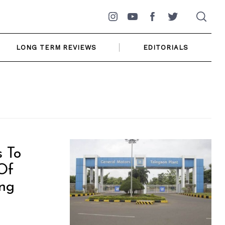
Instagram
YouTube
Facebook
Twitter
LONG TERM REVIEWS
EDITORIALS
 To
Of
ing