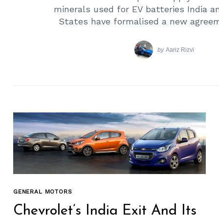
minerals used for EV batteries India a
States have formalised a new agreem
by
Aariz Rizvi
GENERAL MOTORS
Chevrolet’s India Exit And Its