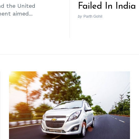
Failed In India
nd the United
ent aimed...
by
Parth Gohil