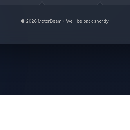
© 2026 MotorBeam • We'll be back shortly.