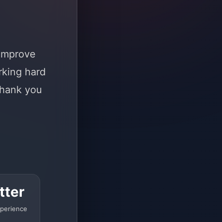
 improve
rking hard
Thank you
tter
perience