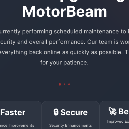
MotorBeam
urrently performing scheduled maintenance to
curity and overall performance. Our team is wo
 everything back online as quickly as possible. 
for your patience.
🚀 Be
 Faster
🔒 Secure
Improved Ex
ance Improvements
Security Enhancements