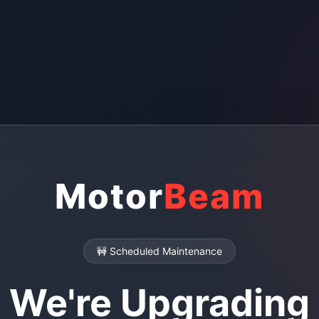
Motor
Beam
🚧 Scheduled Maintenance
We're Upgrading