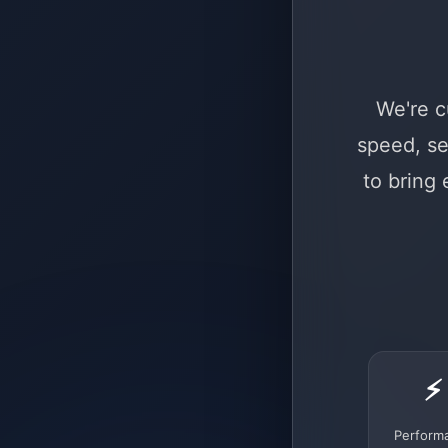
We're c
speed, se
to bring
⚡
Perform