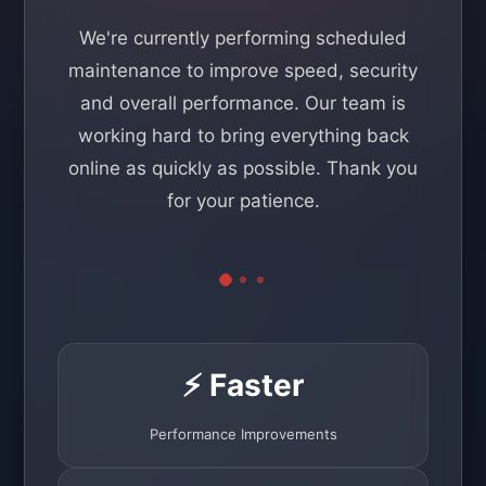
We're currently performing scheduled
maintenance to improve speed, security
and overall performance. Our team is
working hard to bring everything back
online as quickly as possible. Thank you
for your patience.
⚡ Faster
Performance Improvements