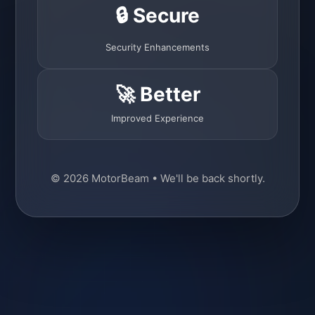
🔒 Secure
Security Enhancements
🚀 Better
Improved Experience
© 2026 MotorBeam • We'll be back shortly.