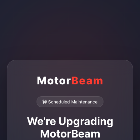
Motor
Beam
🚧 Scheduled Maintenance
We're Upgrading
MotorBeam