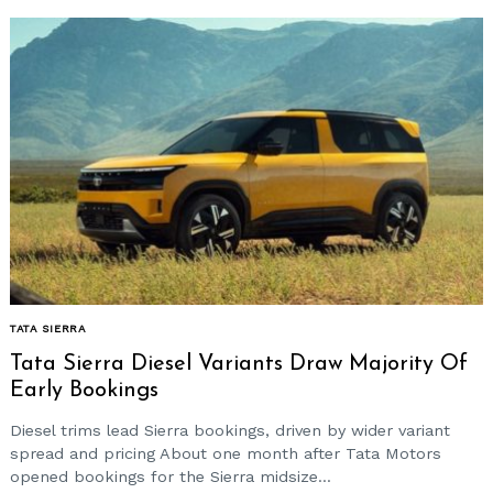
TATA SIERRA
Tata Sierra Diesel Variants Draw Majority Of
Early Bookings
Diesel trims lead Sierra bookings, driven by wider variant
spread and pricing About one month after Tata Motors
opened bookings for the Sierra midsize...