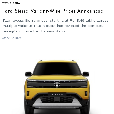
TATA SIERRA
Tata Sierra Variant-Wise Prices Announced
Tata reveals Sierra prices, starting at Rs. 11.49 lakhs across
multiple variants Tata Motors has revealed the complete
pricing structure for the new Sierra...
by
Aariz Rizvi