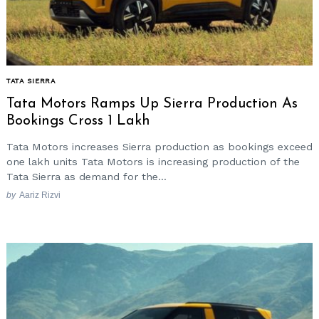
TATA SIERRA
Tata Motors Ramps Up Sierra Production As
Bookings Cross 1 Lakh
Tata Motors increases Sierra production as bookings exceed
one lakh units Tata Motors is increasing production of the
Tata Sierra as demand for the...
by
Aariz Rizvi