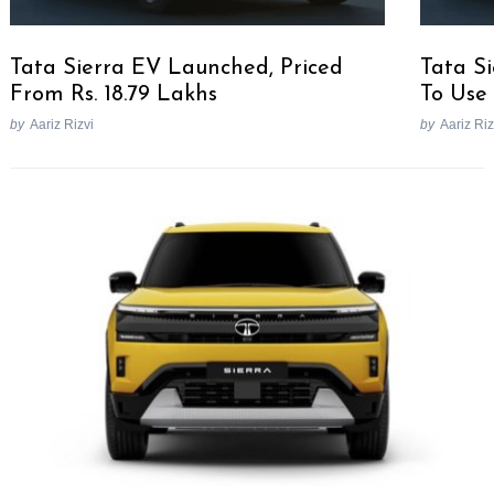
Tata Sierra EV Launched, Priced
Tata Si
From Rs. 18.79 Lakhs
To Use
by
Aariz Rizvi
by
Aariz Riz