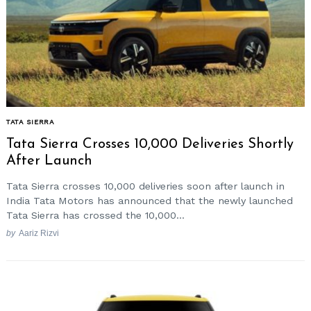
TATA SIERRA
Tata Sierra Crosses 10,000 Deliveries Shortly
After Launch
Tata Sierra crosses 10,000 deliveries soon after launch in
India Tata Motors has announced that the newly launched
Tata Sierra has crossed the 10,000...
by
Aariz Rizvi