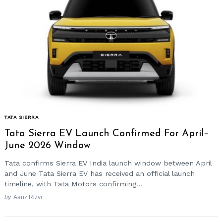
Search
for:
TATA SIERRA
Tata Sierra EV Launch Confirmed For April–
June 2026 Window
Tata confirms Sierra EV India launch window between April
and June Tata Sierra EV has received an official launch
timeline, with Tata Motors confirming...
by
Aariz Rizvi