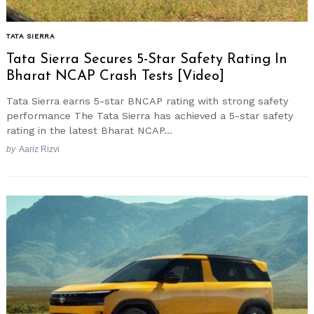
TATA SIERRA
Tata Sierra Secures 5-Star Safety Rating In
Bharat NCAP Crash Tests [Video]
Tata Sierra earns 5-star BNCAP rating with strong safety
performance The Tata Sierra has achieved a 5-star safety
rating in the latest Bharat NCAP...
by
Aariz Rizvi