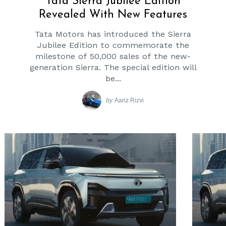
Tata Sierra Jubilee Edition
Revealed With New Features
Tata Motors has introduced the Sierra
Jubilee Edition to commemorate the
milestone of 50,000 sales of the new-
generation Sierra. The special edition will
be...
by
Aariz Rizvi