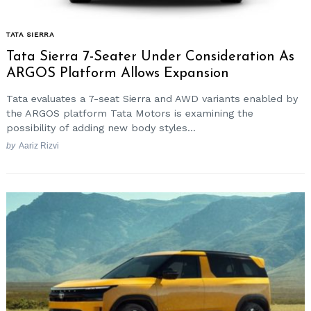
TATA SIERRA
Tata Sierra 7-Seater Under Consideration As
ARGOS Platform Allows Expansion
Tata evaluates a 7-seat Sierra and AWD variants enabled by
the ARGOS platform Tata Motors is examining the
possibility of adding new body styles...
by
Aariz Rizvi