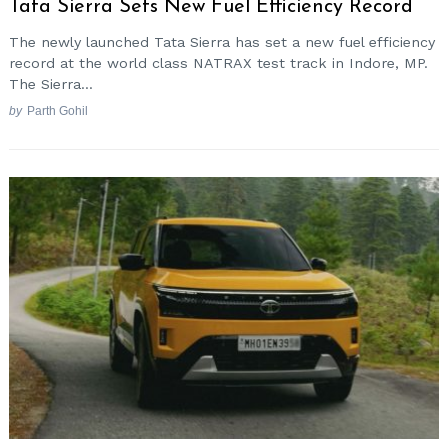
Tata Sierra Sets New Fuel Efficiency Record
The newly launched Tata Sierra has set a new fuel efficiency
record at the world class NATRAX test track in Indore, MP.
The Sierra...
by
Parth Gohil