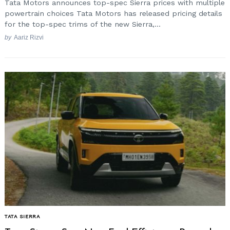
Tata Motors announces top-spec Sierra prices with multiple
powertrain choices Tata Motors has released pricing details
for the top-spec trims of the new Sierra,...
by
Aariz Rizvi
TATA SIERRA