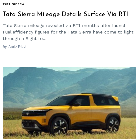
TATA SIERRA
Tata Sierra Mileage Details Surface Via RTI
Tata Sierra mileage revealed via RTI months after launch
Fuel efficiency figures for the Tata Sierra have come to light
through a Right to...
by
Aariz Rizvi