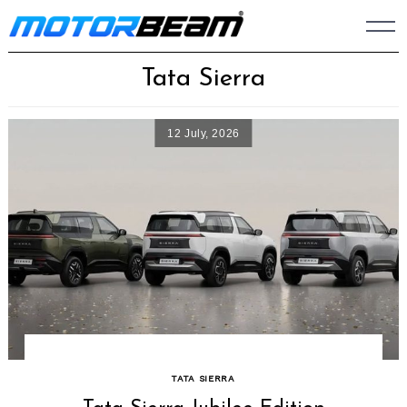
Skip
to
content
Tata Sierra
12 July, 2026
TATA SIERRA