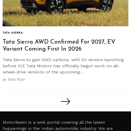
TATA SIERRA
Tata Sierra AWD Confirmed For 2027, EV
Variant Coming First In 2026
Tata Sierra to gain AWD options, with EV version launching
before ICE Tata Motors has officially begun work on all-
wheel-drive versions of the upcoming...
by
Aariz Rizvi
Posts
pagination
MotorBeam is a web portal covering all the latest
happenings in the Indian automobile industry. We are