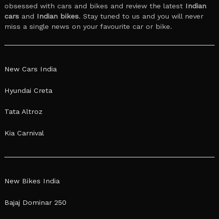
obsessed with cars and bikes and review the latest
Indian
cars
and
Indian bikes
. Stay tuned to us and you will never
miss a single news on your favourite car or bike.
New Cars India
Hyundai Creta
Tata Altroz
Kia Carnival
New Bikes India
Bajaj Dominar 250