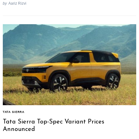
by
Aariz Rizvi
TATA SIERRA
Tata Sierra Top-Spec Variant Prices
Announced