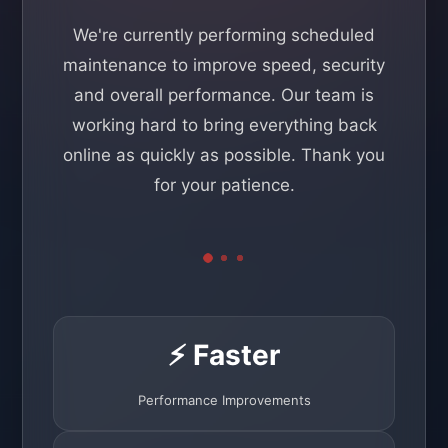
We're currently performing scheduled
maintenance to improve speed, security
and overall performance. Our team is
working hard to bring everything back
online as quickly as possible. Thank you
for your patience.
⚡ Faster
Performance Improvements