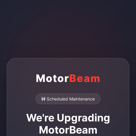
Motor
Beam
🚧 Scheduled Maintenance
We're Upgrading
MotorBeam