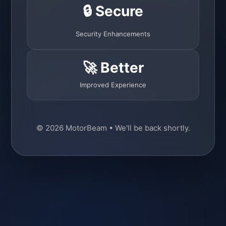
🔒 Secure
Security Enhancements
🚀 Better
Improved Experience
© 2026 MotorBeam • We'll be back shortly.