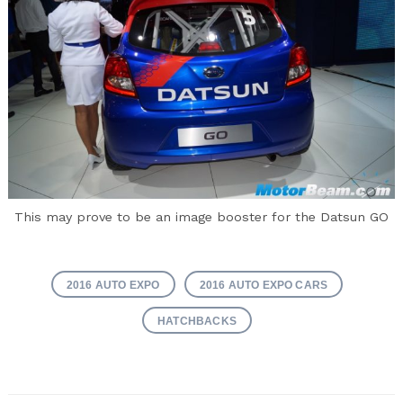
This may prove to be an image booster for the Datsun GO
2016 AUTO EXPO
2016 AUTO EXPO CARS
HATCHBACKS