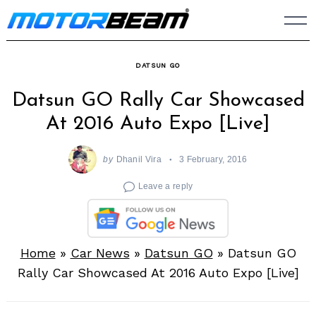
Skip
to
content
DATSUN GO
Datsun GO Rally Car Showcased
At 2016 Auto Expo [Live]
by
Dhanil Vira
3 February, 2016
Leave a reply
Home
»
Car News
»
Datsun GO
»
Datsun GO
Rally Car Showcased At 2016 Auto Expo [Live]