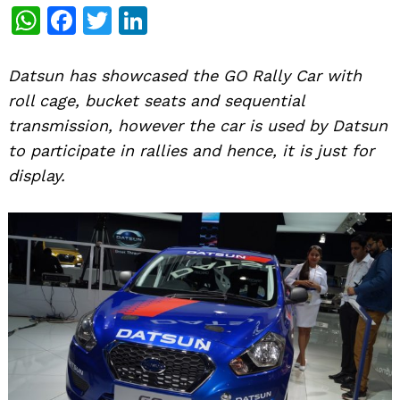
WhatsApp
Facebook
Twitter
LinkedIn
Datsun has showcased the GO Rally Car with
roll cage, bucket seats and sequential
transmission, however the car is used by Datsun
to participate in rallies and hence, it is just for
display.