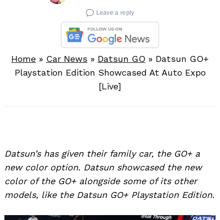
Leave a reply
Home
»
Car News
»
Datsun GO
»
Datsun GO+
Playstation Edition Showcased At Auto Expo
[Live]
Datsun’s has given their family car, the GO+ a
new color option. Datsun showcased the new
color of the GO+ alongside some of its other
models, like the Datsun GO+ Playstation Edition.