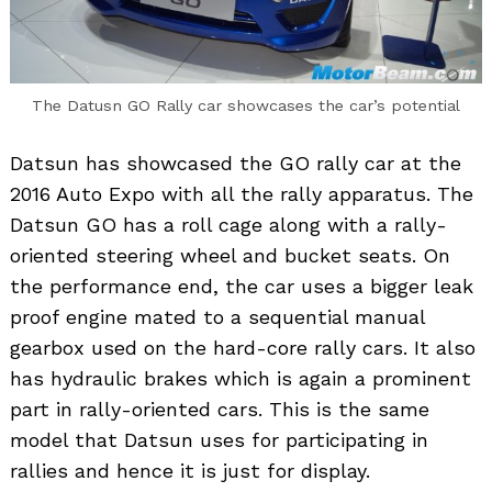
The Datusn GO Rally car showcases the car’s potential
Datsun has showcased the GO rally car at the
2016 Auto Expo with all the rally apparatus. The
Datsun GO has a roll cage along with a rally-
oriented steering wheel and bucket seats. On
the performance end, the car uses a bigger leak
proof engine mated to a sequential manual
gearbox used on the hard-core rally cars. It also
has hydraulic brakes which is again a prominent
part in rally-oriented cars. This is the same
model that Datsun uses for participating in
rallies and hence it is just for display.