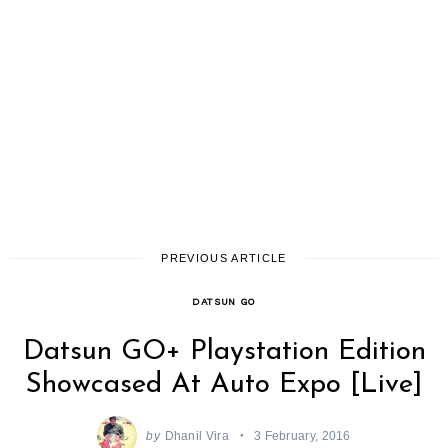
PREVIOUS ARTICLE
DATSUN GO
Datsun GO+ Playstation Edition
Showcased At Auto Expo [Live]
by
Dhanil Vira
3 February, 2016