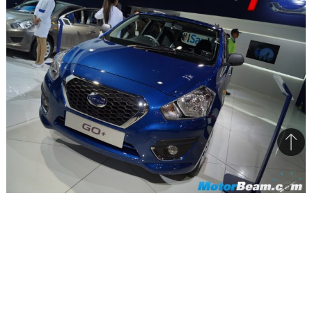
Bac
to
top
The blue colour on the Datsun GO+ looks nice
The Japanese car manufacturers had launched
the GO+ in the Indian market, sometime in 2015,
at an affordable ex-showroom price of Rs.
3,79,000/-. The car was available in five colors