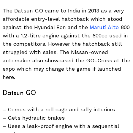
The Datsun GO came to India in 2013 as a very
affordable entry-level hatchback which stood
against the Hyundai Eon and the
Maruti Alto
800
with a 1.2-litre engine against the 800cc used in
the competitors. However the hatchback still
struggled with sales. The Nissan-owned
automaker also showcased the GO-Cross at the
expo which may change the game if launched
here.
Datsun GO
– Comes with a roll cage and rally interiors
– Gets hydraulic brakes
– Uses a leak-proof engine with a sequential