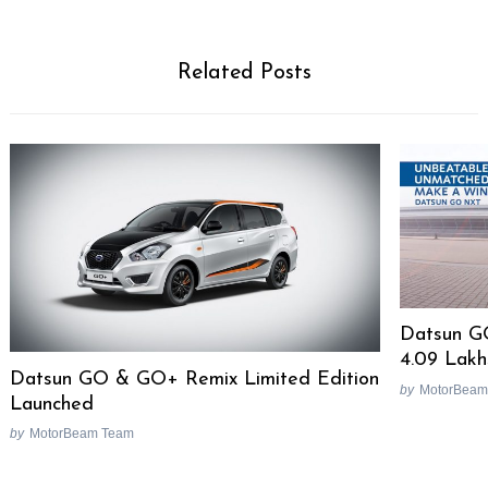
Related Posts
Datsun G
4.09 Lakh
Datsun GO & GO+ Remix Limited Edition
by
MotorBeam
Launched
by
MotorBeam Team