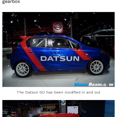
gearbox
Search
for:
The Datsun GO has been modified in and out