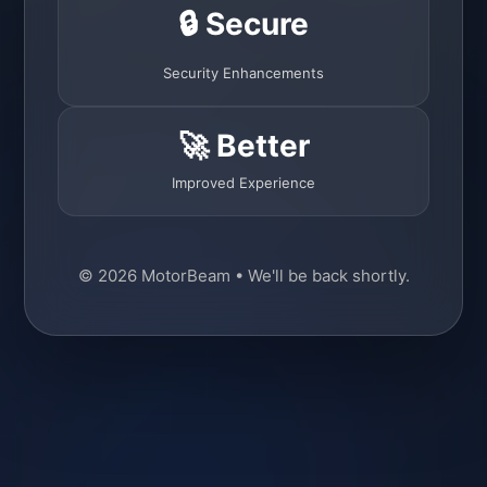
🔒 Secure
Security Enhancements
🚀 Better
Improved Experience
© 2026 MotorBeam • We'll be back shortly.