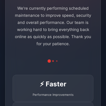
We're currently performing scheduled
maintenance to improve speed, security
and overall performance. Our team is
working hard to bring everything back
online as quickly as possible. Thank you
for your patience.
⚡ Faster
Performance Improvements