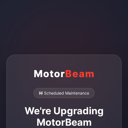
Motor
Beam
🚧 Scheduled Maintenance
We're Upgrading
MotorBeam