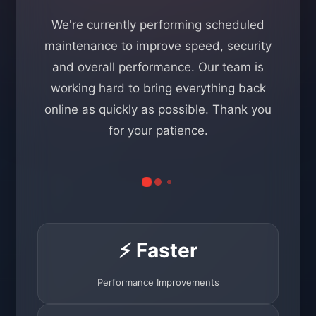
We're currently performing scheduled
maintenance to improve speed, security
and overall performance. Our team is
working hard to bring everything back
online as quickly as possible. Thank you
for your patience.
⚡ Faster
Performance Improvements