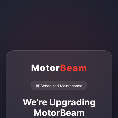
Motor
Beam
🚧 Scheduled Maintenance
We're Upgrading
MotorBeam