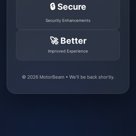
🔒 Secure
Security Enhancements
🚀 Better
Improved Experience
© 2026 MotorBeam • We'll be back shortly.