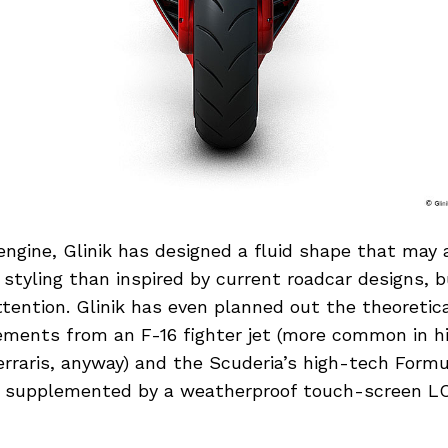
engine, Glinik has designed a fluid shape that may
s styling than inspired by current roadcar designs, b
tention. Glinik has even planned out the theoretica
ements from an F-16 fighter jet (more common in 
erraris, anyway) and the Scuderia’s high-tech Form
, supplemented by a weatherproof touch-screen L