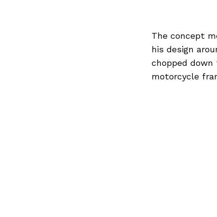
The concept mot
his design arou
chopped down to
motorcycle fra