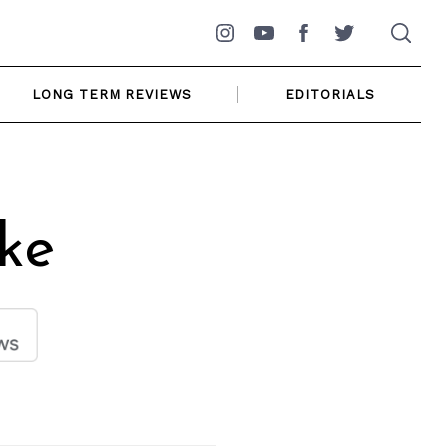
Instagram
YouTube
Facebook
Twitter
LONG TERM REVIEWS
EDITORIALS
ke