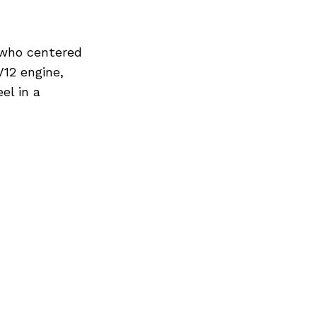
, who centered
V12 engine,
el in a