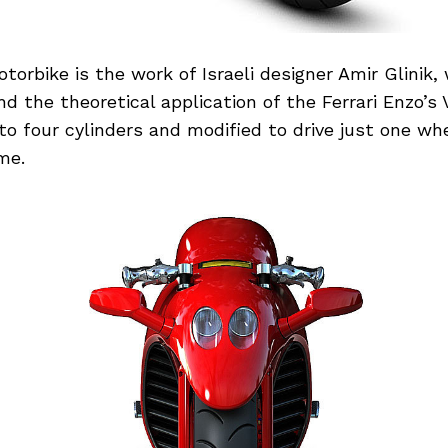
orbike is the work of Israeli designer Amir Glinik
nd the theoretical application of the Ferrari Enzo’s 
 four cylinders and modified to drive just one whe
me.