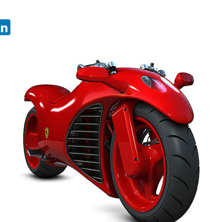
sApp
ebook
witter
LinkedIn