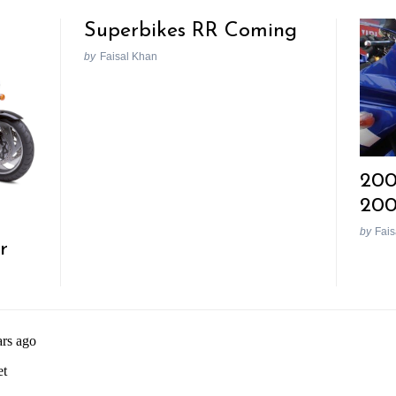
Superbikes RR Coming
by
Faisal Khan
200
20
by
Fais
r