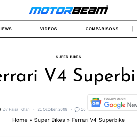
VIEWS
VIDEOS
COMPARISONS
SUPER BIKES
errari V4 Superbi
by
Faisal Khan
21 October, 2008
16
Home
»
Super Bikes
»
Ferrari V4 Superbike