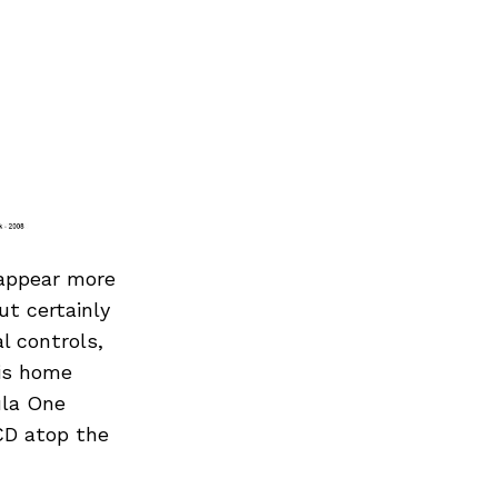
 appear more
ut certainly
l controls,
his home
ula One
CD atop the