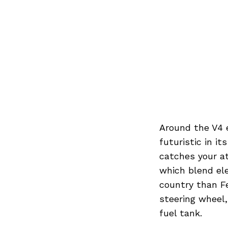
Around the V4 
futuristic in it
catches your at
which blend el
country than F
steering wheel
fuel tank.