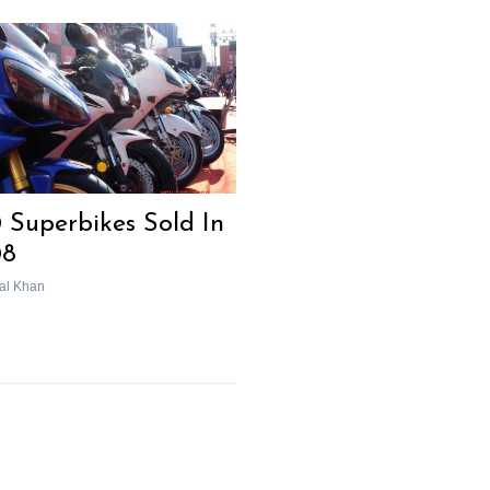
 Superbikes Sold In
08
al Khan