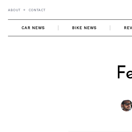
Skip
ABOUT
CONTACT
to
content
CAR NEWS
BIKE NEWS
RE
F