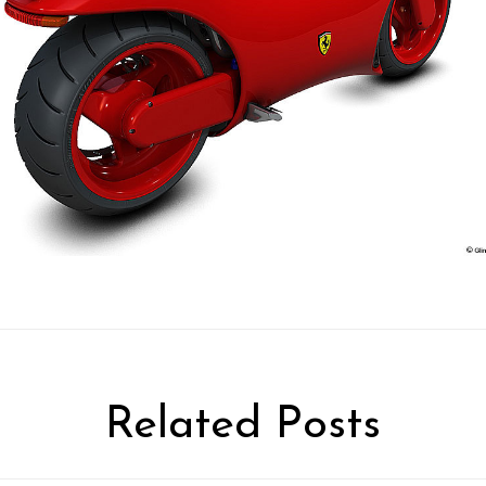
Related Posts