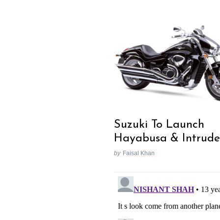
Suzuki To Launch
Hayabusa & Intrude
by
Faisal Khan