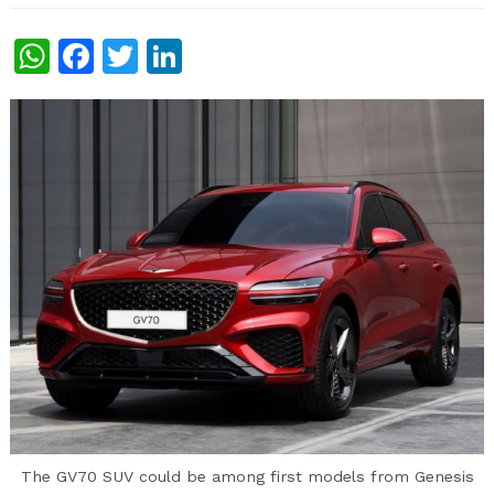
WhatsApp
Facebook
Twitter
LinkedIn
The GV70 SUV could be among first models from Genesis