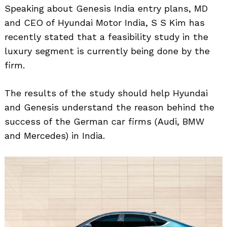
Speaking about Genesis India entry plans, MD
and CEO of Hyundai Motor India, S S Kim has
recently stated that a feasibility study in the
luxury segment is currently being done by the
firm.
The results of the study should help Hyundai
and Genesis understand the reason behind the
success of the German car firms (Audi, BMW
and Mercedes) in India.