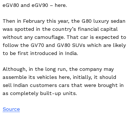
eGV80 and eGV90 – here.
Then in February this year, the G80 luxury sedan
was spotted in the country’s financial capital
without any camouflage. That car is expected to
follow the GV70 and GV80 SUVs which are likely
to be first introduced in India.
Although, in the long run, the company may
assemble its vehicles here, initially, it should
sell Indian customers cars that were brought in
as completely built-up units.
Source