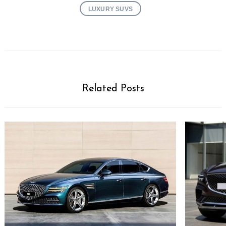
LUXURY SUVS
Related Posts