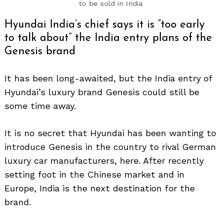
to be sold in India
Hyundai India’s chief says it is “too early
to talk about” the India entry plans of the
Genesis brand
It has been long-awaited, but the India entry of
Hyundai’s luxury brand Genesis could still be
some time away.
It is no secret that Hyundai has been wanting to
introduce Genesis in the country to rival German
luxury car manufacturers, here. After recently
setting foot in the Chinese market and in
Europe, India is the next destination for the
brand.