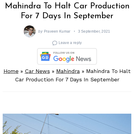
Mahindra To Halt Car Production
For 7 Days In September
by
Praveen Kumar
3 September, 2021
Leave a reply
Home
»
Car News
»
Mahindra
»
Mahindra To Halt
Car Production For 7 Days In September