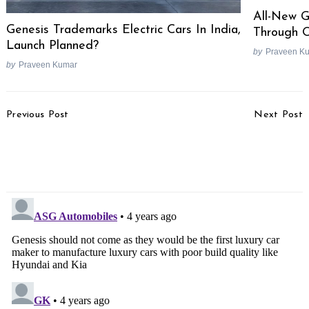
All-New 
Genesis Trademarks Electric Cars In India,
Through O
Launch Planned?
by
Praveen K
by
Praveen Kumar
Post
Previous Post
Next Post
Navigation
Mahindra To Halt Car
Top 25 Selling Cars In
Production For 7 Days In
August 2021
September