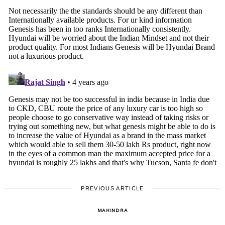
PREVIOUS ARTICLE
MAHINDRA