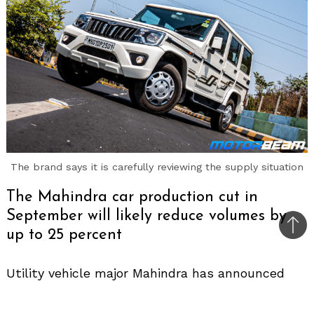
The brand says it is carefully reviewing the supply situation
The Mahindra car production cut in
September will likely reduce volumes by
Bac
up to 25 percent
to
top
Utility vehicle major Mahindra has announced
that it will cut car production in its automotive
division plants for around 7 days this month.