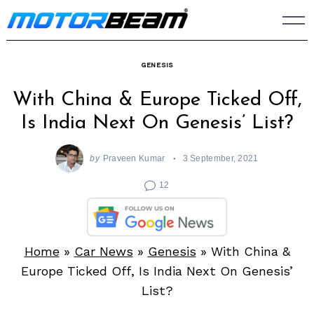
Skip
to
content
GENESIS
With China & Europe Ticked Off,
Is India Next On Genesis’ List?
by
Praveen Kumar
3 September, 2021
12
Home
»
Car News
»
Genesis
»
With China &
Europe Ticked Off, Is India Next On Genesis’
List?