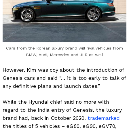
Cars from the Korean luxury brand will rival vehicles from
BMW, Audi, Mercedes and JLR as well
However, Kim was coy about the introduction of
Search
Genesis cars and said “… it is too early to talk of
for:
any definitive plans and launch dates.”
While the Hyundai chief said no more with
regard to the India entry of Genesis, the luxury
brand had, back in October 2020,
trademarked
the titles of 5 vehicles – eG80, eG90, eGV70,