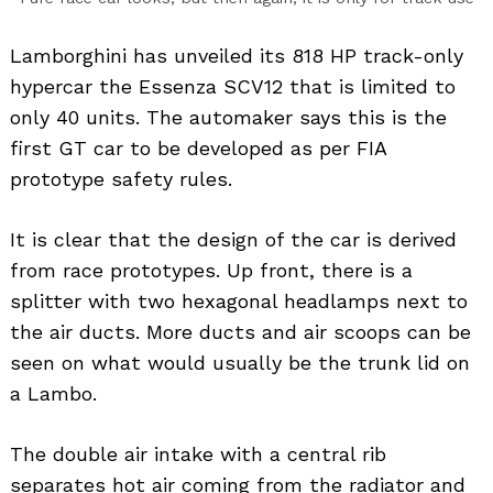
Lamborghini has unveiled its 818 HP track-only
hypercar the Essenza SCV12 that is limited to
only 40 units. The automaker says this is the
first GT car to be developed as per FIA
prototype safety rules.
It is clear that the design of the car is derived
from race prototypes. Up front, there is a
splitter with two hexagonal headlamps next to
the air ducts. More ducts and air scoops can be
seen on what would usually be the trunk lid on
a Lambo.
The double air intake with a central rib
separates hot air coming from the radiator and