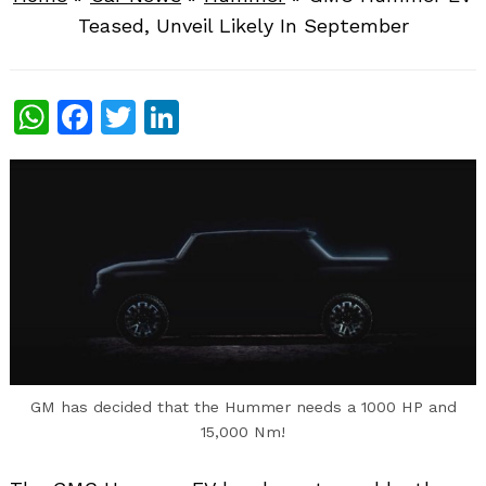
Teased, Unveil Likely In September
WhatsApp
Facebook
Twitter
LinkedIn
GM has decided that the Hummer needs a 1000 HP and
15,000 Nm!