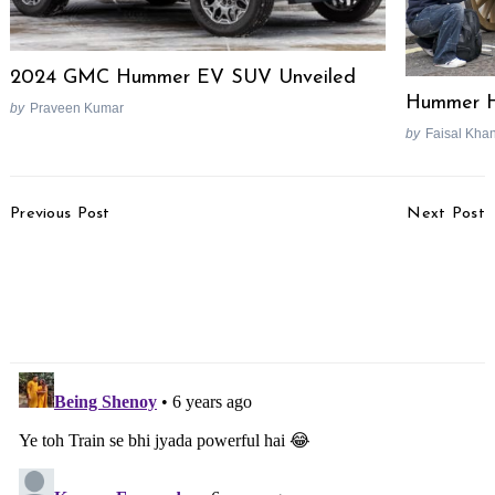
2024 GMC Hummer EV SUV Unveiled
Hummer 
by
Praveen Kumar
by
Faisal Kha
Post
Previous Post
Next Post
Navigation
Lamborghini Essenza
Jeep Compass Night
SCV12 Limited Edition
Eagle Edition Launched,
Track-Only Hypercar
Priced From Rs. 20.14
Unveiled
Lakhs