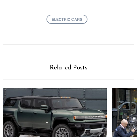
ELECTRIC CARS
Related Posts