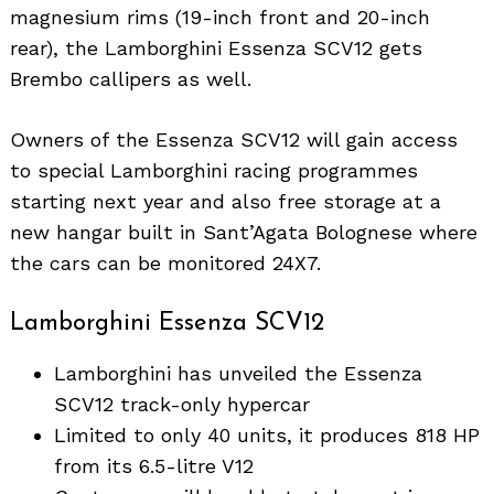
magnesium rims (19-inch front and 20-inch
rear), the Lamborghini Essenza SCV12 gets
Brembo callipers as well.
Owners of the Essenza SCV12 will gain access
to special Lamborghini racing programmes
starting next year and also free storage at a
new hangar built in Sant’Agata Bolognese where
the cars can be monitored 24X7.
Lamborghini Essenza SCV12
Lamborghini has unveiled the Essenza
SCV12 track-only hypercar
Limited to only 40 units, it produces 818 HP
from its 6.5-litre V12