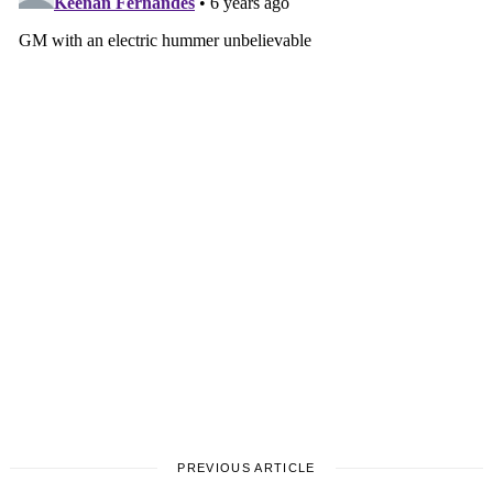
Search
for:
PREVIOUS ARTICLE