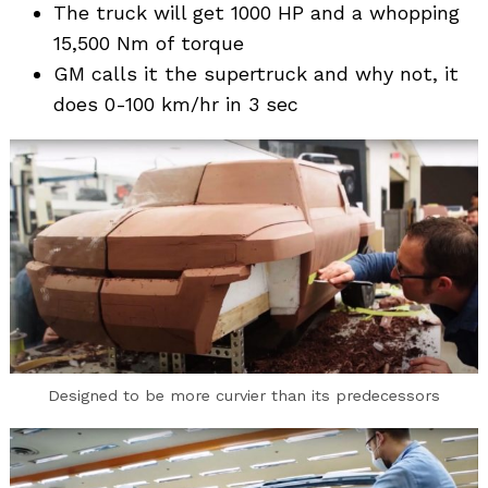
The truck will get 1000 HP and a whopping
15,500 Nm of torque
GM calls it the supertruck and why not, it
does 0-100 km/hr in 3 sec
Designed to be more curvier than its predecessors