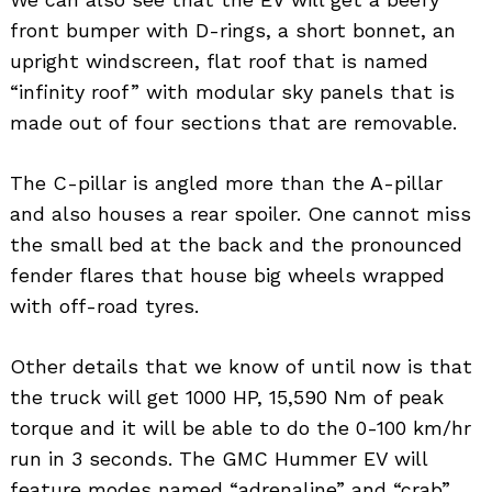
front bumper with D-rings, a short bonnet, an
upright windscreen, flat roof that is named
“infinity roof” with modular sky panels that is
made out of four sections that are removable.
The C-pillar is angled more than the A-pillar
and also houses a rear spoiler. One cannot miss
the small bed at the back and the pronounced
fender flares that house big wheels wrapped
with off-road tyres.
Other details that we know of until now is that
the truck will get 1000 HP, 15,590 Nm of peak
torque and it will be able to do the 0-100 km/hr
run in 3 seconds. The GMC Hummer EV will
feature modes named “adrenaline” and “crab”.