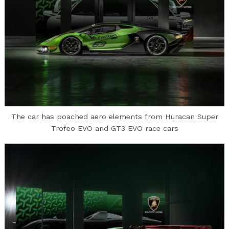
The car has poached aero elements from Huracan Super
Trofeo EVO and GT3 EVO race cars