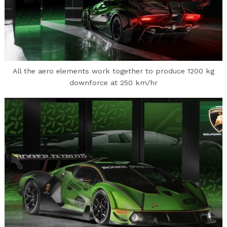
All the aero elements work together to produce 1200 kg
downforce at 250 km/hr