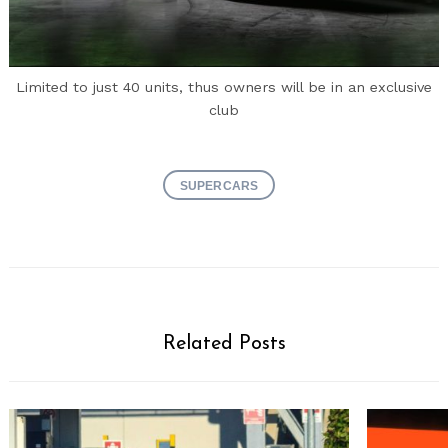
Limited to just 40 units, thus owners will be in an exclusive
club
SUPERCARS
Related Posts