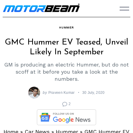
Skip
to
content
HUMMER
GMC Hummer EV Teased, Unveil
Likely In September
GM is producing an electric Hummer, but do not
scoff at it before you take a look at the
numbers.
by
Praveen Kumar
30 July, 2020
2
Home
»
Car News
»
Hummer
»
GMC Hummer EV