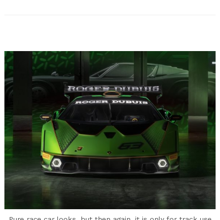
Pure race car looks, but then again, it is only for track use