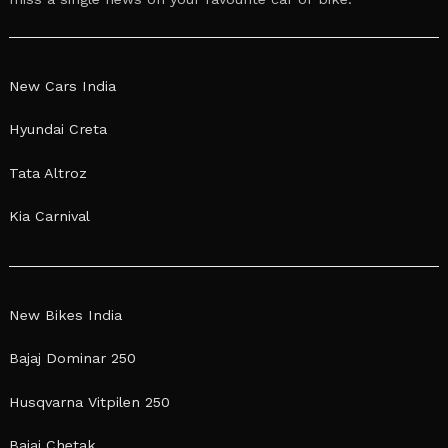
New Cars India
Hyundai Creta
Tata Altroz
Kia Carnival
New Bikes India
Bajaj Dominar 250
Husqvarna Vitpilen 250
Bajaj Chetak