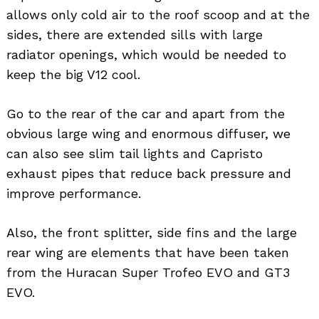
allows only cold air to the roof scoop and at the
sides, there are extended sills with large
radiator openings, which would be needed to
keep the big V12 cool.
Go to the rear of the car and apart from the
obvious large wing and enormous diffuser, we
can also see slim tail lights and Capristo
exhaust pipes that reduce back pressure and
improve performance.
Also, the front splitter, side fins and the large
rear wing are elements that have been taken
from the Huracan Super Trofeo EVO and GT3
EVO.