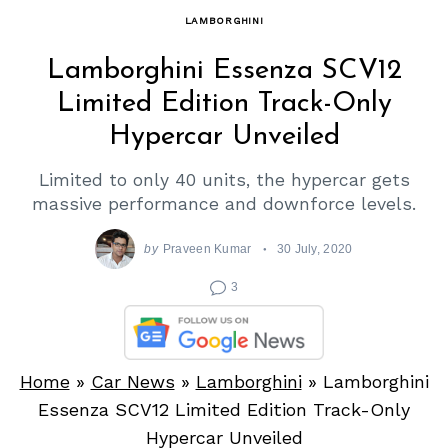
LAMBORGHINI
Lamborghini Essenza SCV12
Limited Edition Track-Only
Hypercar Unveiled
Limited to only 40 units, the hypercar gets
massive performance and downforce levels.
by
Praveen Kumar
30 July, 2020
3
Home
»
Car News
»
Lamborghini
»
Lamborghini
Essenza SCV12 Limited Edition Track-Only
Hypercar Unveiled