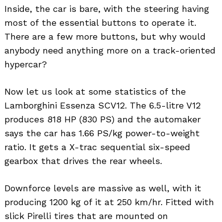
Inside, the car is bare, with the steering having
most of the essential buttons to operate it.
There are a few more buttons, but why would
anybody need anything more on a track-oriented
hypercar?
Now let us look at some statistics of the
Lamborghini Essenza SCV12. The 6.5-litre V12
produces 818 HP (830 PS) and the automaker
says the car has 1.66 PS/kg power-to-weight
ratio. It gets a X-trac sequential six-speed
gearbox that drives the rear wheels.
Downforce levels are massive as well, with it
producing 1200 kg of it at 250 km/hr. Fitted with
slick Pirelli tires that are mounted on