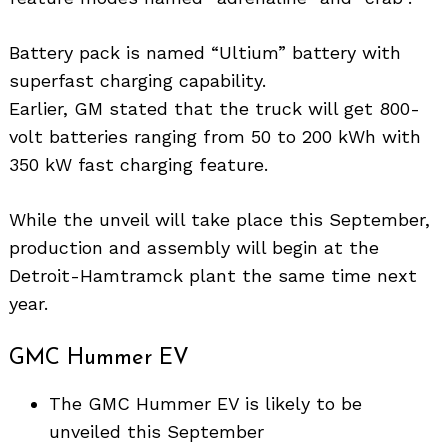
Battery pack is named “Ultium” battery with
superfast charging capability.
Earlier, GM stated that the truck will get 800-
volt batteries ranging from 50 to 200 kWh with
350 kW fast charging feature.
While the unveil will take place this September,
production and assembly will begin at the
Detroit-Hamtramck plant the same time next
year.
GMC Hummer EV
The GMC Hummer EV is likely to be
unveiled this September