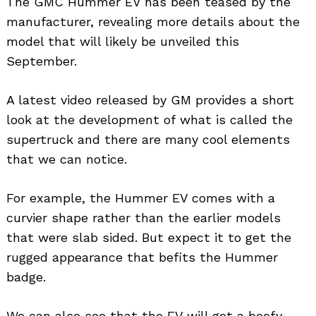
The GMC Hummer EV has been teased by the
manufacturer, revealing more details about the
model that will likely be unveiled this
September.
A latest video released by GM provides a short
look at the development of what is called the
supertruck and there are many cool elements
that we can notice.
For example, the Hummer EV comes with a
curvier shape rather than the earlier models
that were slab sided. But expect it to get the
rugged appearance that befits the Hummer
badge.
We can also see that the EV will get a beefy