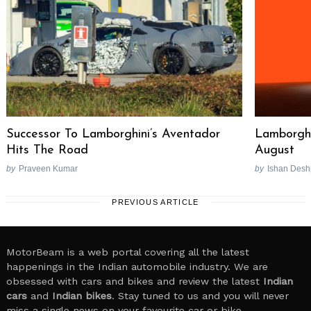
Successor To Lamborghini’s Aventador
Lamborghi
Hits The Road
August
by
Praveen Kumar
by
Ishan Des
PREVIOUS ARTICLE
MotorBeam is a web portal covering all the latest
happenings in the Indian automobile industry. We are
obsessed with cars and bikes and review the latest
Indian
cars
and
Indian bikes
. Stay tuned to us and you will never
miss a single news on your favourite car or bike.