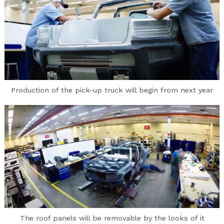
Production of the pick-up truck will begin from next year
The roof panels will be removable by the looks of it