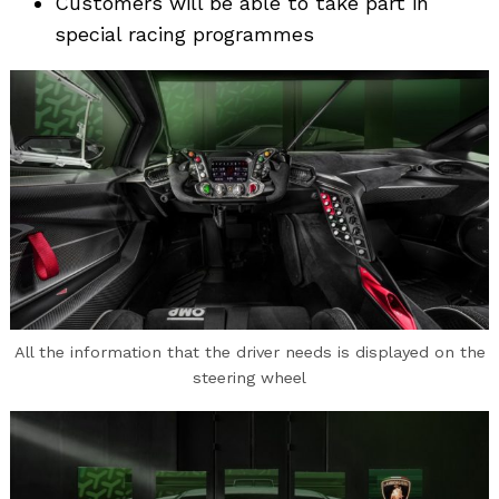
Customers will be able to take part in
special racing programmes
All the information that the driver needs is displayed on the
steering wheel