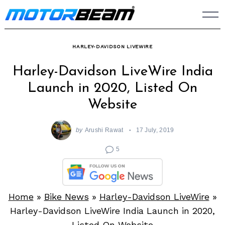
Skip
to
content
HARLEY-DAVIDSON LIVEWIRE
Harley-Davidson LiveWire India
Launch in 2020, Listed On
Website
by
Arushi Rawat
17 July, 2019
5
Home
»
Bike News
»
Harley-Davidson LiveWire
»
Harley-Davidson LiveWire India Launch in 2020,
Listed On Website