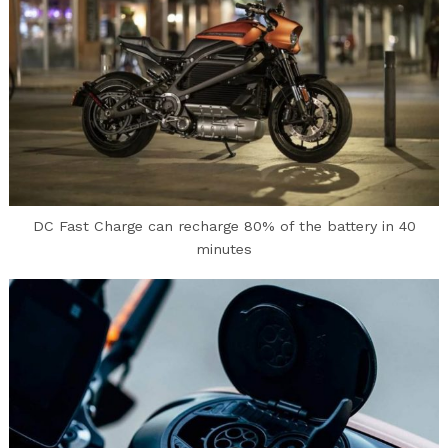
DC Fast Charge can recharge 80% of the battery in 40
minutes