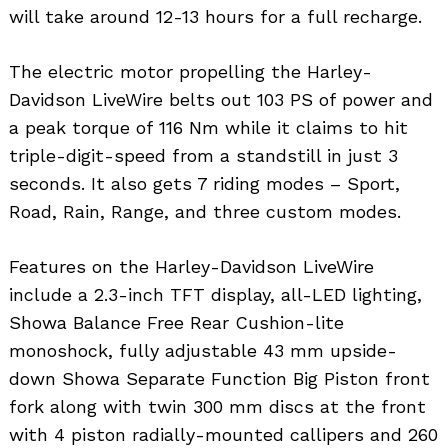
will take around 12-13 hours for a full recharge.
The electric motor propelling the Harley-
Davidson LiveWire belts out 103 PS of power and
a peak torque of 116 Nm while it claims to hit
triple-digit-speed from a standstill in just 3
seconds. It also gets 7 riding modes – Sport,
Road, Rain, Range, and three custom modes.
Features on the Harley-Davidson LiveWire
include a 2.3-inch TFT display, all-LED lighting,
Showa Balance Free Rear Cushion-lite
monoshock, fully adjustable 43 mm upside-
down Showa Separate Function Big Piston front
fork along with twin 300 mm discs at the front
with 4 piston radially-mounted callipers and 260