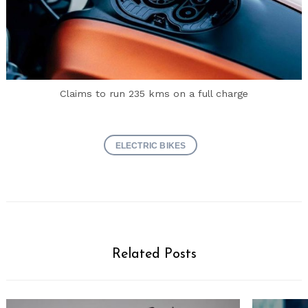
Claims to run 235 kms on a full charge
ELECTRIC BIKES
Related Posts