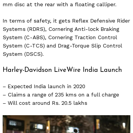
mm disc at the rear with a floating calliper.
In terms of safety, it gets Reflex Defensive Rider
Search
for:
Systems (RDRS), Cornering Anti-lock Braking
System (C-ABS), Cornering Traction Control
System (C-TCS) and Drag-Torque Slip Control
System (DSCS).
Harley-Davidson LiveWire India Launch
– Expected India launch in 2020
– Claims a range of 235 kms on a full charge
– Will cost around Rs. 20.5 lakhs