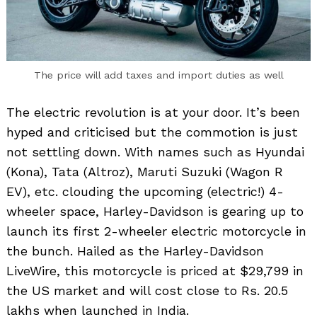
The price will add taxes and import duties as well
The electric revolution is at your door. It’s been
hyped and criticised but the commotion is just
not settling down. With names such as Hyundai
(Kona), Tata (Altroz), Maruti Suzuki (Wagon R
EV), etc. clouding the upcoming (electric!) 4-
wheeler space, Harley-Davidson is gearing up to
launch its first 2-wheeler electric motorcycle in
the bunch. Hailed as the Harley-Davidson
LiveWire, this motorcycle is priced at $29,799 in
the US market and will cost close to Rs. 20.5
lakhs when launched in India.