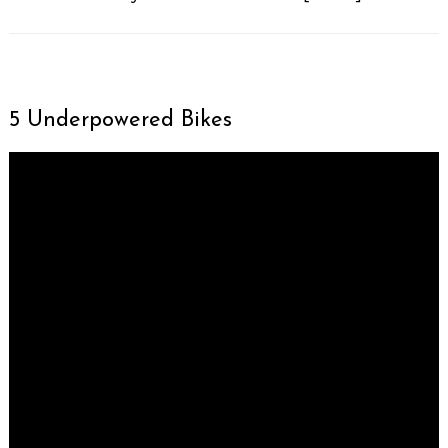
5 Underpowered Bikes