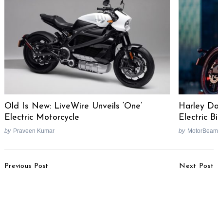
Old Is New: LiveWire Unveils ‘One’
Harley Da
Electric Motorcycle
Electric 
by
Praveen Kumar
by
MotorBeam
Post
Previous Post
Next Post
Navigation
5 Motorcycles Which
2019 Suzuki Access 125
Really Need More Power
Special Edition Launched
[Video]