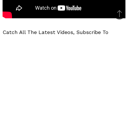
Bac
to
Catch All The Latest Videos, Subscribe To
top
MotorBeam
BIKE VIDEOS
FEATURES
VIDEOS
Related Posts