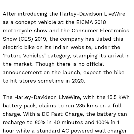
After introducing the Harley-Davidson LiveWire
as a concept vehicle at the EICMA 2018
motorcycle show and the Consumer Electronics
Show (CES) 2019, the company has listed this
electric bike on its Indian website, under the
‘Future Vehicles’ category, stamping its arrival in
the market. Though there is no official
announcement on the launch, expect the bike
to hit stores sometime in 2020.
The Harley-Davidson LiveWire, with the 15.5 kWh
battery pack, claims to run 235 kms on a full
charge. With a DC Fast Charge, the battery can
recharge to 80% in 40 minutes and 100% in 1
hour while a standard AC powered wall charger