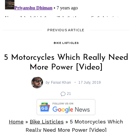
PREVIOUS ARTICLE
BIKE LISTICLES
5 Motorcycles Which Really Need
More Power [Video]
by
Faisal Khan
17 July, 2019
21
Home
»
Bike Listicles
»
5 Motorcycles Which
Really Need More Power [Video]