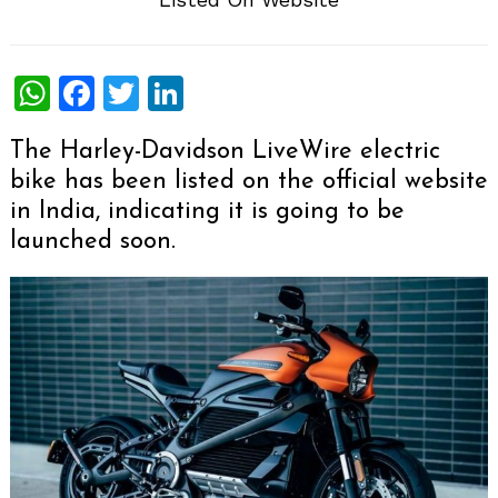
WhatsApp
Facebook
Twitter
LinkedIn
The Harley-Davidson LiveWire electric
bike has been listed on the official website
in India, indicating it is going to be
launched soon.