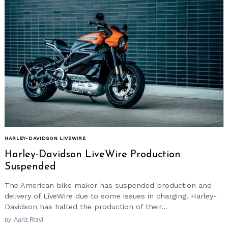
HARLEY-DAVIDSON LIVEWIRE
Harley-Davidson LiveWire Production
Suspended
The American bike maker has suspended production and
delivery of LiveWire due to some issues in charging. Harley-
Davidson has halted the production of their...
by
Aariz Rizvi