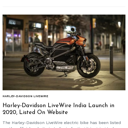
HARLEY-DAVIDSON LIVEWIRE
Harley-Davidson LiveWire India Launch in
2020, Listed On Website
The Harley-Davidson LiveWire electric bike has been listed