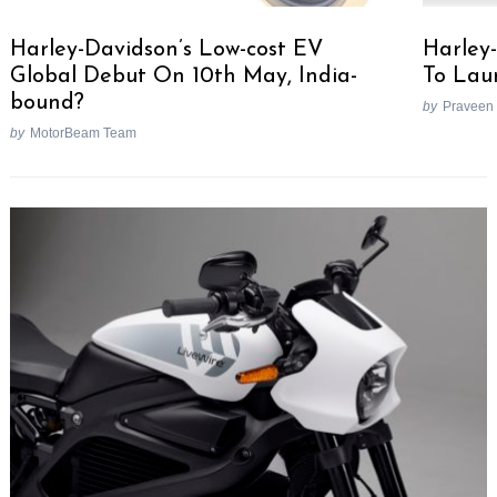
Harley-Davidson’s Low-cost EV
Harley-
Global Debut On 10th May, India-
To Lau
bound?
by
Praveen
by
MotorBeam Team