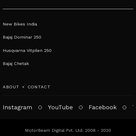
New Bikes India
Bajaj Dominar 250
Husqvarna Vitpilen 250
Bajaj Chetak
ABOUT
CONTACT
Instagram
YouTube
Facebook
T
MotorBeam Digital Pvt. Ltd. 2008 - 2020