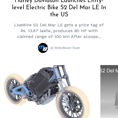
Harley Davidson Launches Entry-
level Electric Bike S2 Del Mar LE In
the US
LiveWire S2 Del Mar LE gets a price tag of
Rs. 13.67 lakhs, produces 80 HP with
claimed range of 100 km After scoops...
by
MotorBeam Team