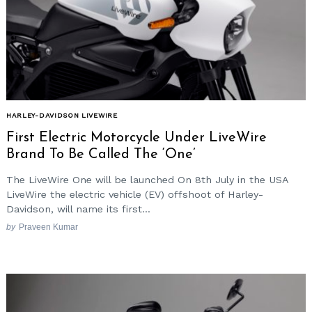
HARLEY-DAVIDSON LIVEWIRE
First Electric Motorcycle Under LiveWire
Brand To Be Called The ‘One’
The LiveWire One will be launched On 8th July in the USA
LiveWire the electric vehicle (EV) offshoot of Harley-
Davidson, will name its first...
by
Praveen Kumar