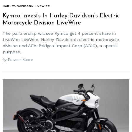
HARLEY-DAVIDSON LIVEWIRE
Kymco Invests In Harley-Davidson’s Electric
Motorcycle Division LiveWire
The partnership will see Kymco get 4 percent share in
LiveWire LiveWire, Harley-Davidson’s electric motorcycle
division and AEA-Bridges Impact Corp (ABIC), a special
purpose...
by
Praveen Kumar