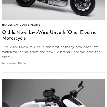
HARLEY-DAVIDSON LIVEWIRE
Old Is New: LiveWire Unveils ‘One’ Electric
Motorcycle
The 2022 LiveWire One is the first of many new products
which will come from the new EV brand Here we have the
2022...
by
Praveen Kumar
Search
for: