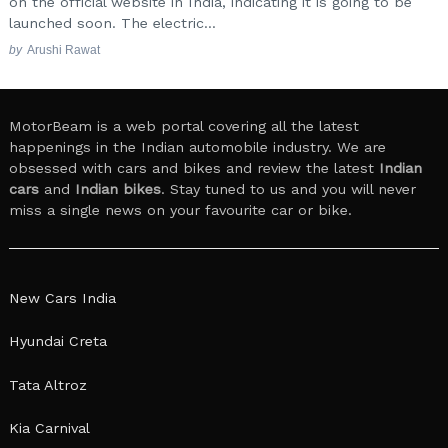
on the official website in India, indicating it is going to be
launched soon. The electric...
by
Arushi Rawat
MotorBeam is a web portal covering all the latest
happenings in the Indian automobile industry. We are
obsessed with cars and bikes and review the latest
Indian
cars
and
Indian bikes
. Stay tuned to us and you will never
miss a single news on your favourite car or bike.
New Cars India
Hyundai Creta
Tata Altroz
Kia Carnival