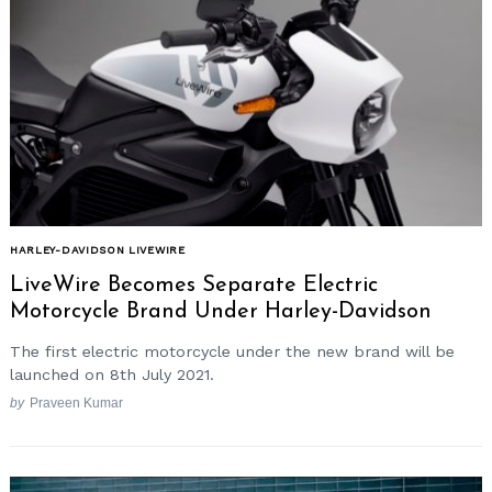
HARLEY-DAVIDSON LIVEWIRE
LiveWire Becomes Separate Electric
Motorcycle Brand Under Harley-Davidson
The first electric motorcycle under the new brand will be
launched on 8th July 2021.
by
Praveen Kumar