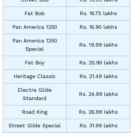
Fat Bob
Rs. 16.75 lakhs
Pan America 1250
Rs. 16.90 lakhs
Pan America 1250
Rs. 19.99 lakhs
Special
Fat Boy
Rs. 20.90 lakhs
Heritage Classic
Rs. 21.49 lakhs
Electra Glide
Rs. 24.99 lakhs
Standard
Search
for:
Road King
Rs. 26.99 lakhs
Street Glide Special
Rs. 31.99 lakhs