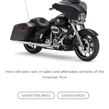
Hero will take care of sales and aftersales services of the
American firm
ADVENTURE BIKES
CRUISER BIKES