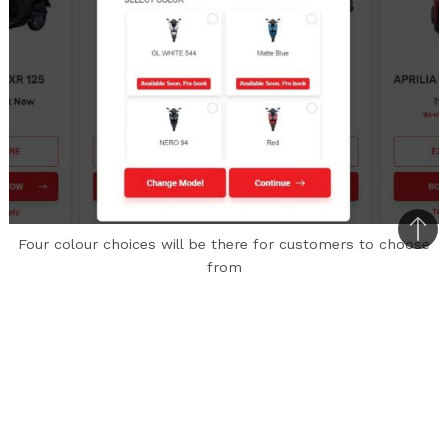
Bac
Four colour choices will be there for customers to choose
to
from
top
Aprilia India has listed the asking price of the
SXR 125 in the booking section of its official
website. In Delhi, the ex-showroom price of the
scooter is Rs. 1,16,358/-.