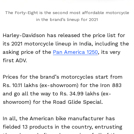
The Forty-Eight is the second most affordable motorcycle
in the brand’s lineup for 2021
Harley-Davidson has released the price list for
its 2021 motorcycle lineup in India, including the
asking price of the
Pan America 1250
, its very
first ADV.
Prices for the brand’s motorcycles start from
Rs. 10.11 lakhs (ex-showroom) for the Iron 883
and go all the way to Rs. 34.99 lakhs (ex-
showroom) for the Road Glide Special.
In all, the American bike manufacturer has
fielded 13 products in the country, entrusting