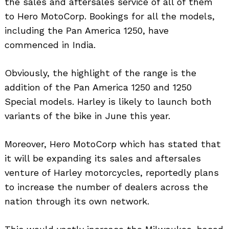
the sales and aftersales service of all of them
to Hero MotoCorp. Bookings for all the models,
including the Pan America 1250, have
commenced in India.
Obviously, the highlight of the range is the
addition of the Pan America 1250 and 1250
Special models. Harley is likely to launch both
variants of the bike in June this year.
Moreover, Hero MotoCorp which has stated that
it will be expanding its sales and aftersales
venture of Harley motorcycles, reportedly plans
to increase the number of dealers across the
nation through its own network.