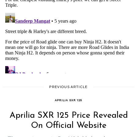
PREVIOUS ARTICLE
APRILIA SXR 125
Aprilia SXR 125 Price Revealed
On Official Website