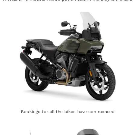
Bookings for all the bikes have commenced