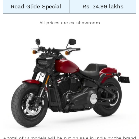
Road Glide Special
Rs. 34.99 lakhs
All prices are ex-showroom
A total of 13 models will be put on sale in India by the brand