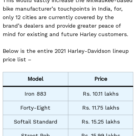
This would vastly increase the Milwaukee-based
bike manufacturer’s touchpoints in India, for,
only 12 cities are currently covered by the
brand’s dealers and provide greater peace of
mind for existing and future Harley customers.
Below is the entire 2021 Harley-Davidson lineup
price list –
Model
Price
Iron 883
Rs. 10.11 lakhs
Forty-Eight
Rs. 11.75 lakhs
Softail Standard
Rs. 15.25 lakhs
Street Bob
Rs. 15.99 lakhs