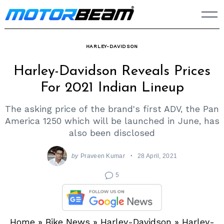
Skip
to
content
HARLEY-DAVIDSON
Harley-Davidson Reveals Prices
For 2021 Indian Lineup
The asking price of the brand's first ADV, the Pan
America 1250 which will be launched in June, has
also been disclosed
by
Praveen Kumar
28 April, 2021
5
Home
»
Bike News
»
Harley-Davidson
»
Harley-