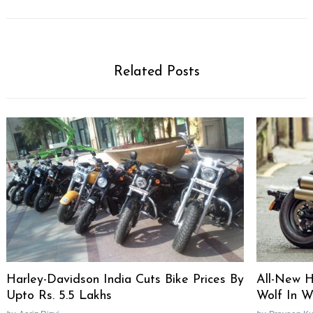
Related Posts
Harley-Davidson India Cuts Bike Prices By
All-New H
Upto Rs. 5.5 Lakhs
Wolf In Wo