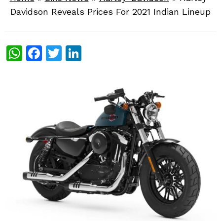
Davidson Reveals Prices For 2021 Indian Lineup
WhatsApp
Facebook
Twitter
LinkedIn