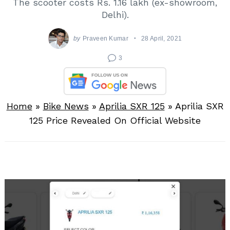
The scooter costs Rs. 1.16 lakh (ex-showroom,
Delhi).
by
Praveen Kumar
28 April, 2021
3
Home
»
Bike News
»
Aprilia SXR 125
»
Aprilia SXR
125 Price Revealed On Official Website