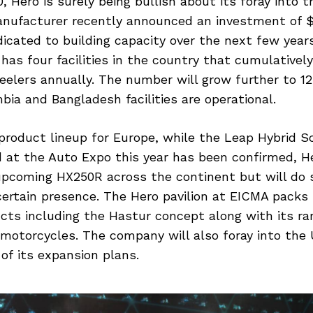
, Hero is surely being bullish about its foray into t
nufacturer recently announced an investment of $
dicated to building capacity over the next few years
as four facilities in the country that cumulatively
elers annually. The number will grow further to 12 
ia and Bangladesh facilities are operational.
product lineup for Europe, while the Leap Hybrid S
at the Auto Expo this year has been confirmed, He
upcoming HX250R across the continent but will do 
certain presence. The Hero pavilion at EICMA packs 
cts including the Hastur concept along with its ra
otorcycles. The company will also foray into the
 of its expansion plans.