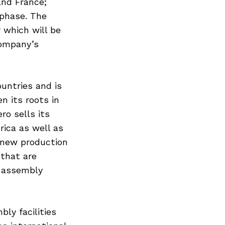
and France;
 phase. The
 which will be
company’s
ountries and is
n its roots in
ro sells its
rica as well as
 new production
 that are
s assembly
ly facilities