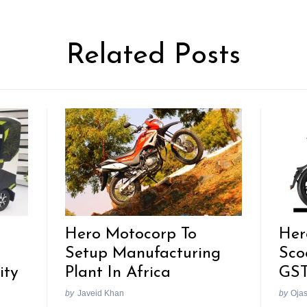
Related Posts
Hero Motocorp To
Her
Setup Manufacturing
Sco
ity
Plant In Africa
GST
by
Javeid Khan
by
Oja