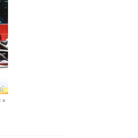
Next Post
t a