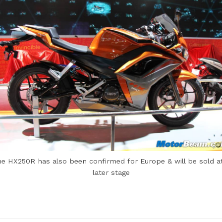
e HX250R has also been confirmed for Europe & will be sold a
later stage