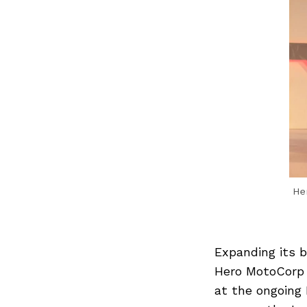
Her
Expanding its 
Hero MotoCorp o
at the ongoing