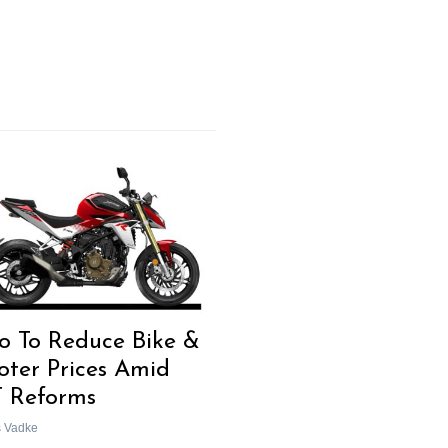
o To Reduce Bike &
oter Prices Amid
 Reforms
s Vadke