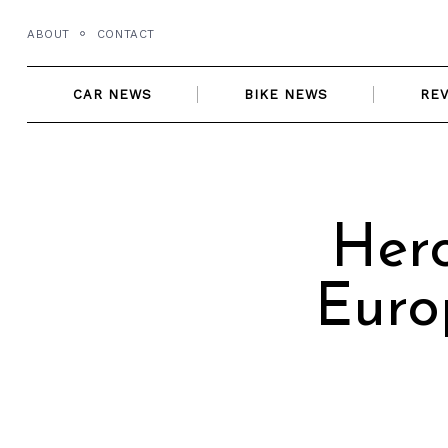
Skip
ABOUT
CONTACT
to
content
CAR NEWS
BIKE NEWS
RE
Her
Euro