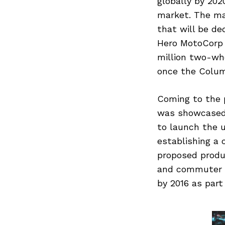
globally by 2020
market. The ma
that will be de
Hero MotoCorp h
Search
for:
million two-whe
once the Columb
Coming to the 
was showcased 
to launch the 
establishing a 
proposed produ
and commuter m
by 2016 as part