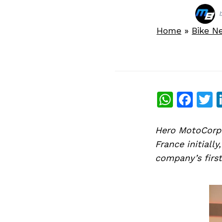
Home
»
Bike N
What
Fac
T
Hero MotoCorp 
France initiall
company’s first