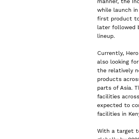
manner, the Ind
while launch i
first product t
later followed
lineup.
Currently, Hero
also looking fo
the relatively 
products across
parts of Asia.
facilities acro
expected to co
facilities in K
With a target t