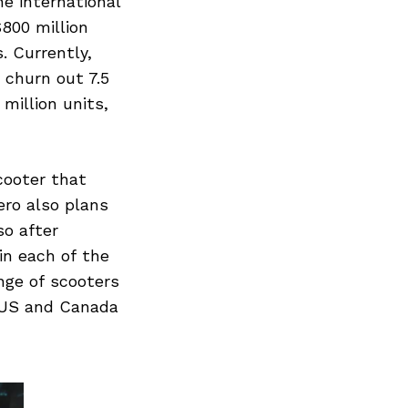
he international
800 million
. Currently,
 churn out 7.5
million units,
cooter that
ro also plans
so after
in each of the
nge of scooters
 US and Canada