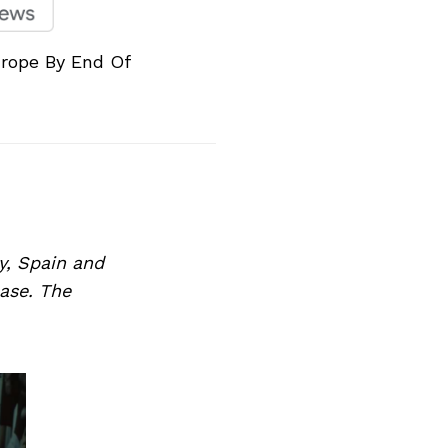
rope By End Of
y, Spain and
ase. The