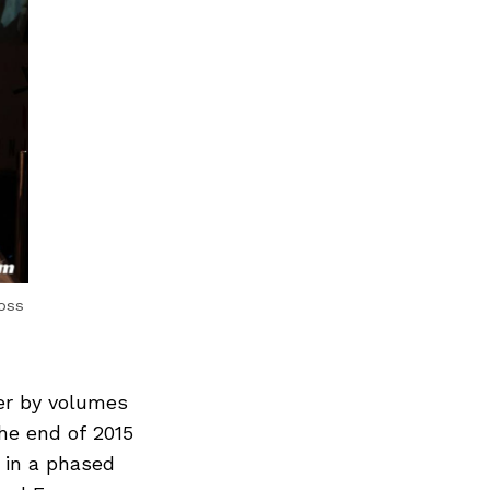
ross
er by volumes
he end of 2015
 in a phased