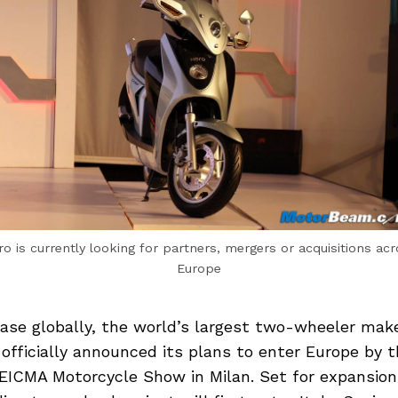
o is currently looking for partners, mergers or acquisitions ac
Europe
base globally, the world’s largest two-wheeler mak
fficially announced its plans to enter Europe by t
 EICMA Motorcycle Show in Milan. Set for expansion