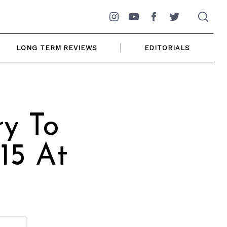
Instagram
YouTube
Facebook
Twitter
LONG TERM REVIEWS
EDITORIALS
y To
15 At