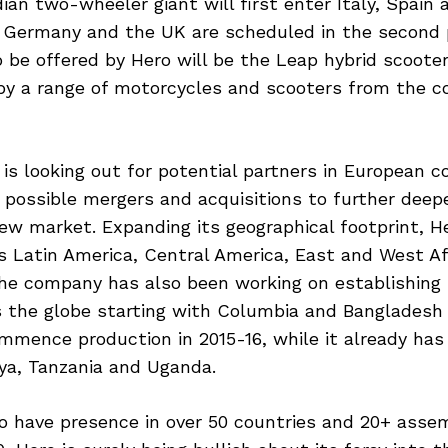
ian two-wheeler giant will first enter Italy, Spain 
n Germany and the UK are scheduled in the second
o be offered by Hero will be the Leap hybrid scooter
 by a range of motorcycles and scooters from the 
 is looking out for potential partners in European c
r possible mergers and acquisitions to further deepe
new market. Expanding its geographical footprint, He
 Latin America, Central America, East and West Af
 The company has also been working on establishing
ss the globe starting with Columbia and Bangladesh
mmence production in 2015-16, while it already ha
enya, Tanzania and Uganda.
o have presence in over 50 countries and 20+ assemb