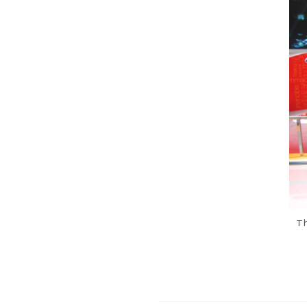
Previous Post
Th