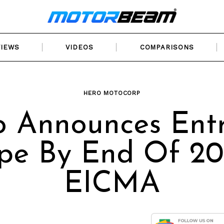
VIEWS
VIDEOS
COMPARISONS
HERO MOTOCORP
o Announces Entr
pe By End Of 20
EICMA