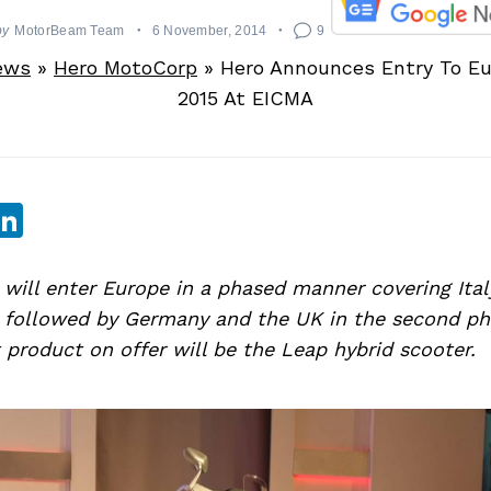
by
MotorBeam Team
6 November, 2014
9
ews
»
Hero MotoCorp
»
Hero Announces Entry To Eu
2015 At EICMA
sApp
ebook
witter
LinkedIn
will enter Europe in a phased manner covering Ital
y, followed by Germany and the UK in the second ph
 product on offer will be the Leap hybrid scooter.