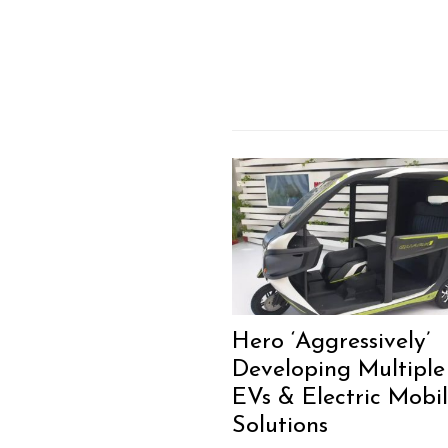
Hero ‘Aggressively’
Developing Multiple
EVs & Electric Mobil
Solutions