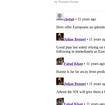
by
Praveen Kumar