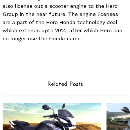
also license out a scooter engine to the Hero
Group in the near future. The engine licenses
are a part of the Hero Honda technology deal
which extends upto 2014, after which Hero can
no longer use the Honda name.
Related Posts
Search