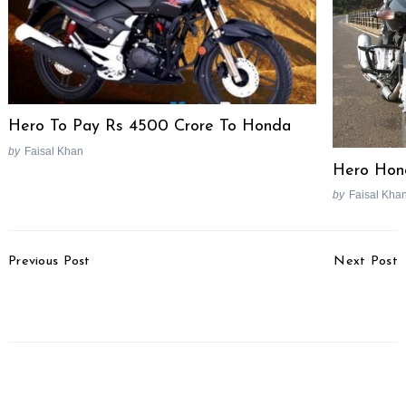
for:
Hero To Pay Rs 4500 Crore To Honda
by
Faisal Khan
Hero Hon
by
Faisal Kha
Post
Previous Post
Next Post
Navigation
Hot Rod TV To Air On
Mercedes Benz E-Class
Discovery Turbo
Special Edition Launched