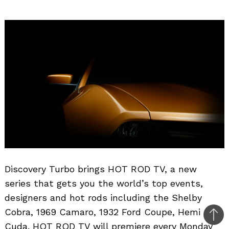
Discovery Turbo brings HOT ROD TV, a new
series that gets you the world’s top events,
designers and hot rods including the Shelby
Cobra, 1969 Camaro, 1932 Ford Coupe, Hemi
Bac
Cuda. HOT ROD TV will premiere every Monday