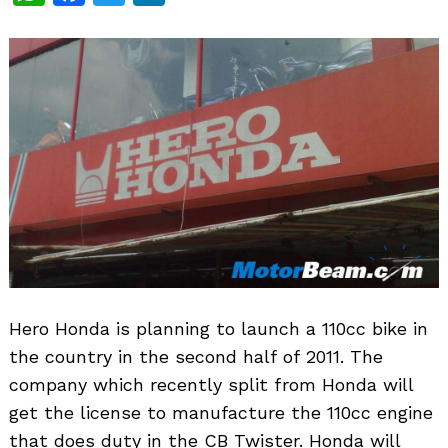
Hero Honda is planning to launch a 110cc bike in
the country in the second half of 2011. The
company which recently split from Honda will
get the license to manufacture the 110cc engine
that does duty in the CB Twister. Honda will