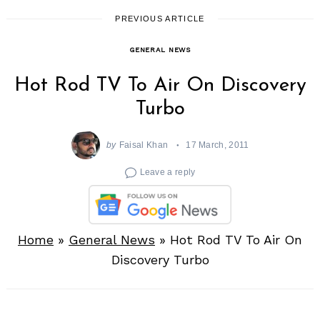
PREVIOUS ARTICLE
GENERAL NEWS
Hot Rod TV To Air On Discovery
Turbo
by
Faisal Khan
17 March, 2011
Leave a reply
Home
»
General News
»
Hot Rod TV To Air On
Discovery Turbo