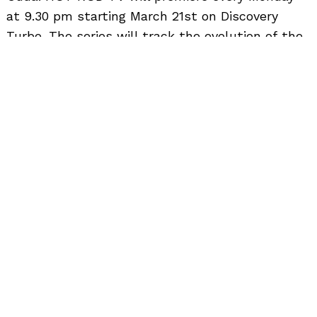
to
at 9.30 pm starting March 21st on Discovery
top
Turbo. The series will track the evolution of the
automobile sector, spot the emergence of
trends, advancements in technology and the
increase interest in customisation and motor
sport activities. The programme will feature the
fastest, the rarest, the most popular and some
of the most sought after muscle cars in the
world.
Highlights From Hot Rod TV’s Episodes : –
· The phenomenon of 1957 Chevy is well known
to hot rodders around the world. Now 50 years
later Project X has come back to GM
Performance Parts and undergoes yet another