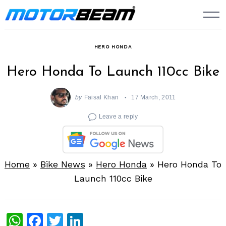
Skip
to
content
HERO HONDA
Hero Honda To Launch 110cc Bike
by
Faisal Khan
17 March, 2011
Leave a reply
Home
»
Bike News
»
Hero Honda
»
Hero Honda To
Launch 110cc Bike
WhatsApp
Facebook
Twitter
LinkedIn