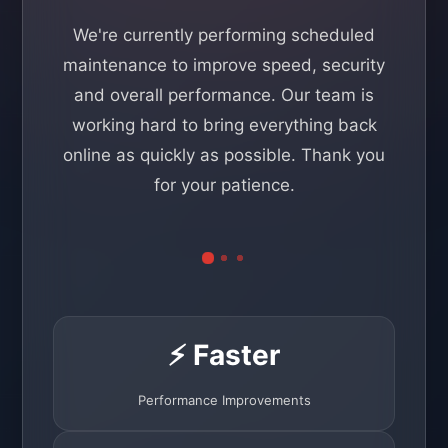
We're currently performing scheduled
maintenance to improve speed, security
and overall performance. Our team is
working hard to bring everything back
online as quickly as possible. Thank you
for your patience.
⚡ Faster
Performance Improvements