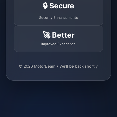
🔒 Secure
Security Enhancements
🚀 Better
Improved Experience
© 2026 MotorBeam • We'll be back shortly.