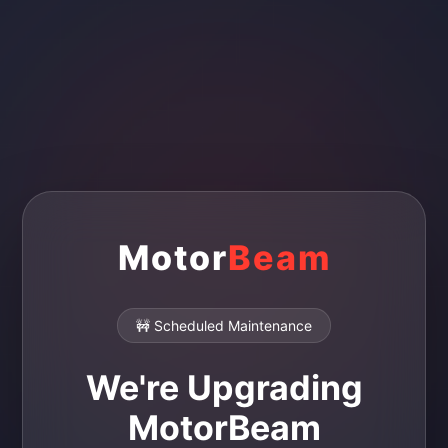
Motor
Beam
🚧 Scheduled Maintenance
We're Upgrading
MotorBeam