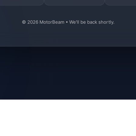
© 2026 MotorBeam • We'll be back shortly.