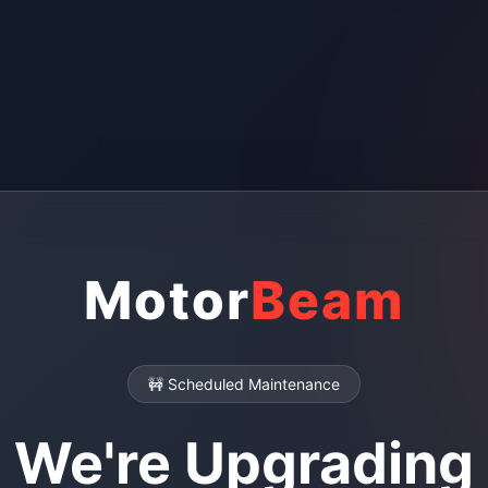
Motor
Beam
🚧 Scheduled Maintenance
We're Upgrading