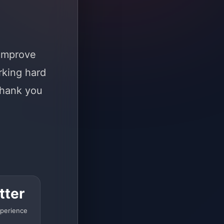
 improve
rking hard
Thank you
tter
perience