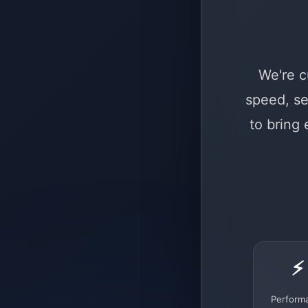
We're c
speed, se
to bring
⚡
Perform