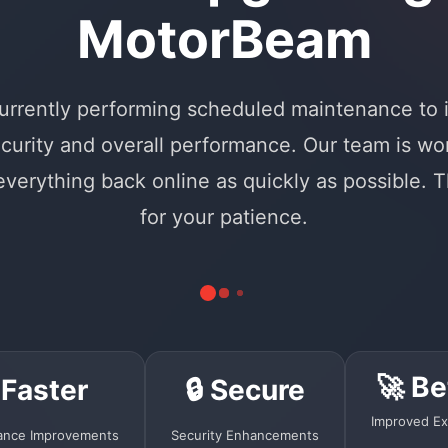
MotorBeam
urrently performing scheduled maintenance to
curity and overall performance. Our team is wo
 everything back online as quickly as possible. 
for your patience.
🚀 Be
 Faster
🔒 Secure
Improved Ex
ance Improvements
Security Enhancements