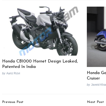
Honda CB1000 Hornet Design Leaked,
Patented In India
Honda Gol
by
Aariz Rizvi
Cruiser
by
Javeid Kha
Post
Previous Post
Next Post
Navigation