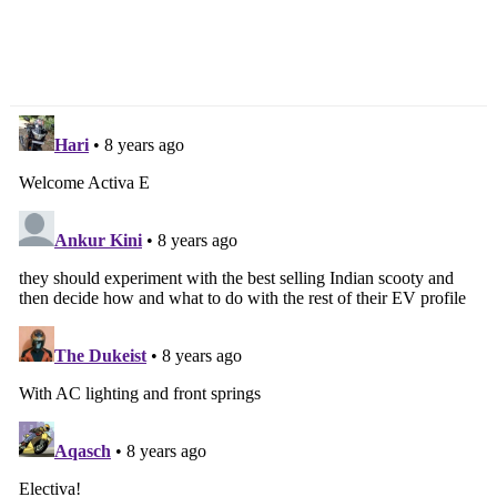
TVS Apache 160 V2
2018 Ford EcoSport Gets
Race Edition Launched,
New Features, Prices
Priced From Rs. 79,715/-
Increased