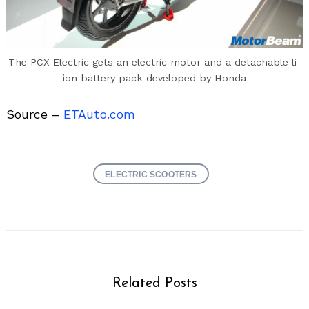
The PCX Electric gets an electric motor and a detachable li-
ion battery pack developed by Honda
Source –
ETAuto.com
ELECTRIC SCOOTERS
Related Posts