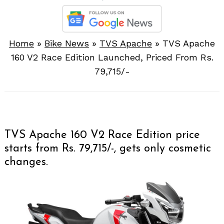
Home
»
Bike News
»
TVS Apache
»
TVS Apache
160 V2 Race Edition Launched, Priced From Rs.
79,715/-
TVS Apache 160 V2 Race Edition price
starts from Rs. 79,715/-, gets only cosmetic
changes.