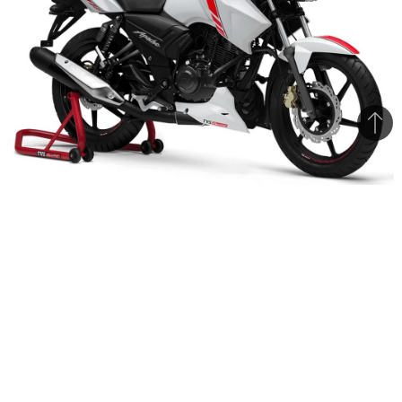
Bac
to
top
TVS has started dispatching the Apache 160 V2 Race Edition
bikes to its dealers
The TVS Apache 160 V2 Race Edition has been
launched in India. Prices for the bike remain
same as the Matte Red edition Apache launched
last year. Price of the front-disc variant is Rs.
79,715/- while the dual disc (front & rear) variant
retails for Rs. 82,044/- (prices are ex-showroom,