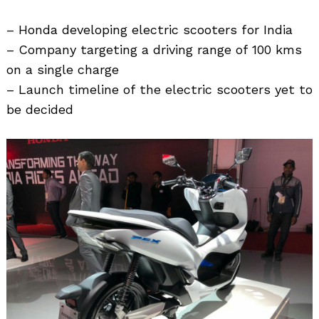
– Honda developing electric scooters for India
– Company targeting a driving range of 100 kms
on a single charge
– Launch timeline of the electric scooters yet to
be decided
Search
for: