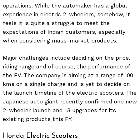
operations. While the automaker has a global
experience in electric 2-wheelers, somehow, it
feels it is quite a struggle to meet the
expectations of Indian customers, especially
when considering mass-market products.
Major challenges include deciding on the price,
riding range and of course, the performance of
the EV. The company is aiming at a range of 100
kms on a single charge and is yet to decide on
the launch timeline of the electric scooters. The
Japanese auto giant recently confirmed one new
2-wheeler launch and 18 upgrades for its
existing products this FY.
Honda Electric Scooters