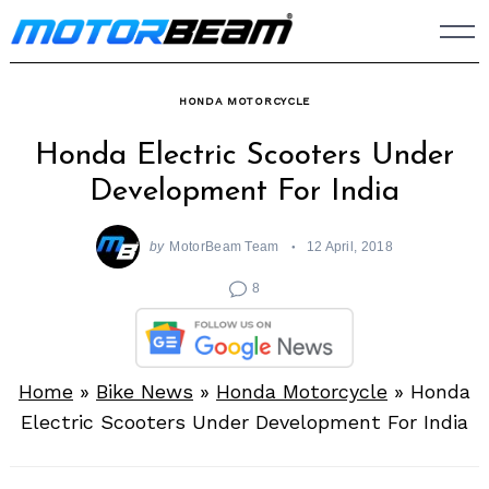
Skip
to
content
HONDA MOTORCYCLE
Honda Electric Scooters Under
Development For India
by
MotorBeam Team
12 April, 2018
8
Home
»
Bike News
»
Honda Motorcycle
»
Honda
Electric Scooters Under Development For India