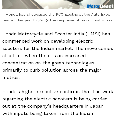
Honda had showcased the PCX Electric at the Auto Expo
earlier this year to gauge the response of Indian customers
Honda Motorcycle and Scooter India (HMSI) has
commenced work on developing electric
scooters for the Indian market. The move comes
at a time when there is an increased
concentration on the green technologies
primarily to curb pollution across the major
metros.
Honda’s higher executive confirms that the work
regarding the electric scooters is being carried
out at the company’s headquarters in Japan
with inputs being taken from the Indian