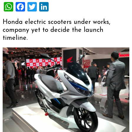
WhatsApp
Facebook
Twitter
LinkedIn
Honda electric scooters under works,
company yet to decide the launch
timeline.