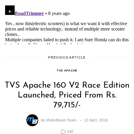
PREVIOUS ARTICLE
TVS APACHE
TVS Apache 160 V2 Race Edition
Launched, Priced From Rs.
79,715/-
by
MotorBeam Team
12 April, 2018
140