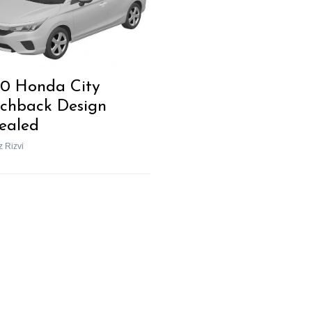
0 Honda City
chback Design
ealed
z Rizvi