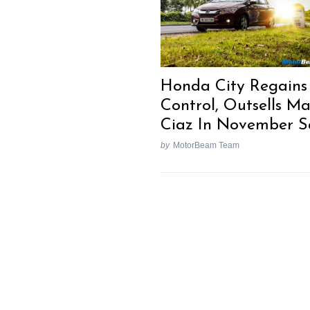
Search
for:
Honda City Regains
Control, Outsells Ma
Ciaz In November S
by
MotorBeam Team