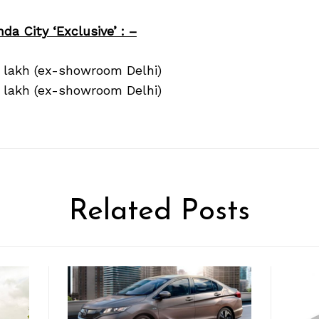
da City ‘Exclusive’ : –
3 lakh (ex-showroom Delhi)
5 lakh (ex-showroom Delhi)
Related Posts