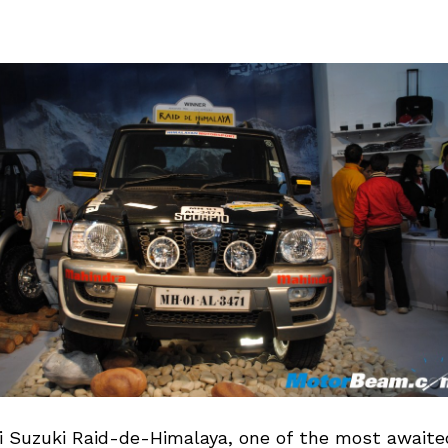
i Suzuki Raid-de-Himalaya, one of the most await