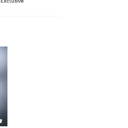
 Exclusive