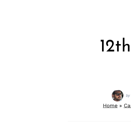
12t
by
Home
»
Ca