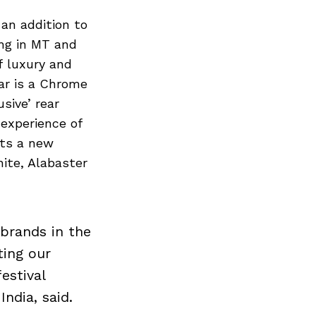
 an addition to
ing in MT and
f luxury and
car is a Chrome
sive’ rear
experience of
ets a new
hite, Alabaster
 brands in the
ting our
estival
ndia, said.