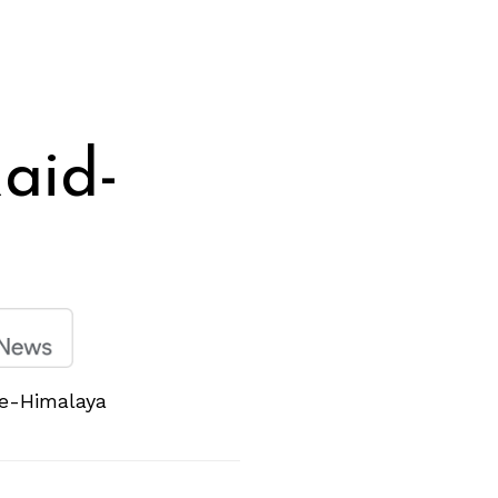
aid-
de-Himalaya