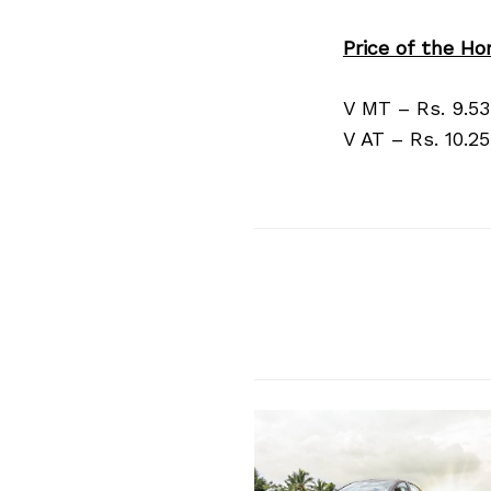
Price of the Hon
V MT – Rs. 9.5
V AT – Rs. 10.2