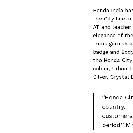
Honda India has
the City line-u
AT and leather 
elegance of the
trunk garnish 
badge and Body
the Honda City 
colour, Urban T
Silver, Crystal
“Honda Cit
country. Th
customers 
period,” M