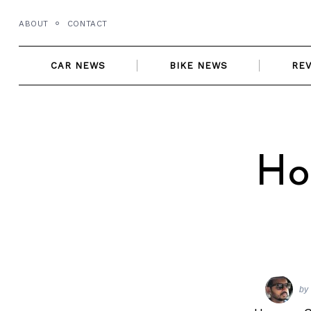
Skip
ABOUT
CONTACT
to
content
CAR NEWS
BIKE NEWS
RE
Ho
by