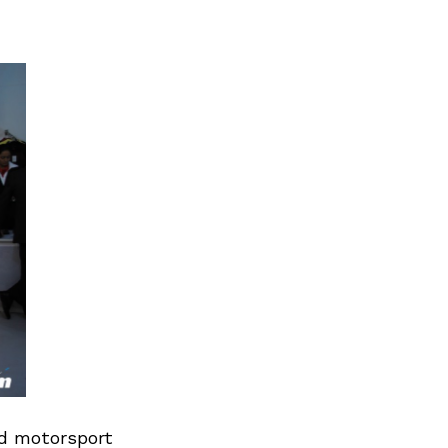
ed motorsport