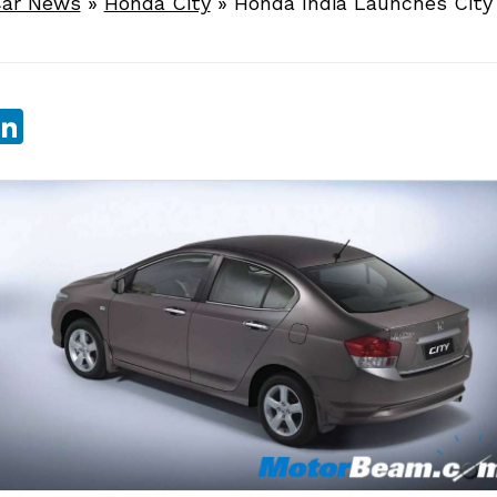
ar News
»
Honda City
»
Honda India Launches City
sApp
ebook
witter
LinkedIn