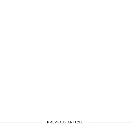
PREVIOUS ARTICLE