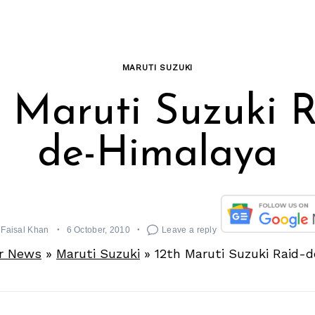
MARUTI SUZUKI
h Maruti Suzuki R
de-Himalaya
Faisal Khan
6 October, 2010
Leave a reply
r News
»
Maruti Suzuki
»
12th Maruti Suzuki Raid-