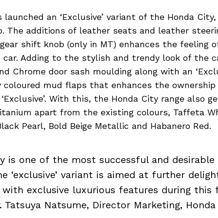
 launched an ‘Exclusive’ variant of the Honda City,
p. The additions of leather seats and leather steer
gear shift knob (only in MT) enhances the feeling o
 car. Adding to the stylish and trendy look of the 
and Chrome door sash moulding along with an ‘Exclu
 coloured mud flaps that enhances the ownership 
‘Exclusive’. With this, the Honda City range also g
itanium apart from the existing colours, Taffeta W
 Black Pearl, Bold Beige Metallic and Habanero Red.
y is one of the most successful and desirable
e ‘exclusive’ variant is aimed at further deligh
with exclusive luxurious features during this f
r. Tatsuya Natsume, Director Marketing, Honda I