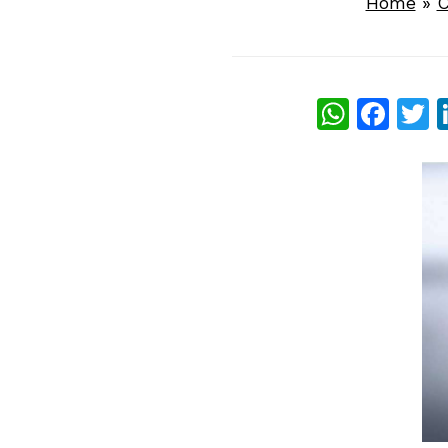
Home
»
C
What
Fac
T