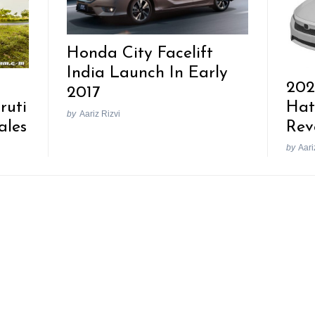
Honda City Facelift
India Launch In Early
202
2017
ruti
Hat
by
Aariz Rizvi
ales
Rev
by
Aari