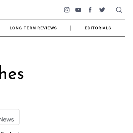
Instagram
YouTube
Facebook
Twitter
LONG TERM REVIEWS
EDITORIALS
hes