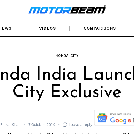
VIEWS
VIDEOS
COMPARISONS
HONDA CITY
nda India Launc
City Exclusive
Faisal Khan
7 October, 2010
Leave a reply