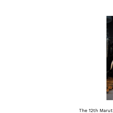
The 12th Marut