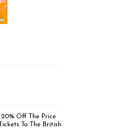
 20% Off The Price
ickets To The British