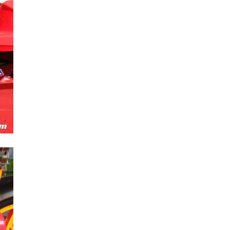
Next Post