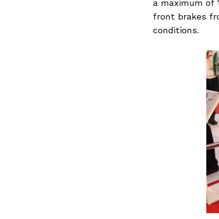
a maximum of 1
front brakes f
conditions.