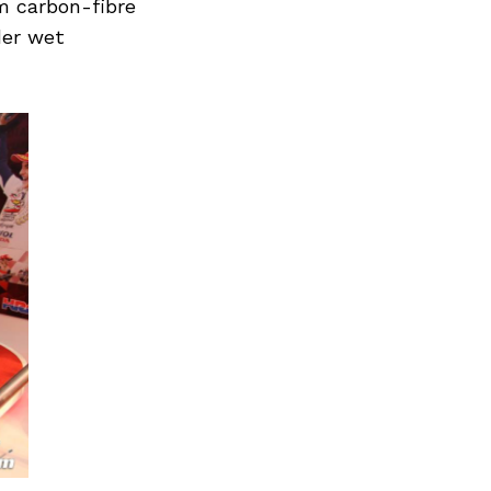
m carbon-fibre
der wet