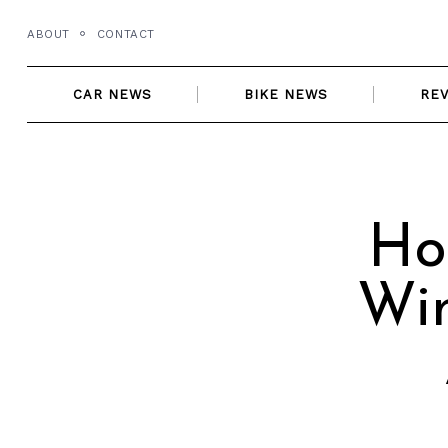
Skip
ABOUT
CONTACT
to
content
CAR NEWS
BIKE NEWS
RE
Ho
Win