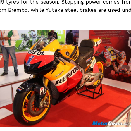
9 tyres for the season. Stopping power comes fro
rom Brembo, while Yutaka steel brakes are used un