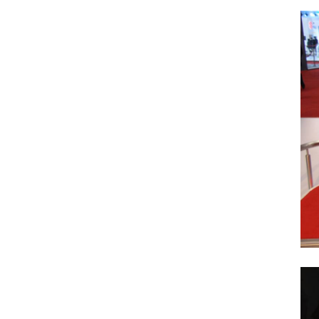
Search
for: