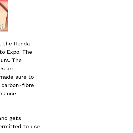
t the Honda
uto Expo. The
ours. The
es are
 made sure to
 carbon-fibre
rmance
and gets
permitted to use