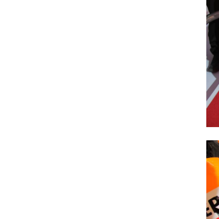
Previous Post