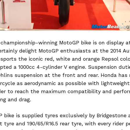
 championship-winning MotoGP bike is on display a
certainly delight MotoGP enthusiasts at the 2014 A
ports the iconic red, white and orange Repsol col
pted a 1000cc 4-cylinder V engine. Suspension duti
hlins suspension at the front and rear. Honda has
cycle as aerodynamic as possible with lightweight
der to reach the maximum compatibility and perfo
ng and drag.
bike is supplied tyres exclusively by Bridgestone 
t tyre and 190/65/R16.5 rear tyre, with every rider 