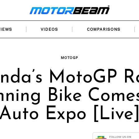
VIEWS
VIDEOS
COMPARISONS
MOTOGP
nda’s MotoGP R
ning Bike Come
Auto Expo [Live