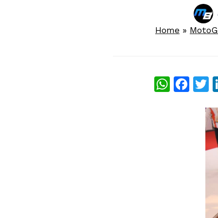
Home
»
MotoG
What
Fac
T