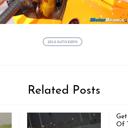
2014 AUTO EXPO
Related Posts
Get
Of T