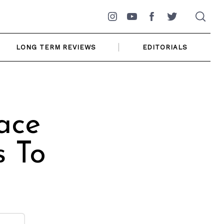
Instagram
YouTube
Facebook
Twitter
LONG TERM REVIEWS
EDITORIALS
ace
s To
]