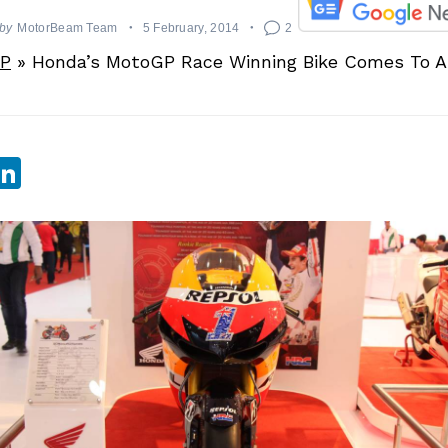
by
MotorBeam Team
5 February, 2014
2
P
»
Honda’s MotoGP Race Winning Bike Comes To Au
sApp
ebook
witter
LinkedIn