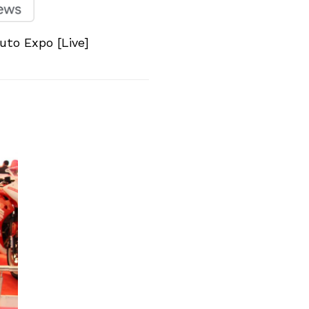
to Expo [Live]