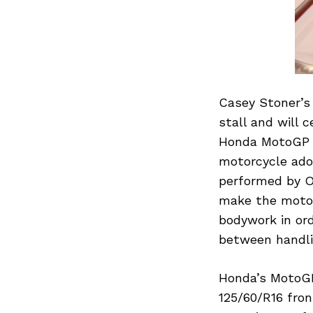
Casey Stoner’s
stall and will 
Honda MotoGP s
motorcycle ado
performed by O
make the motor
bodywork in or
between handli
Honda’s MotoGP 
125/60/R16 fron