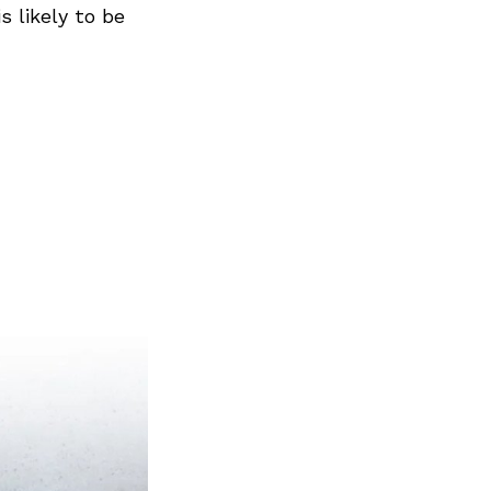
s likely to be