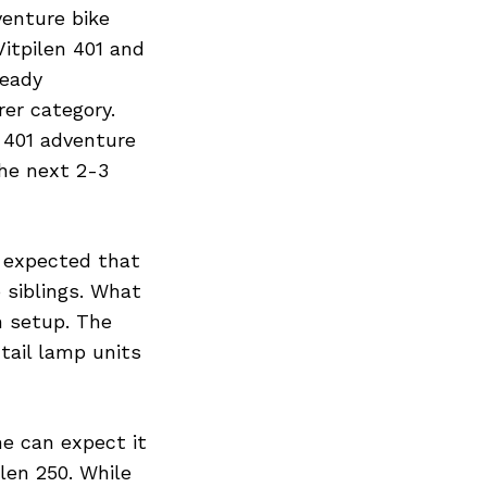
enture bike
itpilen 401 and
ready
er category.
 401 adventure
the next 2-3
s expected that
 siblings. What
n setup. The
tail lamp units
ne can expect it
ilen 250. While