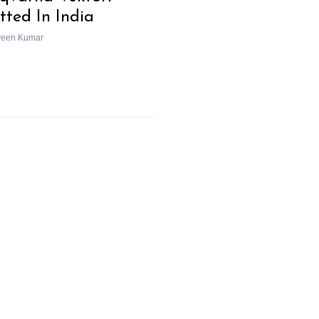
tted In India
veen Kumar