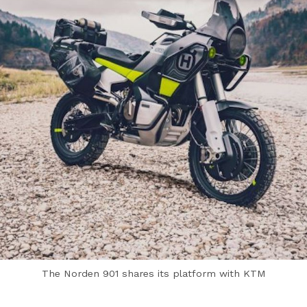
The Norden 901 shares its platform with KTM