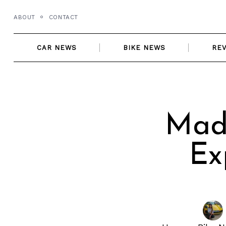
Skip
ABOUT
CONTACT
to
content
CAR NEWS
BIKE NEWS
RE
Made
Ex