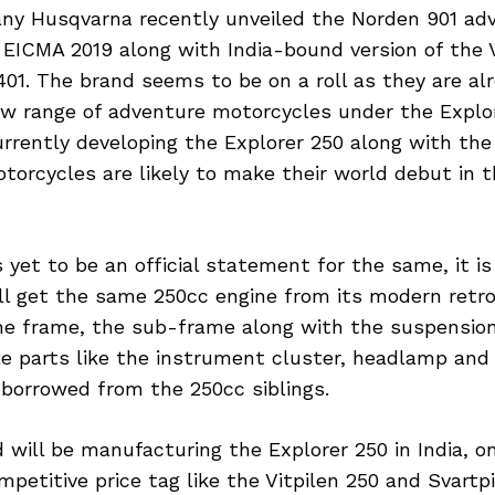
y Husqvarna recently unveiled the Norden 901 adv
EICMA 2019 along with India-bound version of the V
401. The brand seems to be on a roll as they are al
ew range of adventure motorcycles under the Explor
rrently developing the Explorer 250 along with the
torcycles are likely to make their world debut in 
 yet to be an official statement for the same, it i
ll get the same 250cc engine from its modern retro
he frame, the sub-frame along with the suspensio
le parts like the instrument cluster, headlamp and 
e borrowed from the 250cc siblings.
 will be manufacturing the Explorer 250 in India, o
mpetitive price tag like the Vitpilen 250 and Svartp