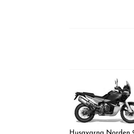
Husqvarna Norden 