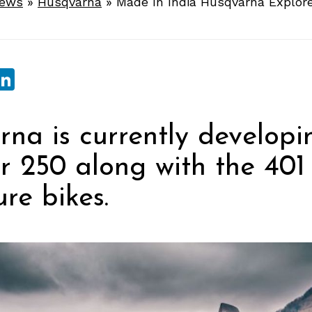
News
»
Husqvarna
»
Made In India Husqvarna Explor
sApp
ebook
witter
LinkedIn
na is currently developi
r 250 along with the 401
re bikes.