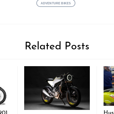
ADVENTURE BIKES
Related Posts
901
Hus