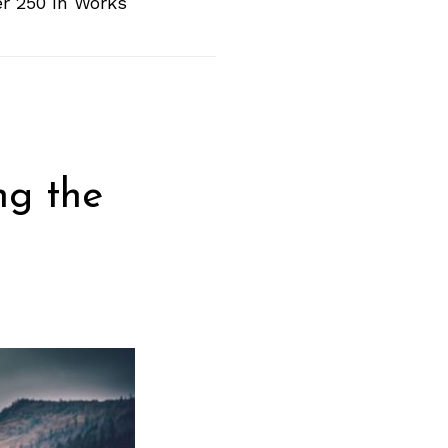
er 250 In Works
ng the