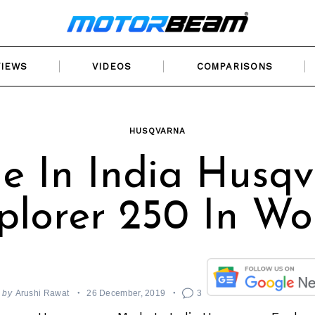
VIEWS
VIDEOS
COMPARISONS
HUSQVARNA
 In India Husq
plorer 250 In Wo
by
Arushi Rawat
26 December, 2019
3