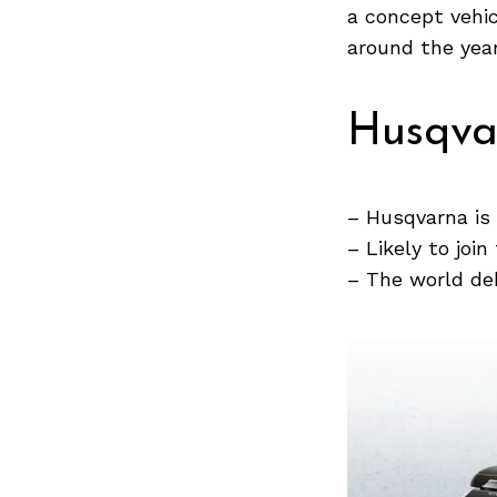
a concept vehic
around the year
Search
for:
Husqva
– Husqvarna is
– Likely to join
– The world deb