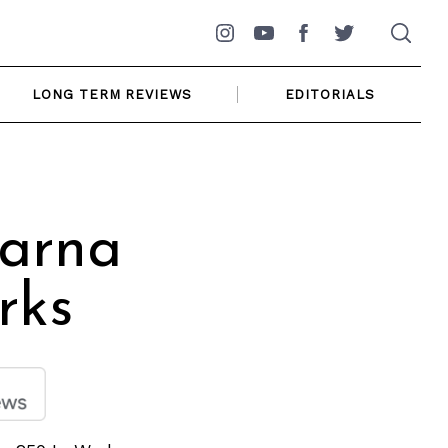
Instagram
YouTube
Facebook
Twitter
LONG TERM REVIEWS
EDITORIALS
varna
rks