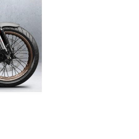
Next Post