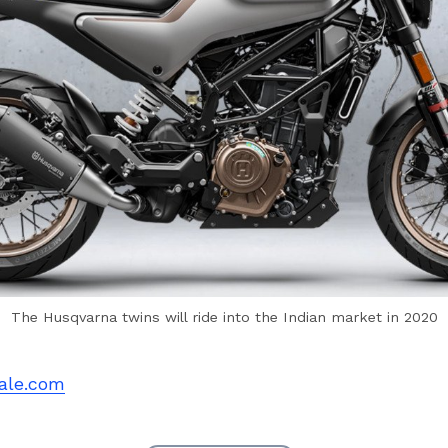
The Husqvarna twins will ride into the Indian market in 2020
ale.com