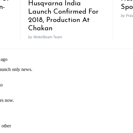
Husqvarna India
n-
Spo
Launch Confirmed For
by
Pra
2018, Production At
Chakan
by
MotorBeam Team