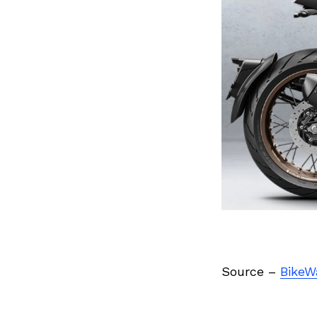
Previous Post
Source –
BikeW