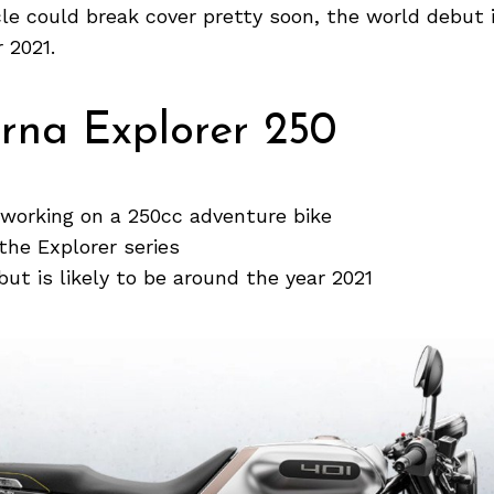
le could break cover pretty soon, the world debut i
 2021.
rna Explorer 250
 working on a 250cc adventure bike
 the Explorer series
ut is likely to be around the year 2021