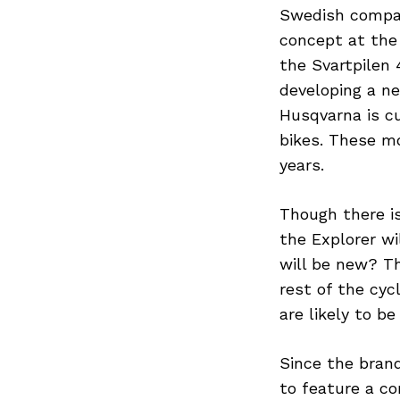
Swedish compan
concept at the 
the Svartpilen 
developing a n
Husqvarna is cu
bikes. These mo
years.
Though there is
the Explorer wi
will be new? T
rest of the cyc
are likely to b
Since the brand
to feature a co