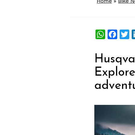
Home
»
Bike 
What
Fac
T
Husqvar
Explore
adventu