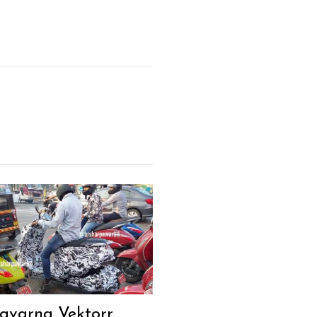
qvarna Vektorr