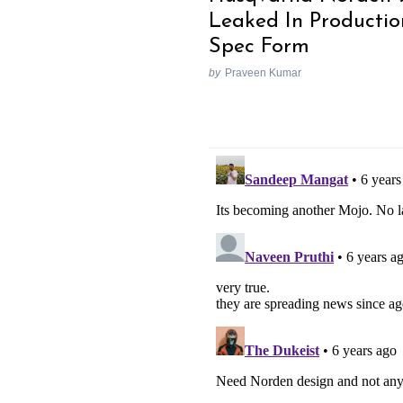
Leaked In Productio
Spec Form
by
Praveen Kumar