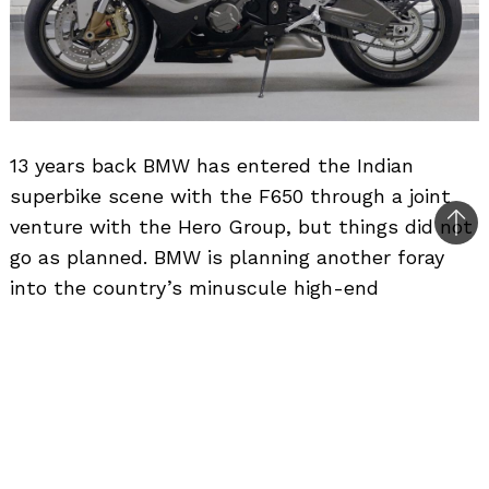
13 years back BMW has entered the Indian
superbike scene with the F650 through a joint
venture with the Hero Group, but things did not
Bac
go as planned. BMW is planning another foray
to
into the country’s minuscule high-end
top
motorcycle market and is planning to introduce
its Motorrad range of super bikes in India which
will cost in excess of Rs. 10 lakh.
However
BMW India
could take 1-2 years before
anything is finalised. BMW Motorrad is a brand