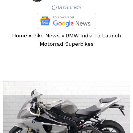
Leave a reply
Home
»
Bike News
»
BMW India To Launch
Motorrad Superbikes