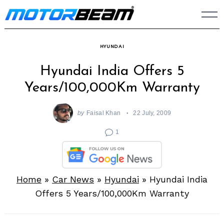
Skip
to
content
HYUNDAI
Hyundai India Offers 5
Years/100,000Km Warranty
by
Faisal Khan
22 July, 2009
1
Home
»
Car News
»
Hyundai
»
Hyundai India
Offers 5 Years/100,000Km Warranty