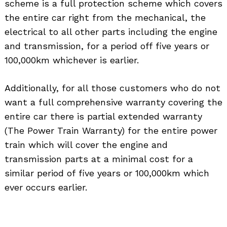
scheme is a full protection scheme which covers
the entire car right from the mechanical, the
electrical to all other parts including the engine
and transmission, for a period off five years or
100,000km whichever is earlier.
Additionally, for all those customers who do not
want a full comprehensive warranty covering the
entire car there is partial extended warranty
(The Power Train Warranty) for the entire power
train which will cover the engine and
Search
for:
transmission parts at a minimal cost for a
similar period of five years or 100,000km which
ever occurs earlier.