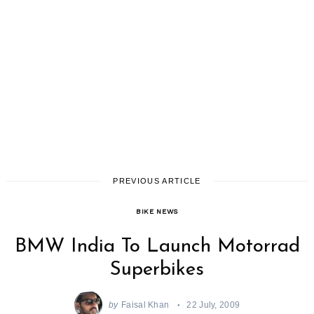
PREVIOUS ARTICLE
BIKE NEWS
BMW India To Launch Motorrad
Superbikes
by
Faisal Khan
22 July, 2009