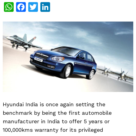
WhatsApp
Facebook
Twitter
LinkedIn
Hyundai India is once again setting the
benchmark by being the first automobile
manufacturer in India to offer 5 years or
100,000kms warranty for its privileged