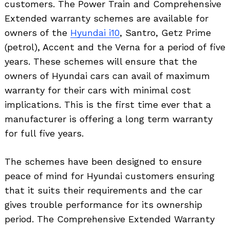
customers. The Power Train and Comprehensive
Extended warranty schemes are available for
owners of the
Hyundai i10
, Santro, Getz Prime
(petrol), Accent and the Verna for a period of five
years. These schemes will ensure that the
owners of Hyundai cars can avail of maximum
warranty for their cars with minimal cost
implications. This is the first time ever that a
manufacturer is offering a long term warranty
for full five years.
The schemes have been designed to ensure
peace of mind for Hyundai customers ensuring
that it suits their requirements and the car
gives trouble performance for its ownership
period. The Comprehensive Extended Warranty