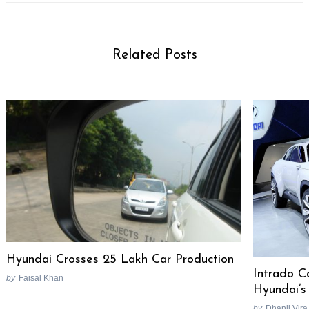
Related Posts
Hyundai Crosses 25 Lakh Car Production
Intrado C
by
Faisal Khan
Hyundai’s
by
Dhanil Vira